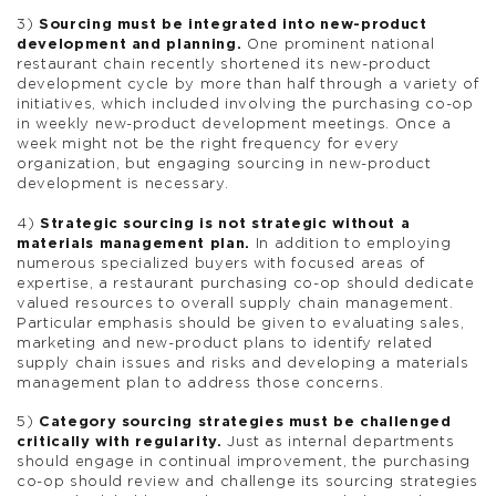
3)
Sourcing must be integrated into new-product
development and planning.
One prominent national
restaurant chain recently shortened its new-product
development cycle by more than half through a variety of
initiatives, which included involving the purchasing co-op
in weekly new-product development meetings. Once a
week might not be the right frequency for every
organization, but engaging sourcing in new-product
development is necessary.
4)
Strategic sourcing is not strategic without a
materials management plan.
In addition to employing
numerous specialized buyers with focused areas of
expertise, a restaurant purchasing co-op should dedicate
valued resources to overall supply chain management.
Particular emphasis should be given to evaluating sales,
marketing and new-product plans to identify related
supply chain issues and risks and developing a materials
management plan to address those concerns.
5)
Category sourcing strategies must be challenged
critically with regularity.
Just as internal departments
should engage in continual improvement, the purchasing
co-op should review and challenge its sourcing strategies