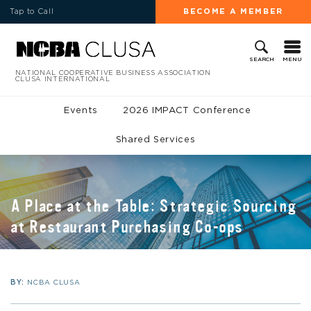
Tap to Call
BECOME A MEMBER
MENU
SEARCH
NATIONAL COOPERATIVE BUSINESS ASSOCIATION
CLUSA INTERNATIONAL
Events
2026 IMPACT Conference
Shared Services
A Place at the Table: Strategic Sourcing
at Restaurant Purchasing Co-ops
BY:
NCBA CLUSA