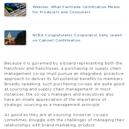
Webinar: What Fairtrade Certification Means
for Producers and Consumers
NCBA Congratulates Cooperator Sally Jewell
on Cabinet Confirmation
Because it is governed by a board representing both the
franchisor and franchisees, a purchasing or supply chain
management co-op must pursue an integrated, proactive
approach to deliver its full potential benefits to members.
Broadly speaking, such purchasing co-ops are quite good
at sourcing and supply chain management. In most
instances, the co-op’s managers and executives also
have an innate appreciation of the importance of
strategic sourcing as a management principle.
As good as they are at sourcing, however, co-ops
sometimes struggle with the challenges of managing their
relationships with brand marketing, product