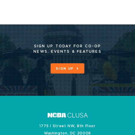
SIGN UP TODAY FOR CO-OP
NEWS, EVENTS & FEATURES
SIGN UP
1775 I Street NW, 8th Floor
Washington, DC 20006