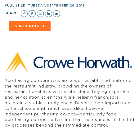
PUBLISHED:
TUESDAY, SEPTEMBER 29, 2015
SHARE:
SUBSCRIBE
Purchasing cooperatives are a well-established feature of
the restaurant industry, providing the owners of
restaurant franchises with professional buying expertise
and negotiation strengths while helping franchisors
maintain a stable supply chain. Despite their importance
to franchisors and franchisees alike, however,
independent purchasing co-ops—particularly food
purchasing co-ops—often find that their success is limited
by processes beyond their immediate control.