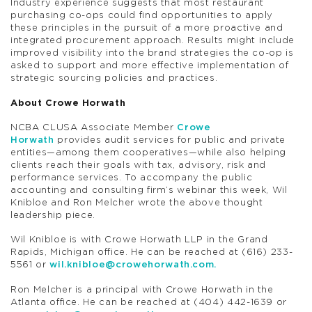
Industry experience suggests that most restaurant
purchasing co-ops could find opportunities to apply
these principles in the pursuit of a more proactive and
integrated procurement approach. Results might include
improved visibility into the brand strategies the co-op is
asked to support and more effective implementation of
strategic sourcing policies and practices.
About Crowe Horwath
NCBA CLUSA Associate Member
Crowe
Horwath
provides audit services for public and private
entities—among them cooperatives—while also helping
clients reach their goals with tax, advisory, risk and
performance services. To accompany the public
accounting and consulting firm’s webinar this week, Wil
Knibloe and Ron Melcher wrote the above thought
leadership piece.
Wil Knibloe is with Crowe Horwath LLP in the Grand
Rapids, Michigan office. He can be reached at (616) 233-
5561 or
wil.knibloe@crowehorwath.com
.
Ron Melcher is a principal with Crowe Horwath in the
Atlanta office. He can be reached at (404) 442-1639 or