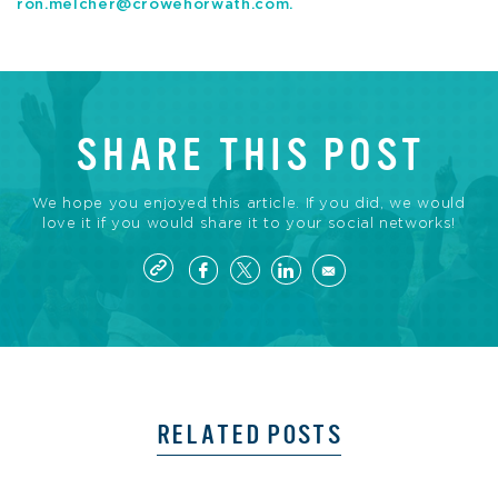
ron.melcher@crowehorwath.com
.
SHARE THIS POST
We hope you enjoyed this article. If you did, we would
love it if you would share it to your social networks!
RELATED POSTS