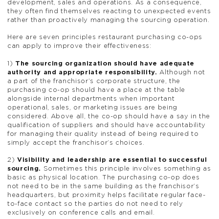
development, sales and operations. As a consequence,
they often find themselves reacting to unexpected events
rather than proactively managing the sourcing operation.
Here are seven principles restaurant purchasing co-ops
can apply to improve their effectiveness:
1)
The sourcing organization should have adequate
authority and appropriate responsibility.
Although not
a part of the franchisor’s corporate structure, the
purchasing co-op should have a place at the table
alongside internal departments when important
operational, sales, or marketing issues are being
considered. Above all, the co-op should have a say in the
qualification of suppliers and should have accountability
for managing their quality instead of being required to
simply accept the franchisor’s choices.
2)
Visibility and leadership are essential to successful
sourcing.
Sometimes this principle involves something as
basic as physical location. The purchasing co-op does
not need to be in the same building as the franchisor’s
headquarters, but proximity helps facilitate regular face-
to-face contact so the parties do not need to rely
exclusively on conference calls and email.