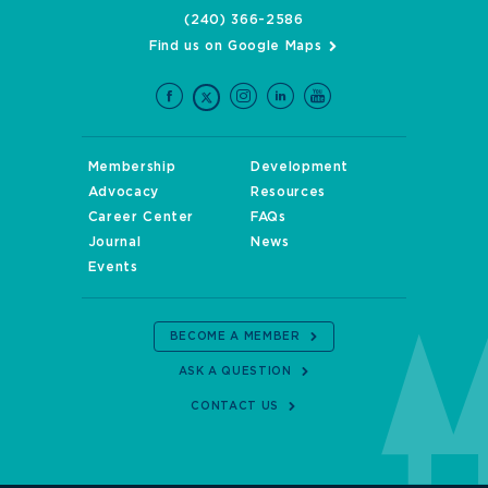
(240) 366-2586
Find us on Google Maps
Membership
Development
Advocacy
Resources
Career Center
FAQs
Journal
News
Events
BECOME A MEMBER
ASK A QUESTION
CONTACT US