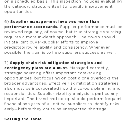
on a scheduled basis. This inspection includes evaluating
the category structure itself to identify improvement
opportunities.
6)
Supplier management involves more than
performance scorecards.
Supplier performance must be
reviewed regularly, of course, but true strategic sourcing
requires a more in-depth approach. The co-op should
initiate joint buyer-supplier efforts to improve
predictability, reliability and consistency. Whenever
possible, the goal is to help suppliers succeed as well.
7)
Supply chain risk mitigation strategies and
contingency plans are a must.
Managed correctly,
strategic sourcing offers important cost-saving
opportunities, but focusing on cost alone overlooks the
broader advantages. Effective risk mitigation strategies
also must be incorporated into the co-op’s planning and
responsibilities. Supplier viability analysis is particularly
important. The brand and co-op should perform frequent
financial analyses of all critical suppliers to identify risks
early—before they cause an unexpected shortage.
Setting the Table