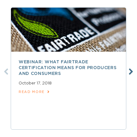
WEBINAR: WHAT FAIRTRADE
CERTIFICATION MEANS FOR PRODUCERS
AND CONSUMERS
October 17, 2018
READ MORE