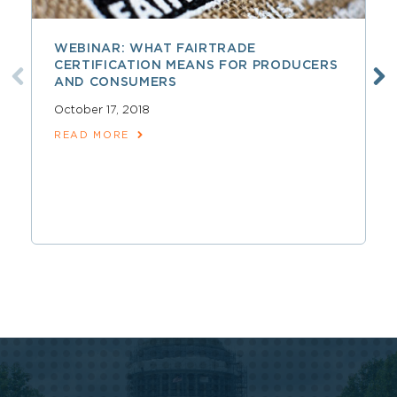
WEBINAR: WHAT FAIRTRADE
CERTIFICATION MEANS FOR PRODUCERS
AND CONSUMERS
October 17, 2018
READ MORE