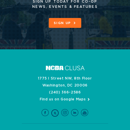
SIGN UP TODAY FOR CO-OP
NEWS, EVENTS & FEATURES
SIGN UP
1775 I Street NW, 8th Floor
Washington, DC 20006
(240) 366-2586
Find us on Google Maps