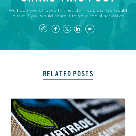
We hope you enjoyed this article. If you did, we would
love it if you would share it to your social networks!
RELATED POSTS