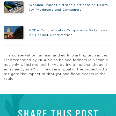
Webinar: What Fairtrade Certification Means
for Producers and Consumers
NCBA Congratulates Cooperator Sally Jewell
on Cabinet Confirmation
The conservation farming and early planting techniques
recommended by NCAP also helped farmers in Namibia
not only withstand, but thrive during a national drought
emergency in 2013. The overall goal of the project is to
mitigate the impact of drought and flood events in the
region.
SHARE THIS POST