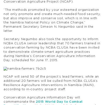
Conservation Agriculture Project (NCAP).
“The methods promoted by your esteemed organization
not only promote and create much-needed food security,
but also improve and conserve soil, which is in line with
the Namibia National Policy on Climate Change,”
Permanent Secretary Simeon N. Negumbo said in the
letter.
Secretary Negumbo also took the opportunity to inform
NCBA CLUSA senior leadership that 70 farmers trained in
conservation farming by NCBA CLUSA have been invited
to demonstrate climate-smart agriculture practices
during Namibia’s Conservation Agriculture Information
Day, scheduled for June 17, 2015.
NCAP will send 50 of the project’s lead farmers, while an
additional 20 farmers will be culled from NCBA CLUSA’s
Resilience Agriculture Interventions in Namibia (RAIN),
according to in-country project staff.
Conservation Agriculture Information Day will
commemorate the
2015 World Day to Combat