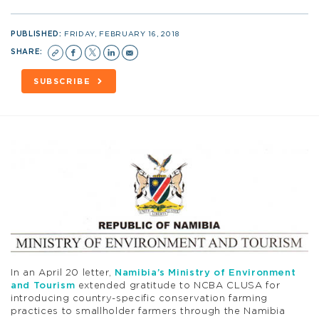
PUBLISHED:
FRIDAY, FEBRUARY 16, 2018
SHARE:
SUBSCRIBE
In an April 20 letter,
Namibia’s Ministry of Environment
and Tourism
extended gratitude to NCBA CLUSA for
introducing country-specific conservation farming
practices to smallholder farmers through the Namibia