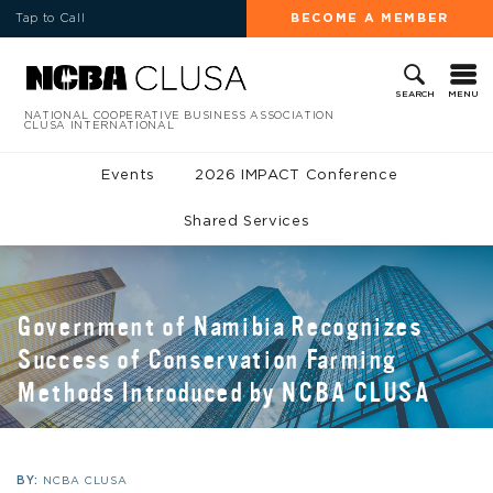
Tap to Call
BECOME A MEMBER
MENU
SEARCH
NATIONAL COOPERATIVE BUSINESS ASSOCIATION
CLUSA INTERNATIONAL
Events
2026 IMPACT Conference
Shared Services
Government of Namibia Recognizes
Success of Conservation Farming
Methods Introduced by NCBA CLUSA
BY:
NCBA CLUSA