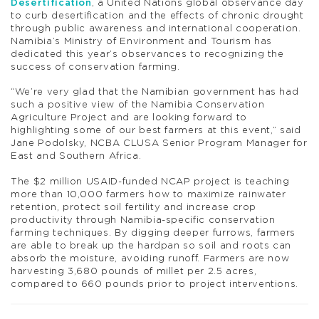
Desertification
, a United Nations global observance day
to curb desertification and the effects of chronic drought
through public awareness and international cooperation.
Namibia’s Ministry of Environment and Tourism has
dedicated this year’s observances to recognizing the
success of conservation farming.
“We’re very glad that the Namibian government has had
such a positive view of the Namibia Conservation
Agriculture Project and are looking forward to
highlighting some of our best farmers at this event,” said
Jane Podolsky, NCBA CLUSA Senior Program Manager for
East and Southern Africa.
The $2 million USAID-funded NCAP project is teaching
more than 10,000 farmers how to maximize rainwater
retention, protect soil fertility and increase crop
productivity through Namibia-specific conservation
farming techniques. By digging deeper furrows, farmers
are able to break up the hardpan so soil and roots can
absorb the moisture, avoiding runoff. Farmers are now
harvesting 3,680 pounds of millet per 2.5 acres,
compared to 660 pounds prior to project interventions.