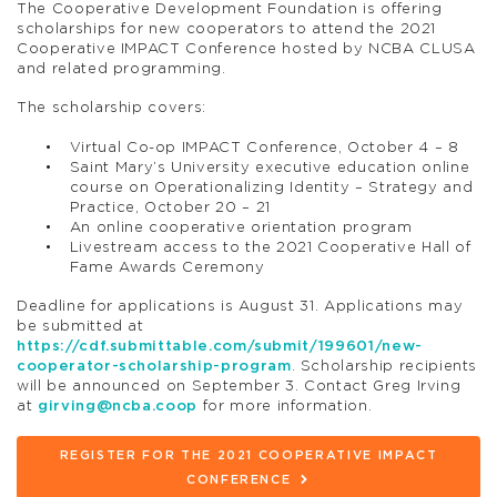
The Cooperative Development Foundation is offering
scholarships for new cooperators to attend the 2021
Cooperative IMPACT Conference hosted by NCBA CLUSA
and related programming.
The scholarship covers:
Virtual Co-op IMPACT Conference, October 4 – 8
Saint Mary’s University executive education online
course on Operationalizing Identity – Strategy and
Practice, October 20 – 21
An online cooperative orientation program
Livestream access to the 2021 Cooperative Hall of
Fame Awards Ceremony
Deadline for applications is August 31. Applications may
be submitted at
https://cdf.submittable.com/submit/199601/new-
cooperator-scholarship-program
. Scholarship recipients
will be announced on September 3. Contact Greg Irving
at
girving@ncba.coop
for more information.
REGISTER FOR THE 2021 COOPERATIVE IMPACT
CONFERENCE