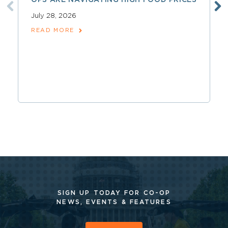
OPS ARE NAVIGATING HIGH FOOD PRICES
July 28, 2026
READ MORE
SIGN UP TODAY FOR CO-OP
NEWS, EVENTS & FEATURES