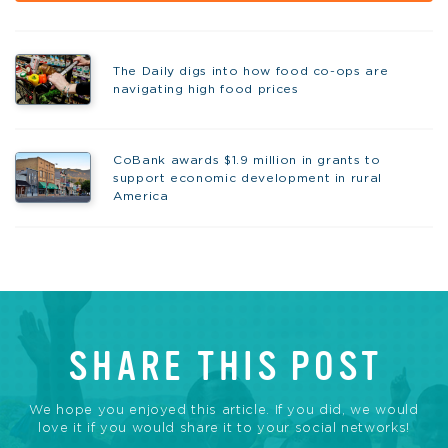
The Daily digs into how food co-ops are
navigating high food prices
CoBank awards $1.9 million in grants to
support economic development in rural
America
SHARE THIS POST
We hope you enjoyed this article. If you did, we would
love it if you would share it to your social networks!