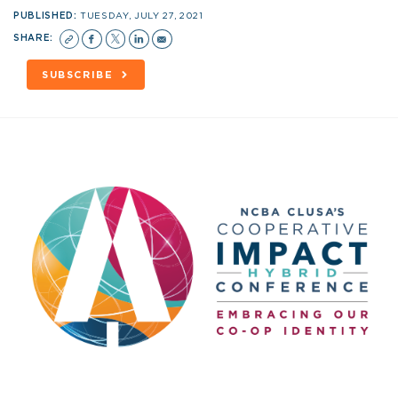
PUBLISHED:
TUESDAY, JULY 27, 2021
SHARE:
SUBSCRIBE