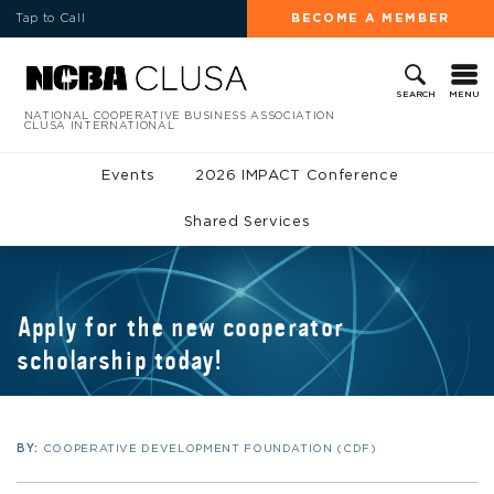
Tap to Call
BECOME A MEMBER
MENU
SEARCH
NATIONAL COOPERATIVE BUSINESS ASSOCIATION
CLUSA INTERNATIONAL
Events
2026 IMPACT Conference
Shared Services
Apply for the new cooperator
scholarship today!
BY:
COOPERATIVE DEVELOPMENT FOUNDATION (CDF)