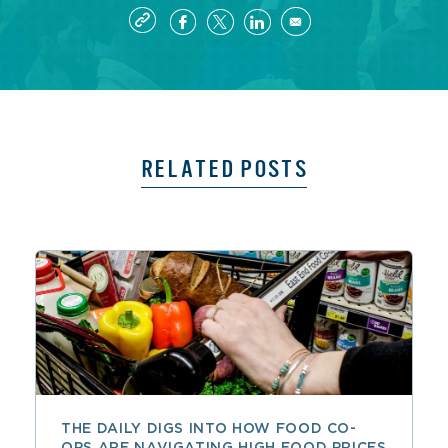
RELATED POSTS
THE DAILY DIGS INTO HOW FOOD CO-