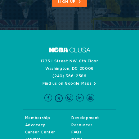
SIGN UP
1775 I Street NW, 8th Floor
Washington, DC 20006
(240) 366-2586
Find us on Google Maps
Membership
Development
Advocacy
Resources
Career Center
FAQs