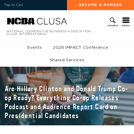
Tap to Call
BECOME A MEMBER
MENU
SEARCH
NATIONAL COOPERATIVE BUSINESS ASSOCIATION
CLUSA INTERNATIONAL
Events
2026 IMPACT Conference
Shared Services
Are Hillary Clinton and Donald Trump Co-
op Ready? Everything Co-op Releases
Podcast and Audience Report Card on
Presidential Candidates