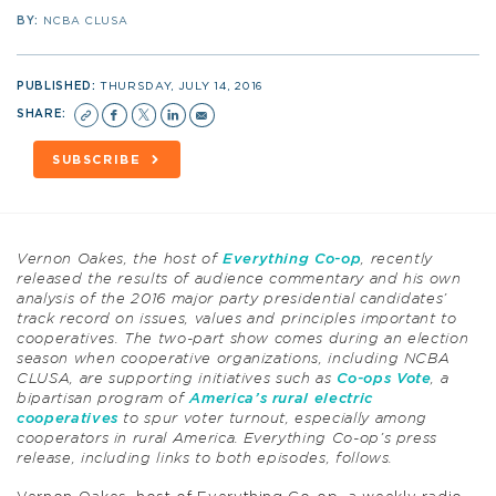
BY:
NCBA CLUSA
PUBLISHED:
THURSDAY, JULY 14, 2016
SHARE:
SUBSCRIBE
Vernon Oakes, the host of
Everything Co-op
, recently
released the results of audience commentary and his own
analysis of the 2016 major party presidential candidates’
track record on issues, values and principles important to
cooperatives. The two-part show comes during an election
season when cooperative organizations, including NCBA
CLUSA, are supporting initiatives such as
Co-ops Vote
, a
bipartisan program of
America’s rural electric
cooperatives
to spur voter turnout, especially among
cooperators in rural America. Everything Co-op’s press
release, including links to both episodes, follows.