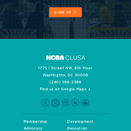
SIGN UP
1775 I Street NW, 8th Floor
Washington, DC 20006
(240) 366-2586
Find us on Google Maps
Membership
Development
Advocacy
Resources