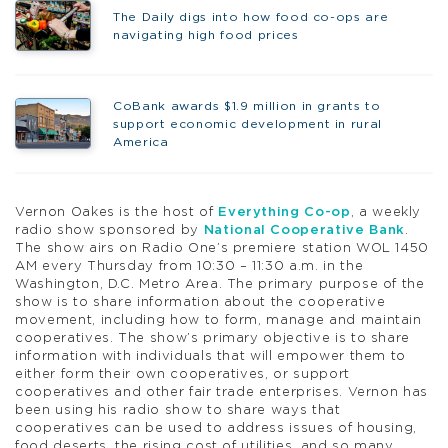
The Daily digs into how food co-ops are
navigating high food prices
CoBank awards $1.9 million in grants to
support economic development in rural
America
Vernon Oakes is the host of
Everything Co-op
, a weekly
radio show sponsored by
National Cooperative Bank
.
The show airs on Radio One’s premiere station WOL 1450
AM every Thursday from 10:30 – 11:30 a.m. in the
Washington, D.C. Metro Area. The primary purpose of the
show is to share information about the cooperative
movement, including how to form, manage and maintain
cooperatives. The show’s primary objective is to share
information with individuals that will empower them to
either form their own cooperatives, or support
cooperatives and other fair trade enterprises. Vernon has
been using his radio show to share ways that
cooperatives can be used to address issues of housing,
food deserts, the rising cost of utilities, and so many