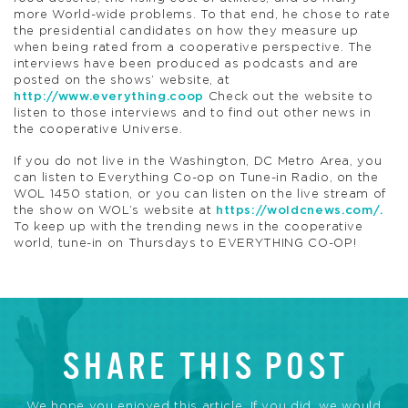
more World-wide problems. To that end, he chose to rate
the presidential candidates on how they measure up
when being rated from a cooperative perspective. The
interviews have been produced as podcasts and are
posted on the shows’ website, at
http://www.everything.coop
Check out the website to
listen to those interviews and to find out other news in
the cooperative Universe.
If you do not live in the Washington, DC Metro Area, you
can listen to Everything Co-op on Tune-in Radio, on the
WOL 1450 station, or you can listen on the live stream of
the show on WOL’s website at
https://woldcnews.com/.
To keep up with the trending news in the cooperative
world, tune-in on Thursdays to EVERYTHING CO-OP!
SHARE THIS POST
We hope you enjoyed this article. If you did, we would