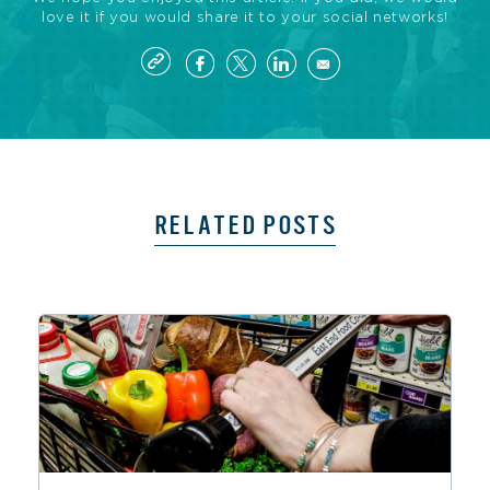
love it if you would share it to your social networks!
RELATED POSTS