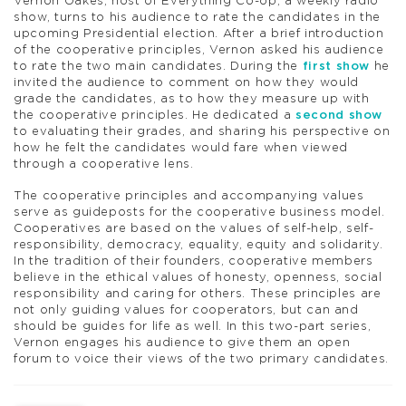
Vernon Oakes, host of Everything Co-op, a weekly radio
show, turns to his audience to rate the candidates in the
upcoming Presidential election. After a brief introduction
of the cooperative principles, Vernon asked his audience
to rate the two main candidates. During the
first show
he
invited the audience to comment on how they would
grade the candidates, as to how they measure up with
the cooperative principles. He dedicated a
second show
to evaluating their grades, and sharing his perspective on
how he felt the candidates would fare when viewed
through a cooperative lens.
The cooperative principles and accompanying values
serve as guideposts for the cooperative business model.
Cooperatives are based on the values of self-help, self-
responsibility, democracy, equality, equity and solidarity.
In the tradition of their founders, cooperative members
believe in the ethical values of honesty, openness, social
responsibility and caring for others. These principles are
not only guiding values for cooperators, but can and
should be guides for life as well. In this two-part series,
Vernon engages his audience to give them an open
forum to voice their views of the two primary candidates.