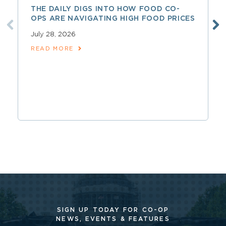
THE DAILY DIGS INTO HOW FOOD CO-
OPS ARE NAVIGATING HIGH FOOD PRICES
July 28, 2026
READ MORE
SIGN UP TODAY FOR CO-OP
NEWS, EVENTS & FEATURES