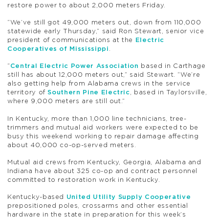
restore power to about 2,000 meters Friday.
“We’ve still got 49,000 meters out, down from 110,000
statewide early Thursday,” said Ron Stewart, senior vice
president of communications at the
Electric
Cooperatives of Mississippi
.
“
Central Electric Power Association
based in Carthage
still has about 12,000 meters out,” said Stewart. “We’re
also getting help from Alabama crews in the service
territory of
Southern Pine Electric
, based in Taylorsville,
where 9,000 meters are still out.”
In Kentucky, more than 1,000 line technicians, tree-
trimmers and mutual aid workers were expected to be
busy this weekend working to repair damage affecting
about 40,000 co-op-served meters.
Mutual aid crews from Kentucky, Georgia, Alabama and
Indiana have about 325 co-op and contract personnel
committed to restoration work in Kentucky.
Kentucky-based
United Utility Supply Cooperative
prepositioned poles, crossarms and other essential
hardware in the state in preparation for this week’s