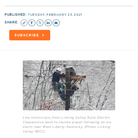
PUBLISHED:
TUESDAY, FEBRUARY 23, 2021
SHARE:
SUBSCRIBE
Line technicians from Licking Valley Rural Electric
Cooperative work to restore power following an ice
storm near West Liberty, Kentucky. (Photo: Licking
Valley RECC)