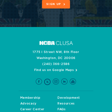
SIGN UP
1775 I Street NW, 8th Floor
Washington, DC 20006
(240) 366-2586
Find us on Google Maps
Membership
Development
Advocacy
Resources
Career Center
FAQs