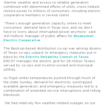
Warmer weather and access to reliable generation
combined with determined efforts of utility crews helped
restore power to millions of consumers, including electric
cooperative members in several states.
“There’s enough generation capacity online to meet
consumers’ demand here in Texas now, and we don’t
have to worry about interrupted power anymore,” said
Will Holford, manager of public affairs for
Bluebonnet
Electric Cooperative
.
The Bastrop-based distribution co-op was among dozens
of Texas co-ops subject to emergency measures put in
place by the
Electric Reliability Council of Texas
.
ERCOT manages the electric grid for 26 million Texans
served by co-ops and investor-owned and municipal
utilities.
As frigid winter temperatures pushed through much of
the state Sunday, demand for electricity outstripped
available generation, and emergency measures led to a
combination of extended service interruptions and rolling
blackouts.
“We had relatively few weather-related outages on our