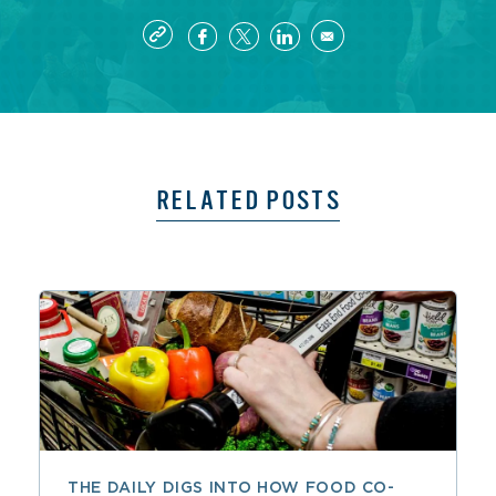
RELATED POSTS
THE DAILY DIGS INTO HOW FOOD CO-