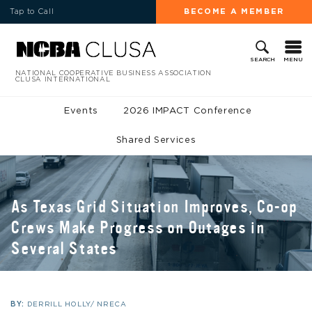
Tap to Call
BECOME A MEMBER
MENU
SEARCH
NATIONAL COOPERATIVE BUSINESS ASSOCIATION
CLUSA INTERNATIONAL
Events
2026 IMPACT Conference
Shared Services
As Texas Grid Situation Improves, Co-op
Crews Make Progress on Outages in
Several States
BY:
DERRILL HOLLY/ NRECA