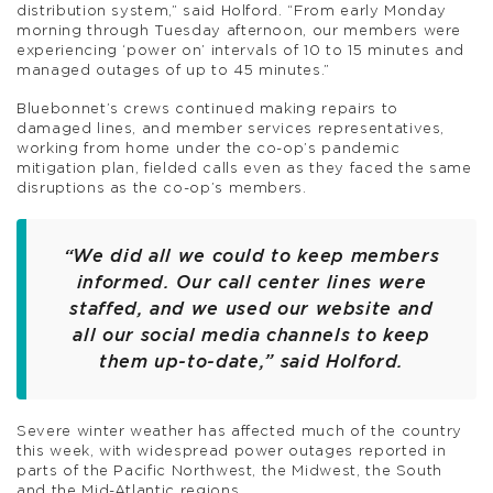
distribution system,” said Holford. “From early Monday
morning through Tuesday afternoon, our members were
experiencing ‘power on’ intervals of 10 to 15 minutes and
managed outages of up to 45 minutes.”
Bluebonnet’s crews continued making repairs to
damaged lines, and member services representatives,
working from home under the co-op’s pandemic
mitigation plan, fielded calls even as they faced the same
disruptions as the co-op’s members.
“We did all we could to keep members
informed. Our call center lines were
staffed, and we used our website and
all our social media channels to keep
them up-to-date,” said Holford.
Severe winter weather has affected much of the country
this week, with widespread power outages reported in
parts of the Pacific Northwest, the Midwest, the South
and the Mid-Atlantic regions.