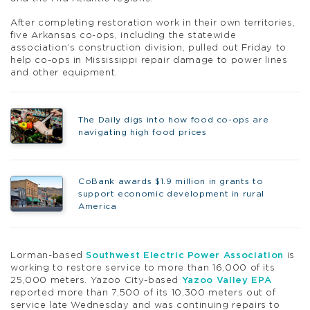
After completing restoration work in their own territories,
five Arkansas co-ops, including the statewide
association’s construction division, pulled out Friday to
help co-ops in Mississippi repair damage to power lines
and other equipment.
The Daily digs into how food co-ops are
navigating high food prices
CoBank awards $1.9 million in grants to
support economic development in rural
America
Lorman-based
Southwest Electric Power Association
is
working to restore service to more than 16,000 of its
25,000 meters. Yazoo City-based
Yazoo Valley EPA
reported more than 7,500 of its 10,300 meters out of
service late Wednesday and was continuing repairs to