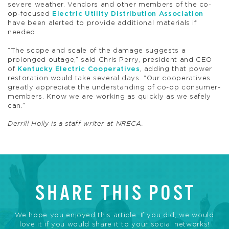
severe weather. Vendors and other members of the co-
op-focused
Electric Utility Distribution Association
have been alerted to provide additional materials if
needed.
“The scope and scale of the damage suggests a
prolonged outage,” said Chris Perry, president and CEO
of
Kentucky Electric Cooperatives
, adding that power
restoration would take several days. “Our cooperatives
greatly appreciate the understanding of co-op consumer-
members. Know we are working as quickly as we safely
can.”
Derrill Holly is a staff writer at NRECA.
SHARE THIS POST
We hope you enjoyed this article. If you did, we would
love it if you would share it to your social networks!