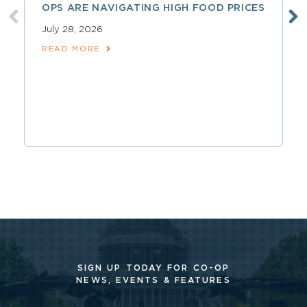
OPS ARE NAVIGATING HIGH FOOD PRICES
July 28, 2026
READ MORE
SIGN UP TODAY FOR CO-OP
NEWS, EVENTS & FEATURES