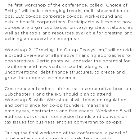
The first workshop of the conference, called “Choice of
Entity,” will tackle emerging trends, multi-stakeholder co-
ops, LLC co-ops corporate co-ops, work-around and
public benefit corporations. Participants will explore how
co-ops are organized based on varying state statutes, as
well as the tools and resources available for creating and
defining a cooperative enterprise.
Workshop 2, “Growing the Co-op Ecosystem,” will provide
a broad overview of alternative financing approaches for
cooperatives. Participants will consider the potential for
traditional and new venture capital, along with
unconventional debt finance structures, to create and
grow the cooperative movement.
Conference attendees interested in cooperative taxation,
Subchapter T and the IRS should plan to attend
Workshop 3, while Workshop 4 will focus on regulation
and compliance for co-op founders, managers,
employees, contractors and freelancers. Workshop 5 will
address conversion, conversion trends and conversion
tax issues for business entities converting to co-ops.
During the final workshop of the conference, a panel of
legal and accounting professionals familiar with