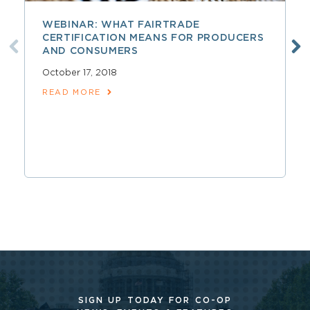
WEBINAR: WHAT FAIRTRADE
CERTIFICATION MEANS FOR PRODUCERS
AND CONSUMERS
October 17, 2018
READ MORE
SIGN UP TODAY FOR CO-OP