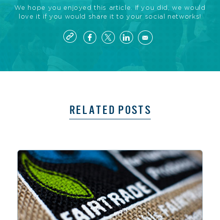
We hope you enjoyed this article. If you did, we would
love it if you would share it to your social networks!
RELATED POSTS