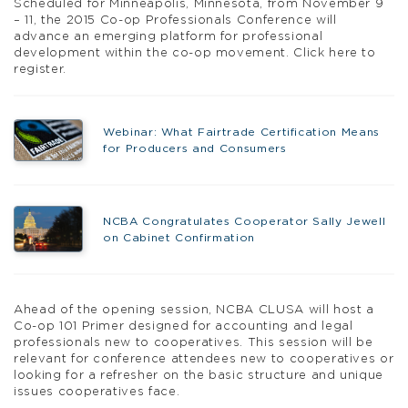
Scheduled for Minneapolis, Minnesota, from November 9
– 11, the 2015 Co-op Professionals Conference will
advance an emerging platform for professional
development within the co-op movement. Click here to
register.
Webinar: What Fairtrade Certification Means
for Producers and Consumers
NCBA Congratulates Cooperator Sally Jewell
on Cabinet Confirmation
Ahead of the opening session, NCBA CLUSA will host a
Co-op 101 Primer designed for accounting and legal
professionals new to cooperatives. This session will be
relevant for conference attendees new to cooperatives or
looking for a refresher on the basic structure and unique
issues cooperatives face.