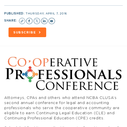
PUBLISHED:
THURSDAY, APRIL 7, 2016
SHARE:
SUBSCRIBE
Attorneys, CPAs and others who attend NCBA CLUSA’s
second annual conference for legal and accounting
professionals who serve the cooperative community are
eligible to earn Continuing Legal Education (CLE) and
Continuing Professional Education (CPE) credits.