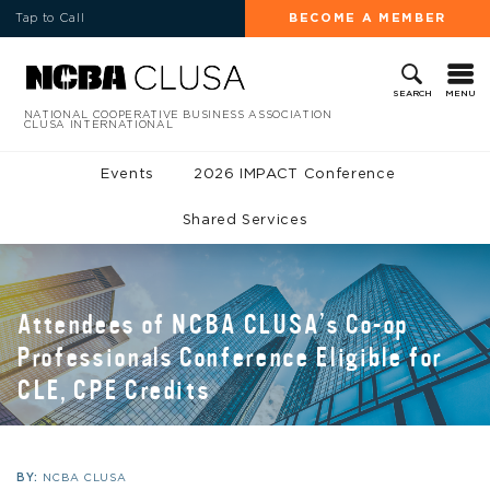
Tap to Call
BECOME A MEMBER
MENU
SEARCH
NATIONAL COOPERATIVE BUSINESS ASSOCIATION
CLUSA INTERNATIONAL
Events
2026 IMPACT Conference
Shared Services
Attendees of NCBA CLUSA’s Co-op
Professionals Conference Eligible for
CLE, CPE Credits
BY:
NCBA CLUSA