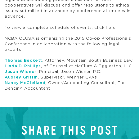
cooperatives will discuss and offer resolutions to ethical
issues submitted in advance by conference attendees in
advance.
To view a complete schedule of events, click here.
NCBA CLUSA is organizing the 2015 Co-op Professionals
Conference in collaboration with the following legal
experts:
Thomas Beckett
, Attorney, Mountain South Business Law
Linda D. Phillips
, of Counsel at McClure & Eggleston, LLC
Jason Wiener
, Principal, Jason Wiener, P.C.
Audrey Griffin
, Supervisor, Wegner CPAs
Nancy McClelland
, Owner/Accounting Consultant, The
Dancing Accountant
SHARE THIS POST