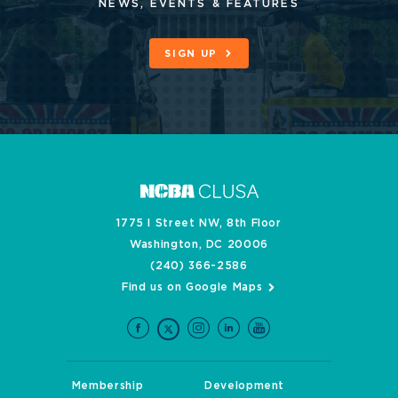
NEWS, EVENTS & FEATURES
SIGN UP
1775 I Street NW, 8th Floor
Washington, DC 20006
(240) 366-2586
Find us on Google Maps
Membership
Development