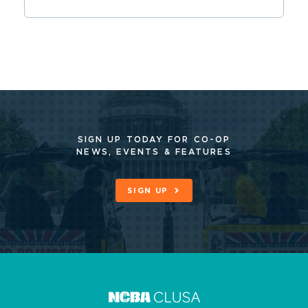
SIGN UP TODAY FOR CO-OP
NEWS, EVENTS & FEATURES
SIGN UP