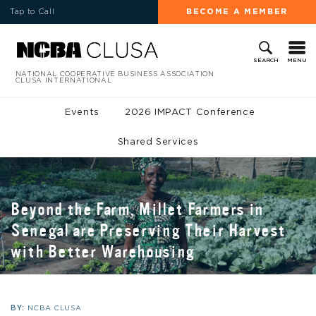
Tap to Call
BECOME A MEMBER
MENU
SEARCH
NATIONAL COOPERATIVE BUSINESS ASSOCIATION
CLUSA INTERNATIONAL
Events
2026 IMPACT Conference
Shared Services
Beyond the Farm, Millet Farmers in
Senegal are Preserving Their Harvest
with Better Warehousing
BY:
NCBA CLUSA