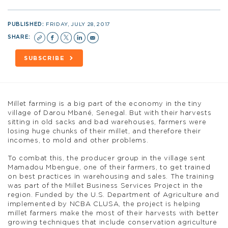
PUBLISHED:
FRIDAY, JULY 28, 2017
SHARE:
SUBSCRIBE
Millet farming is a big part of the economy in the tiny
village of Darou Mbané, Senegal. But with their harvests
sitting in old sacks and bad warehouses, farmers were
losing huge chunks of their millet, and therefore their
incomes, to mold and other problems.
To combat this, the producer group in the village sent
Mamadou Mbengue, one of their farmers, to get trained
on best practices in warehousing and sales. The training
was part of the Millet Business Services Project in the
region. Funded by the U.S. Department of Agriculture and
implemented by NCBA CLUSA, the project is helping
millet farmers make the most of their harvests with better
growing techniques that include conservation agriculture