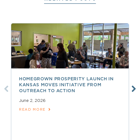
HOMEGROWN PROSPERITY LAUNCH IN
KANSAS MOVES INITIATIVE FROM
OUTREACH TO ACTION
June 2, 2026
READ MORE