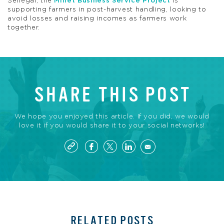
Senegal, the
Millet Business Service Project
is
supporting farmers in post-harvest handling, looking to
avoid losses and raising incomes as farmers work
together.
SHARE THIS POST
We hope you enjoyed this article. If you did, we would
love it if you would share it to your social networks!
RELATED POSTS