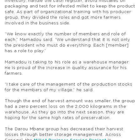
inventory, handle the cash register, avoid mistakes on
packaging and test for infested millet to keep the product
safe. As part of organizational training with his producer
group, they divided the roles and got more farmers
involved in the business side.
“We know exactly the number of members and role of
each,” Mamadou said. “We understand that it is not only
the president who must do everything. Each [member]
has a role to play.”
Mamadou is taking to his role as a warehouse manager.
He is proud of the increase in quality assurance for his
farmers.
“I take care of the management of the production stocks
for the members of my village,” he said.
Though the end of harvest amount was smaller, the group
had a zero percent loss on the 2,000 kilograms in the
warehouse. As they go into the next season, they are
hoping for the same high rates of preservation.
The Darou Mbane group has decreased their harvest
losses through better storage management. Across