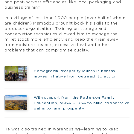
and post-harvest efficiencies, like local packaging and
business training.
In a village of less than 1,000 people (over half of whom
are children) Mamadou brought back his skills to the
producer organization. Training on storage and
conservation techniques allowed him to manage the
millet stock more efficiently and keep the grain away
from moisture, insects, excessive heat and other
problems that can compromise quality.
Homegrown Prosperity launch in Kansas
moves initiative from outreach to action
With support from the Patterson Family
Foundation, NCBA CLUSA to build cooperative
paths to rural prosperity
He was also trained in warehousing—learning to keep