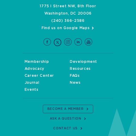
1775 I Street NW, 8th Floor
Washington, DC 20006
(240) 366-2586
Find us on Google Maps
Membership
Development
Advocacy
Resources
Career Center
FAQs
Journal
News
Events
BECOME A MEMBER
ASK A QUESTION
CONTACT US