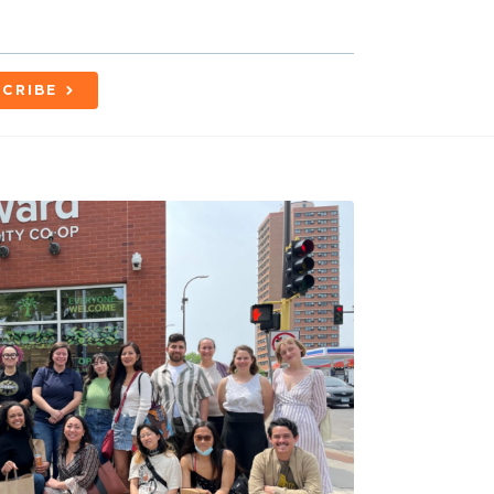
CRIBE