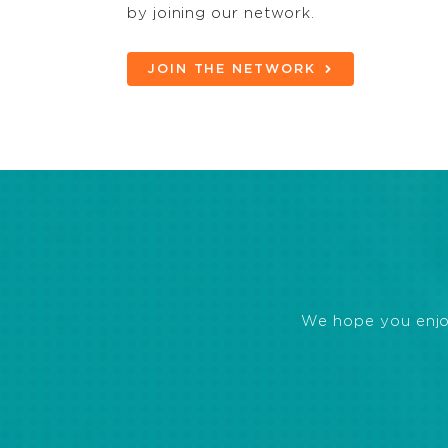
by joining our network.
JOIN THE NETWORK
We hope you enjoye