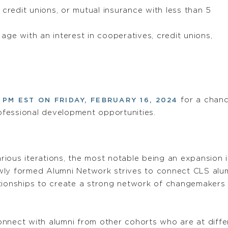
 credit unions, or mutual insurance with less than 5
ge with an interest in cooperatives, credit unions,
for a chanc
 PM EST ON FRIDAY, FEBRUARY 16, 2024
fessional development opportunities.
rious iterations, the most notable being an expansion
ly formed Alumni Network strives to connect CLS alumn
tionships to create a strong network of changemakers 
nnect with alumni from other cohorts who are at differ