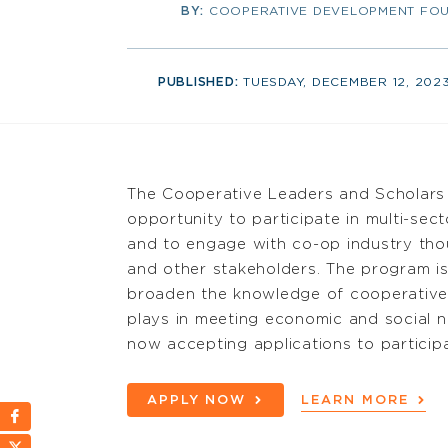
BY:
COOPERATIVE DEVELOPMENT FOU
PUBLISHED:
TUESDAY, DECEMBER 12, 202
The Cooperative Leaders and Scholars
opportunity to participate in multi-se
and to engage with co-op industry thou
and other stakeholders.
The program is
broaden the knowledge of cooperative
plays in meeting economic and social 
now accepting applications to
particip
APPLY NOW
LEARN MORE