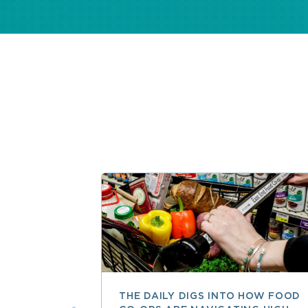
THE DAILY DIGS INTO HOW FOOD