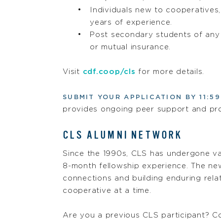
Individuals new to cooperatives,
years of experience.
Post secondary students of any a
or mutual insurance.
Visit
cdf.coop/cls
for more details.
SUBMIT YOUR APPLICATION BY 11:59
provides ongoing peer support and pro
CLS ALUMNI NETWORK
Since the 1990s, CLS has undergone va
8-month fellowship experience. The new
connections and building enduring rela
cooperative at a time.
Are you a previous CLS participant? Co