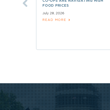
CO-OPS ARE NAVIGATING HIGH
FOOD PRICES
July 28, 2026
READ MORE