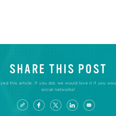
SHARE THIS POST
d this article. If you did, we would love it if you wou
social networks!