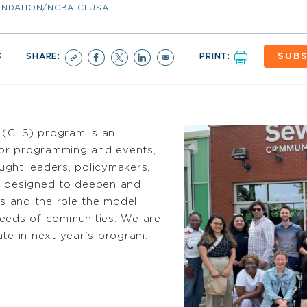
NDATION/NCBA CLUSA
3
SHARE:
PRINT:
SUBS
 (CLS) program is an
ctor programming and events,
ght leaders, policymakers,
 designed to deepen and
s and the role the model
needs of communities. We are
ate
in next year’s program.