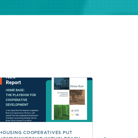
HOUSING COOPERATIVES PUT
A SMARTER