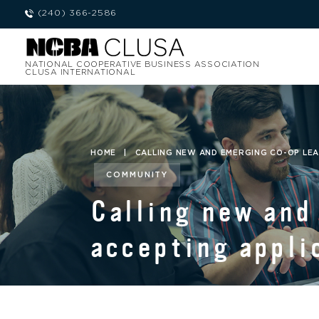
(240) 366-2586
NATIONAL COOPERATIVE BUSINESS ASSOCIATION
CLUSA INTERNATIONAL
HOME
|
CALLING NEW AND EMERGING CO-OP LEA
COMMUNITY
Calling new and
accepting appli