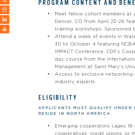
PROGRAM CONTENT AND BENE
Meet fellow cohort members at a
Denver, CO from April 23-26 fea
training workshops. Sponsored 
Attend a week of events in Was
30 to October 4 featuring NCB
IMPACT Conference, CDF’s Coope
day course from the Internation
Management at Saint Mary’s Univ
Access to exclusive networking
industry experts.
ELIGIBILITY
APPLICANTS MUST QUALIFY UNDER 
RESIDE IN NORTH AMERICA.
Emerging cooperators (ages 18-3
cooperatives, credit unions, or 