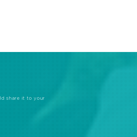
ld share it to your