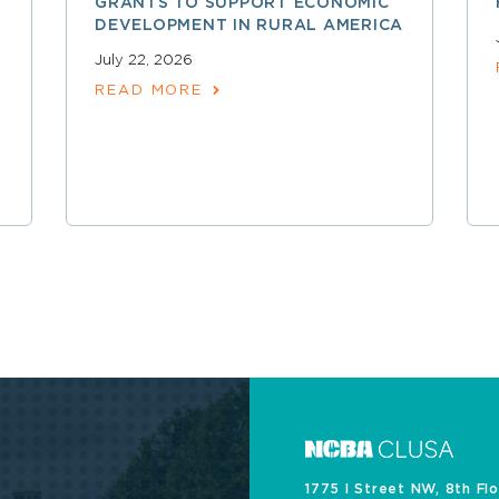
GRANTS TO SUPPORT ECONOMIC
DEVELOPMENT IN RURAL AMERICA
July 22, 2026
READ MORE
1775 I Street NW, 8th Fl