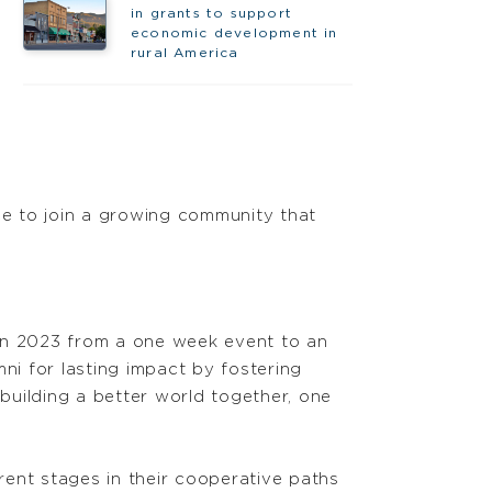
in grants to support
economic development in
rural America
e to join a growing community that
 in 2023 from a one week event to an
i for lasting impact by fostering
building a better world together, one
ent stages in their cooperative paths