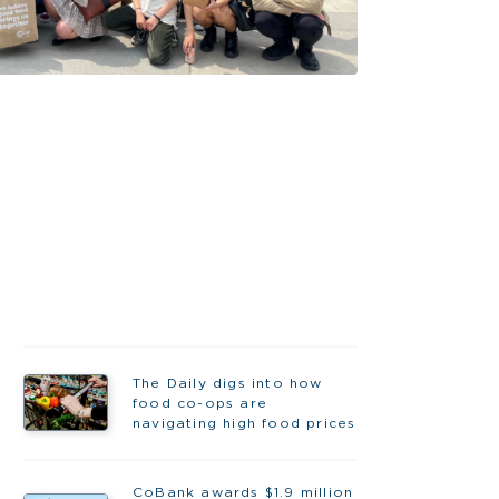
The Daily digs into how
food co-ops are
navigating high food prices
CoBank awards $1.9 million