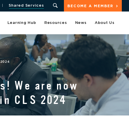
Shared Services
BECOME A MEMBER
Learning Hub
Resources
News
About Us
 2024
rs! We are now
 in CLS 2024