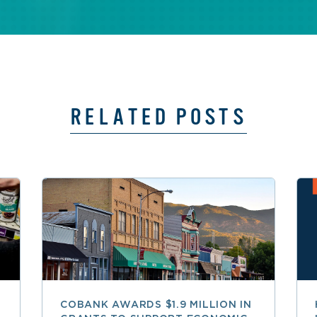
RELATED POSTS
COBANK AWARDS $1.9 MILLION IN