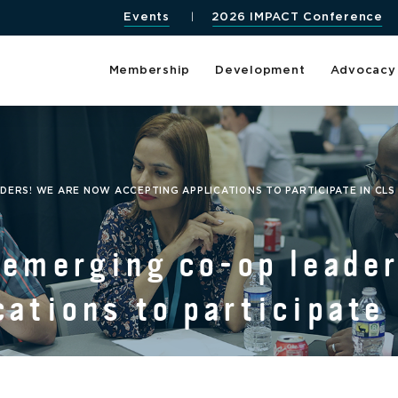
Events
2026 IMPACT Conference
Membership
Development
Advocacy
DERS! WE ARE NOW ACCEPTING APPLICATIONS TO PARTICIPATE IN CLS
 emerging co-op leade
cations to participate