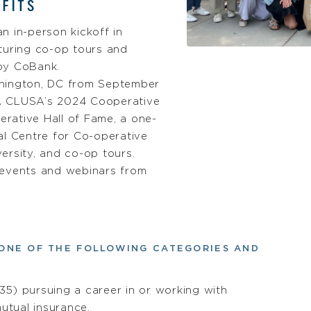
FITS
n in-person kickoff in
turing co-op tours and
by CoBank.
hington, DC from September
A CLUSA’s 2024 Cooperative
rative Hall of Fame, a one-
al Centre for Co-operative
ersity, and co-op tours.
 events and webinars from
ONE OF THE FOLLOWING CATEGORIES AND
5) pursuing a career in or working with
mutual insurance.