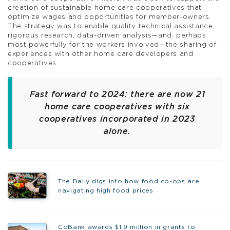
creation of sustainable home care cooperatives that
optimize wages and opportunities for member-owners.
The strategy was to enable quality technical assistance,
rigorous research, data-driven analysis—and, perhaps
most powerfully for the workers involved—the sharing of
experiences with other home care developers and
cooperatives.
Fast forward to 2024: there are now 21
home care cooperatives with six
cooperatives incorporated in 2023
alone.
The Daily digs into how food co-ops are
navigating high food prices
CoBank awards $1.9 million in grants to