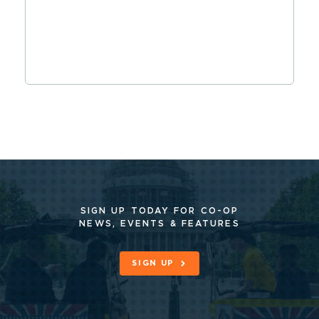
SIGN UP TODAY FOR CO-OP
NEWS, EVENTS & FEATURES
SIGN UP