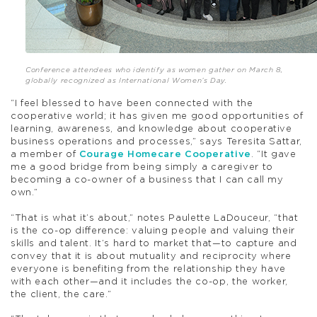
Conference attendees who identify as women gather on March 8,
globally recognized as International Women’s Day.
“I feel blessed to have been connected with the
cooperative world; it has given me good opportunities of
learning, awareness, and knowledge about cooperative
business operations and processes,” says Teresita Sattar,
a member of
Courage Homecare Cooperative
. “It gave
me a good bridge from being simply a caregiver to
becoming a co-owner of a business that I can call my
own.”
“That is what it’s about,” notes Paulette LaDouceur, “that
is the co-op difference: valuing people and valuing their
skills and talent. It’s hard to market that—to capture and
convey that it is about mutuality and reciprocity where
everyone is benefiting from the relationship they have
with each other—and it includes the co-op, the worker,
the client, the care.”