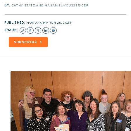
BY:
CATHY STATZ AND HANAN EL-YOUSSEF/CDF
PUBLISHED:
MONDAY, MARCH 25, 2024
SHARE:
SUBSCRIBE