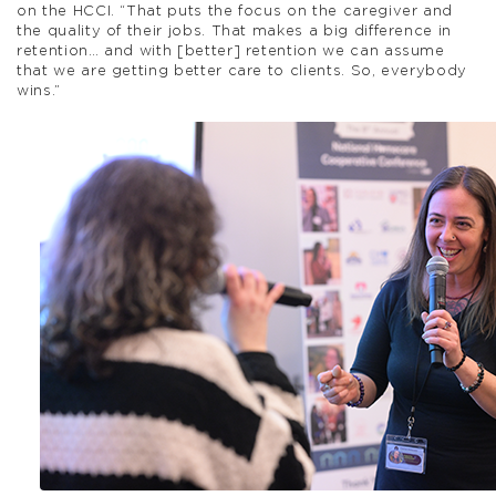
on the HCCI. “That puts the focus on the caregiver and
the quality of their jobs. That makes a big difference in
retention… and with [better] retention we can assume
that we are getting better care to clients. So, everybody
wins.”