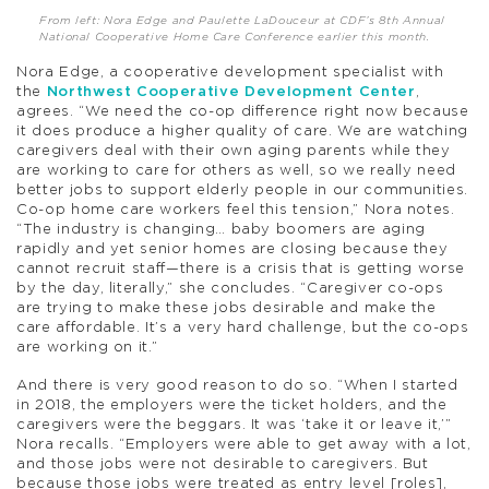
From left: Nora Edge and Paulette LaDouceur at CDF’s 8th Annual
National Cooperative Home Care Conference earlier this month.
Nora Edge, a cooperative development specialist with
the
Northwest Cooperative Development Center
,
agrees. “We need the co-op difference right now because
it does produce a higher quality of care. We are watching
caregivers deal with their own aging parents while they
are working to care for others as well, so we really need
better jobs to support elderly people in our communities.
Co-op home care workers feel this tension,” Nora notes.
“The industry is changing… baby boomers are aging
rapidly and yet senior homes are closing because they
cannot recruit staff—there is a crisis that is getting worse
by the day, literally,” she concludes. “Caregiver co-ops
are trying to make these jobs desirable and make the
care affordable. It’s a very hard challenge, but the co-ops
are working on it.”
And there is very good reason to do so. “When I started
in 2018, the employers were the ticket holders, and the
caregivers were the beggars. It was ‘take it or leave it,’”
Nora recalls. “Employers were able to get away with a lot,
and those jobs were not desirable to caregivers. But
because those jobs were treated as entry level [roles],