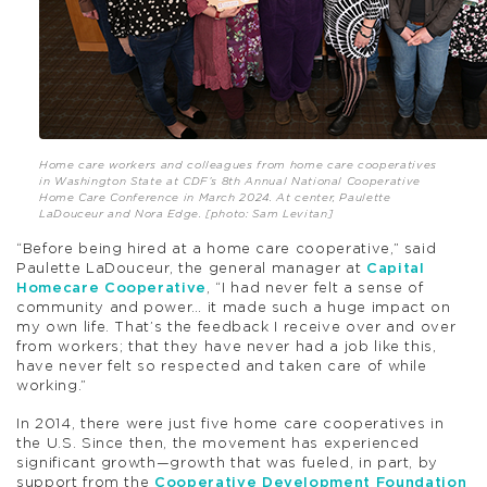
Home care workers and colleagues from home care cooperatives
in Washington State at CDF’s 8th Annual National Cooperative
Home Care Conference in March 2024. At center, Paulette
LaDouceur and Nora Edge. [photo: Sam Levitan]
“Before being hired at a home care cooperative,” said
Paulette LaDouceur, the general manager at
Capital
Homecare Cooperative
, “I had never felt a sense of
community and power… it made such a huge impact on
my own life. That’s the feedback I receive over and over
from workers; that they have never had a job like this,
have never felt so respected and taken care of while
working.”
In 2014, there were just five home care cooperatives in
the U.S. Since then, the movement has experienced
significant growth—growth that was fueled, in part, by
support from the
Cooperative Development Foundation