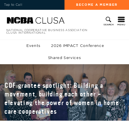
Tap to Call
BECOME A MEMBER
MENU
SEARCH
NATIONAL COOPERATIVE BUSINESS ASSOCIATION
CLUSA INTERNATIONAL
Events
2026 IMPACT Conference
Shared Services
CDF grantee spotlight: Building a
movement, building each other –
elevating the power of women in home
care cooperatives