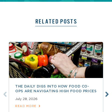
RELATED POSTS
THE DAILY DIGS INTO HOW FOOD CO-
OPS ARE NAVIGATING HIGH FOOD PRICES
July 28, 2026
READ MORE