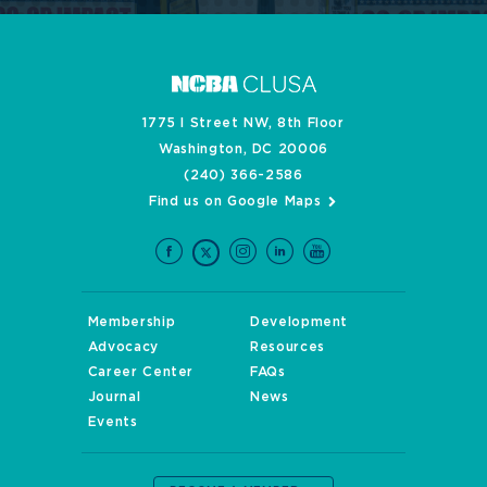
1775 I Street NW, 8th Floor
Washington, DC 20006
(240) 366-2586
Find us on Google Maps
Membership
Development
Advocacy
Resources
Career Center
FAQs
Journal
News
Events