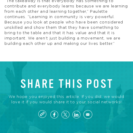
“The takeaway is that everybody has something to
contribute and everybody learns because we are learning
from each other and learning together,” Paulette
continues. “Learning in community is very powerful.
Because you look at people who have been considered
unskilled and show them that they have something to
bring to the table and that it has value and that it is
important. We aren’t just building a movement, we are
building each other up and making our lives better.”
SHARE THIS POST
We hope you enjoyed this article. If you did, we would
love it if you would share it to your social networks!