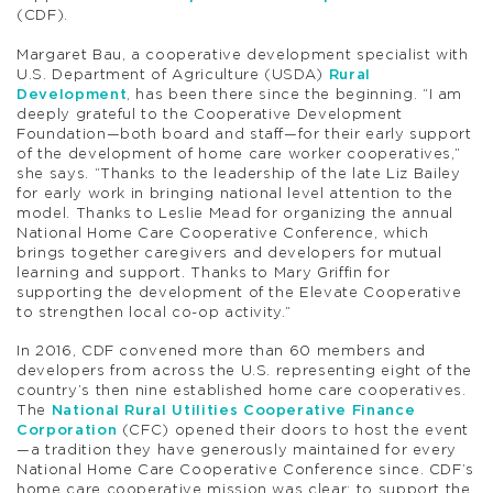
(CDF).
Margaret Bau, a cooperative development specialist with
U.S. Department of Agriculture (USDA)
Rural
Development
, has been there since the beginning. “I am
deeply grateful to the Cooperative Development
Foundation—both board and staff—for their early support
of the development of home care worker cooperatives,”
she says. “Thanks to the leadership of the late Liz Bailey
for early work in bringing national level attention to the
model. Thanks to Leslie Mead for organizing the annual
National Home Care Cooperative Conference, which
brings together caregivers and developers for mutual
learning and support. Thanks to Mary Griffin for
supporting the development of the Elevate Cooperative
to strengthen local co-op activity.”
In 2016, CDF convened more than 60 members and
developers from across the U.S. representing eight of the
country’s then nine established home care cooperatives.
The
National Rural Utilities Cooperative Finance
Corporation
(CFC) opened their doors to host the event
—a tradition they have generously maintained for every
National Home Care Cooperative Conference since. CDF’s
home care cooperative mission was clear: to support the