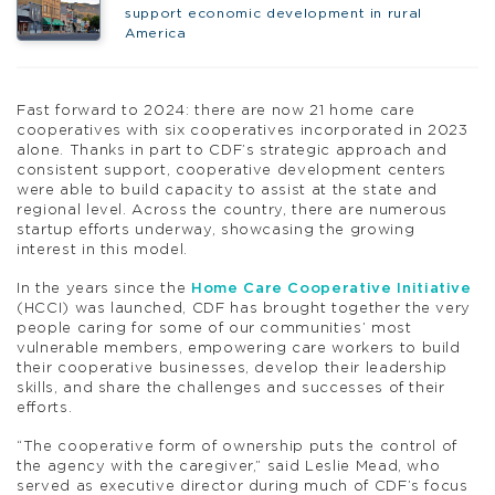
support economic development in rural
America
Fast forward to 2024: there are now 21 home care
cooperatives with six cooperatives incorporated in 2023
alone. Thanks in part to CDF’s strategic approach and
consistent support, cooperative development centers
were able to build capacity to assist at the state and
regional level. Across the country, there are numerous
startup efforts underway, showcasing the growing
interest in this model.
In the years since the
Home Care Cooperative Initiative
(HCCI) was launched, CDF has brought together the very
people caring for some of our communities’ most
vulnerable members, empowering care workers to build
their cooperative businesses, develop their leadership
skills, and share the challenges and successes of their
efforts.
“The cooperative form of ownership puts the control of
the agency with the caregiver,” said Leslie Mead, who
served as executive director during much of CDF’s focus