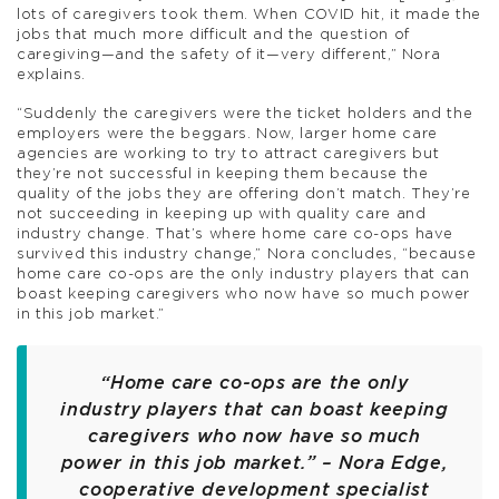
lots of caregivers took them. When COVID hit, it made the
jobs that much more difficult and the question of
caregiving—and the safety of it—very different,” Nora
explains.
“Suddenly the caregivers were the ticket holders and the
employers were the beggars. Now, larger home care
agencies are working to try to attract caregivers but
they’re not successful in keeping them because the
quality of the jobs they are offering don’t match. They’re
not succeeding in keeping up with quality care and
industry change. That’s where home care co-ops have
survived this industry change,” Nora concludes, “because
home care co-ops are the only industry players that can
boast keeping caregivers who now have so much power
in this job market.”
“Home care co-ops are the only
industry players that can boast keeping
caregivers who now have so much
power in this job market.” – Nora Edge,
cooperative development specialist