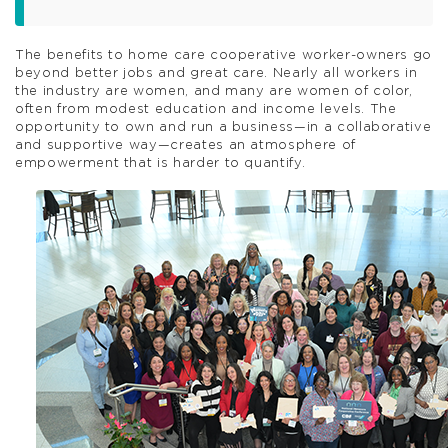
The benefits to home care cooperative worker-owners go
beyond better jobs and great care. Nearly all workers in
the industry are women, and many are women of color,
often from modest education and income levels. The
opportunity to own and run a business—in a collaborative
and supportive way—creates an atmosphere of
empowerment that is harder to quantify.