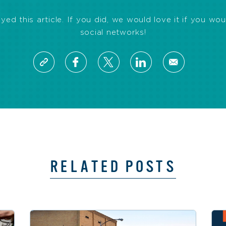
d this article. If you did, we would love it if you wou
social networks!
RELATED POSTS