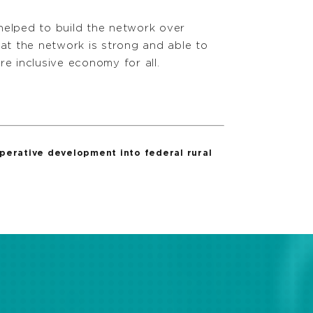
helped to build the network over
at the network is strong and able to
e inclusive economy for all.
erative development into federal rural