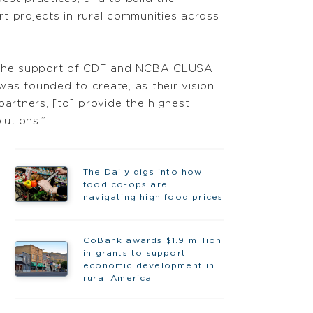
t projects in rural communities across
 the support of CDF and NCBA CLUSA,
as founded to create, as their vision
artners, [to] provide the highest
lutions.”
The Daily digs into how
food co-ops are
navigating high food prices
CoBank awards $1.9 million
in grants to support
economic development in
rural America