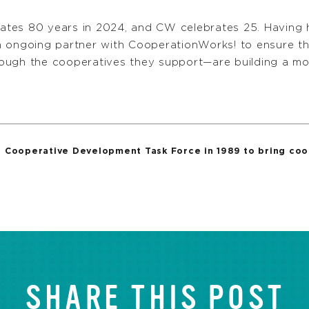
brates 80 years in 2024, and CW celebrates 25. Having 
n ongoing partner with CooperationWorks! to ensure th
ough the cooperatives they support—are building a mor
Cooperative Development Task Force in 1989 to bring coop
SHARE THIS POST