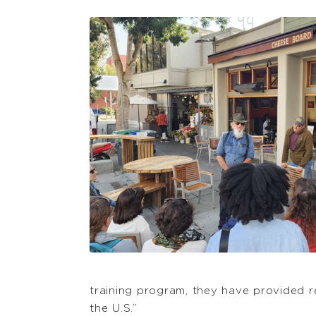
training program, they have provided
the U.S.”