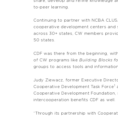
share, develop and refine knowledge an
to-peer learning.
Continuing to partner with NCBA CLUS
cooperative development centers and s
across 30+ states, CW members provide 
50 states.
CDF was there from the beginning, with
of CW programs like
Building Blocks 
groups to access tools and information
Judy Ziewacz, former Executive Directo
1
Cooperative Development Task Force
a
Cooperative Development Foundation, 
intercooperation benefits CDF as well.
“Through its partnership with Cooperat