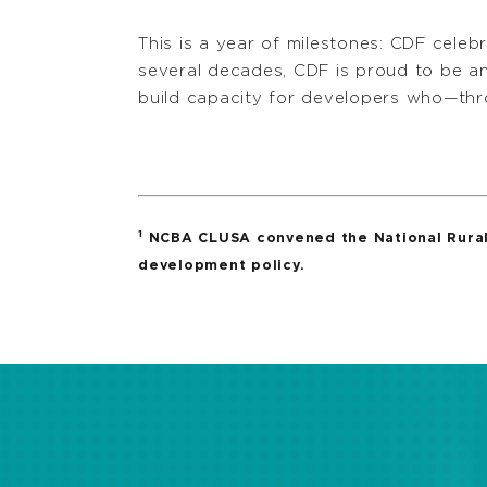
This is a year of milestones: CDF cele
several decades, CDF is proud to be a
build capacity for developers who—thr
1
NCBA CLUSA convened the National Rural 
development policy.