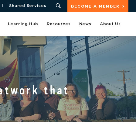
Shared Services
BECOME A MEMBER
Learning Hub
Resources
News
About Us
etwork that