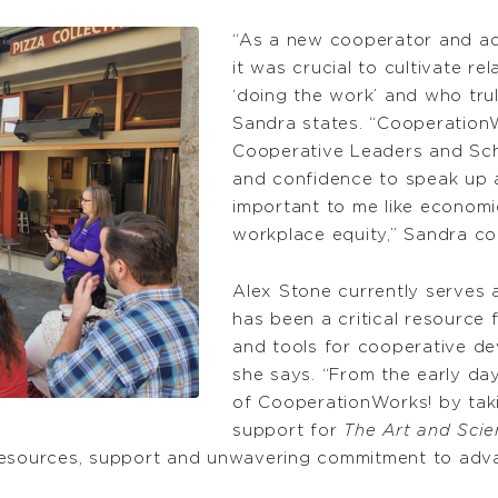
“As a new cooperator and a
it was crucial to cultivate re
‘doing the work’ and who tru
Sandra states. “Cooperatio
Cooperative Leaders and Sc
and confidence to speak up a
important to me like economic
workplace equity,” Sandra co
Alex Stone currently serves 
has been a critical resource
and tools for cooperative de
she says. “From the early da
of CooperationWorks! by takin
support for
The Art and Sci
 resources, support and unwavering commitment to adv