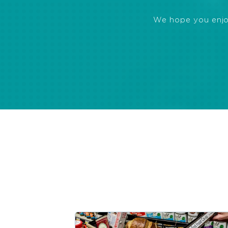
We hope you enjoye