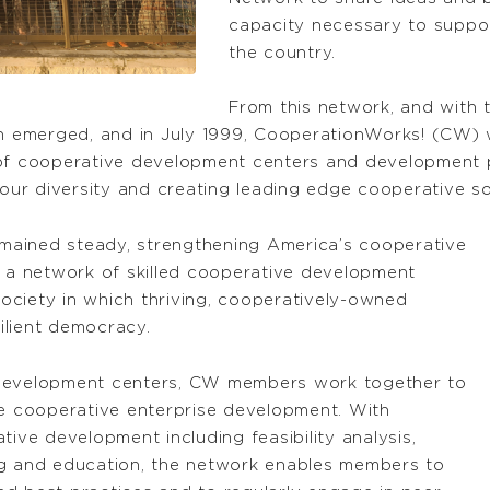
capacity necessary to suppor
the country.
From this network, and with
on emerged, and in July 1999, CooperationWorks! (CW) w
 of cooperative development centers and development p
 our diversity and creating leading edge cooperative so
remained steady, strengthening America’s cooperative
a network of skilled cooperative development
 society in which thriving, cooperatively-owned
silient democracy.
 development centers, CW members work together to
ve cooperative enterprise development. With
tive development including feasibility analysis,
ng and education, the network enables members to