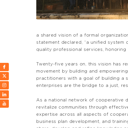
a shared vision of a formal organizati
statement declared, “a unified system
quality professional services, honoring
Twenty-five years on, this vision has 
movement by building and empowering 
practitioners with a goal of building a
enterprises are the bridge to a just, re
As a national network of cooperative
revitalize communities through effecti
expertise across all aspects of coopera
business plan development, and traini