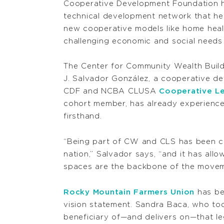
Cooperative Development Foundation ha
technical development network that he
new cooperative models like home heal
challenging economic and social needs 
The Center for Community Wealth Build
J. Salvador González, a cooperative de
CDF and NCBA CLUSA
Cooperative Le
cohort member, has already experienc
firsthand.
“Being part of CW and CLS has been cr
nation,” Salvador says, “and it has al
spaces are the backbone of the movem
Rocky Mountain Farmers Union
has be
vision statement. Sandra Baca, who to
beneficiary of—and delivers on—that le