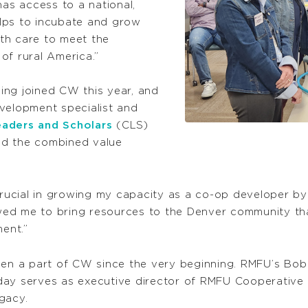
s access to a national,
lps to incubate and grow
th care to meet the
of rural America.”
ing joined CW this year, and
velopment specialist and
aders and Scholars
(CLS)
ed the combined value
ucial in growing my capacity as a co-op developer b
lowed me to bring resources to the Denver community th
ent.”
en a part of CW since the very beginning. RMFU’s Bob
day serves as executive director of RMFU Cooperative 
gacy.