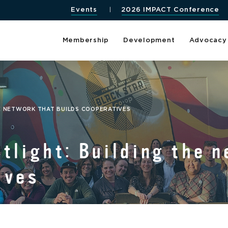
Events
2026 IMPACT Conference
Membership
Development
Advocacy
E NETWORK THAT BUILDS COOPERATIVES
tlight: Building the n
ives