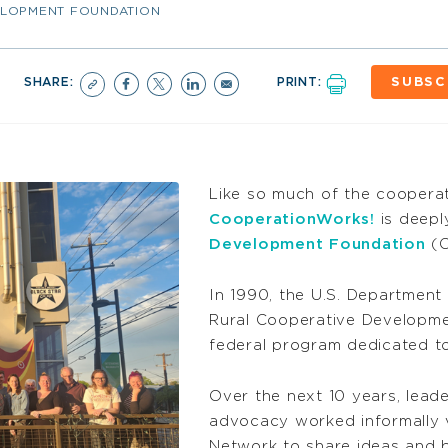
ELOPMENT FOUNDATION
SHARE:
PRINT:
SUBSC
Like so much of the cooperat
CooperationWorks!
is deepl
Development Foundation
(C
In 1990, the U.S. Department
Rural Cooperative Developme
federal program dedicated t
Over the next 10 years, lead
advocacy worked informally 
Network to share ideas and b