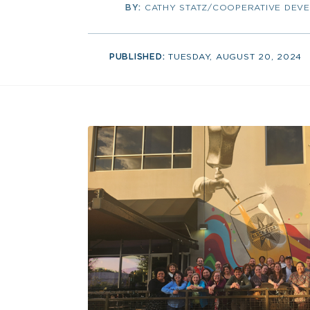
BY:
CATHY STATZ/COOPERATIVE DEV
PUBLISHED:
TUESDAY, AUGUST 20, 2024