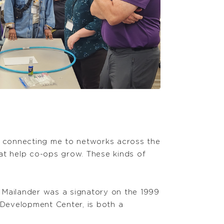
y connecting me to networks across the
at help co-ops grow. These kinds of
 Mailander was a signatory on the 1999
Development Center, is both a