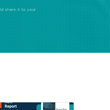
ld share it to your