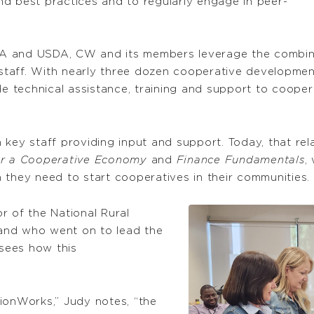
d best practices and to regularly engage in peer-
A and USDA, CW and its members leverage the combine
taff. With nearly three dozen cooperative development
technical assistance, training and support to cooperat
 key staff providing input and support. Today, that rel
for a Cooperative Economy
and
Finance Fundamentals
,
 they need to start cooperatives in their communities.
r of the National Rural
nd who went on to lead the
sees how this
ionWorks,” Judy notes, “the