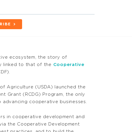
RIBE
ive ecosystem, the story of
y linked to that of the
Cooperative
DF).
 of Agriculture (USDA) launched the
nt Grant (RCDG) Program, the only
o advancing cooperative businesses.
ers in cooperative development and
via the Cooperative Development
est practices, and to build the