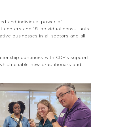
d and individual power of
 centers and 18 individual consultants
ive businesses in all sectors and all
ationship continues with CDF’s support
 which enable new practitioners and