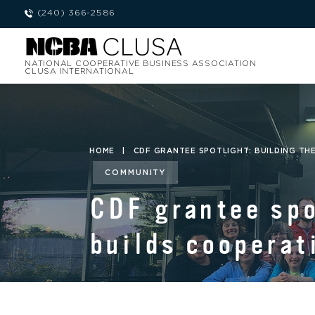
(240) 366-2586
NATIONAL COOPERATIVE BUSINESS ASSOCIATION
CLUSA INTERNATIONAL
HOME
|
CDF GRANTEE SPOTLIGHT: BUILDING TH
COMMUNITY
CDF grantee spo
builds cooperat