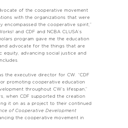
dvocate of the cooperative movement
lations with the organizations that were
ly encompassed the cooperative spirit,”
nWorks! and CDF and NCBA CLUSA’s
holars program gave me the education
nd advocate for the things that are
 equity, advancing social justice and
ncludes.
as the executive director for CW. “CDF
 for promoting cooperative education
velopment throughout CW’s lifespan,”
ys, when CDF supported the creation
g it on as a project to their continued
ence of Cooperative Development
ancing the cooperative movement in