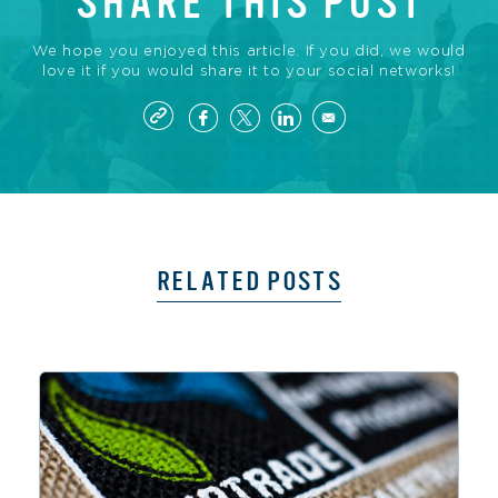
SHARE THIS POST
We hope you enjoyed this article. If you did, we would
love it if you would share it to your social networks!
RELATED POSTS