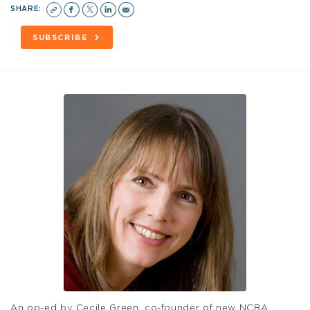
SHARE:
SUBSCRIBE
An op-ed by Cecile Green, co-founder of new NCBA