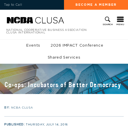
Tap to Call
BECOME A MEMBER
MENU
SEARCH
NATIONAL COOPERATIVE BUSINESS ASSOCIATION
CLUSA INTERNATIONAL
Events
2026 IMPACT Conference
Shared Services
Co-ops: Incubators of Better Democracy
BY:
NCBA CLUSA
PUBLISHED:
THURSDAY, JULY 14, 2016