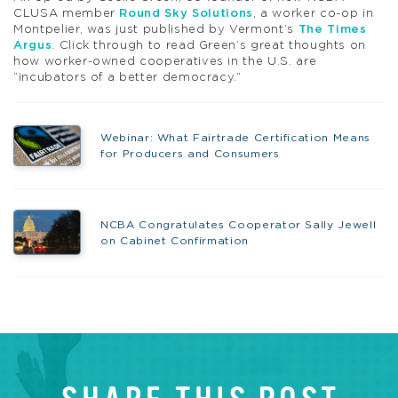
CLUSA member
Round Sky Solutions
, a worker co-op in
Montpelier, was just published by Vermont’s
The Times
Argus
. Click through to read Green’s great thoughts on
how worker-owned cooperatives in the U.S. are
“incubators of a better democracy.”
Webinar: What Fairtrade Certification Means
for Producers and Consumers
NCBA Congratulates Cooperator Sally Jewell
on Cabinet Confirmation