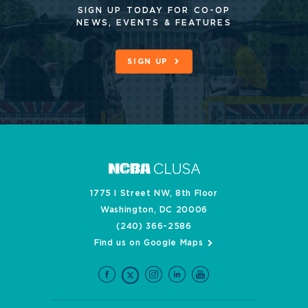
SIGN UP TODAY FOR CO-OP
NEWS, EVENTS & FEATURES
SIGN UP
1775 I Street NW, 8th Floor
Washington, DC 20006
(240) 366-2586
Find us on Google Maps