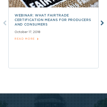
WEBINAR: WHAT FAIRTRADE
CERTIFICATION MEANS FOR PRODUCERS
AND CONSUMERS
October 17, 2018
READ MORE