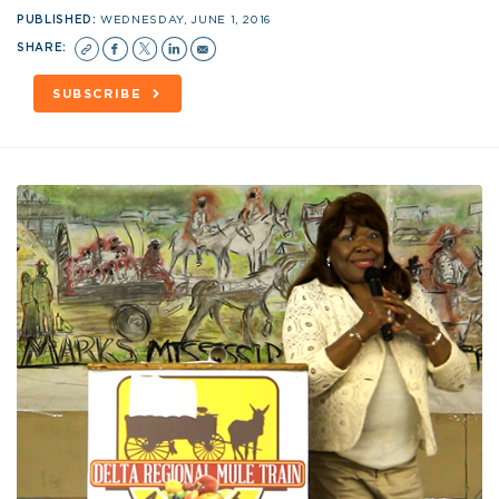
PUBLISHED:
WEDNESDAY, JUNE 1, 2016
SHARE:
SUBSCRIBE