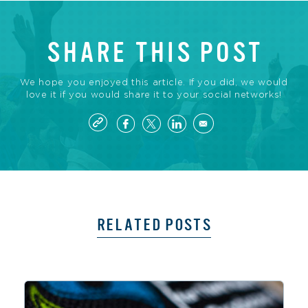
SHARE THIS POST
We hope you enjoyed this article. If you did, we would
love it if you would share it to your social networks!
RELATED POSTS