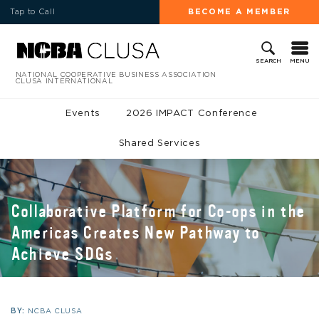
Tap to Call
BECOME A MEMBER
MENU
SEARCH
NATIONAL COOPERATIVE BUSINESS ASSOCIATION
CLUSA INTERNATIONAL
Events
2026 IMPACT Conference
Shared Services
Collaborative Platform for Co-ops in the
Americas Creates New Pathway to
Achieve SDGs
BY:
NCBA CLUSA