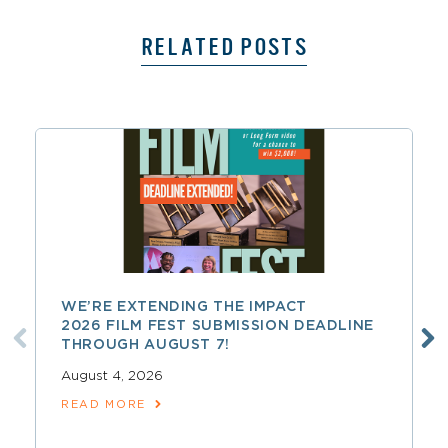
RELATED POSTS
WE’RE EXTENDING THE IMPACT
2026 FILM FEST SUBMISSION DEADLINE
THROUGH AUGUST 7!
August 4, 2026
READ MORE