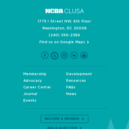
1775 I Street NW, 8th Floor
Washington, DC 20006
(240) 366-2586
Find us on Google Maps
Membership
Development
Advocacy
Resources
Career Center
FAQs
Journal
News
Events
BECOME A MEMBER
ASK A QUESTION