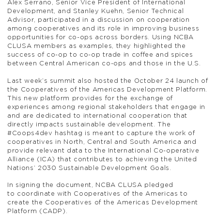
Alex Serrano, Senior Vice President of International
Development, and Stanley Kuehn, Senior Technical
Advisor, participated in a discussion on cooperation
among cooperatives and its role in improving business
opportunities for co-ops across borders. Using NCBA
CLUSA members as examples, they highlighted the
success of co-op to co-op trade in coffee and spices
between Central American co-ops and those in the U.S.
Last week’s summit also hosted the October 24 launch of
the Cooperatives of the Americas Development Platform.
This new platform provides for the exchange of
experiences among regional stakeholders that engage in
and are dedicated to international cooperation that
directly impacts sustainable development. The
#Coops4dev hashtag is meant to capture the work of
cooperatives in North, Central and South America and
provide relevant data to the International Co-operative
Alliance (ICA) that contributes to achieving the United
Nations’ 2030 Sustainable Development Goals.
In signing the document, NCBA CLUSA pledged
to coordinate with Cooperatives of the Americas to
create the Cooperatives of the Americas Development
Platform (CADP).