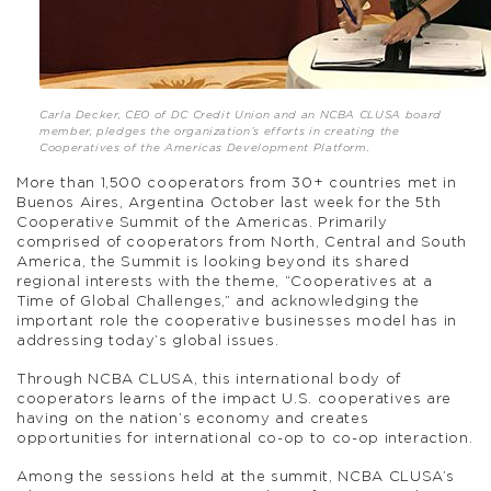
Carla Decker, CEO of DC Credit Union and an NCBA CLUSA board
member, pledges the organization’s efforts in creating the
Cooperatives of the Americas Development Platform.
More than 1,500 cooperators from 30+ countries met in
Buenos Aires, Argentina October last week for the 5th
Cooperative Summit of the Americas. Primarily
comprised of cooperators from North, Central and South
America, the Summit is looking beyond its shared
regional interests with the theme, “Cooperatives at a
Time of Global Challenges,” and acknowledging the
important role the cooperative businesses model has in
addressing today’s global issues.
Through NCBA CLUSA, this international body of
cooperators learns of the impact U.S. cooperatives are
having on the nation’s economy and creates
opportunities for international co-op to co-op interaction.
Among the sessions held at the summit, NCBA CLUSA’s