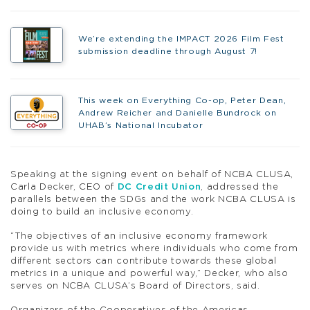
We’re extending the IMPACT 2026 Film Fest
submission deadline through August 7!
This week on Everything Co-op, Peter Dean,
Andrew Reicher and Danielle Bundrock on
UHAB’s National Incubator
Speaking at the signing event on behalf of NCBA CLUSA,
Carla Decker, CEO of
DC Credit Union
, addressed the
parallels between the SDGs and the work NCBA CLUSA is
doing to build an inclusive economy.
“The objectives of an inclusive economy framework
provide us with metrics where individuals who come from
different sectors can contribute towards these global
metrics in a unique and powerful way,” Decker, who also
serves on NCBA CLUSA’s Board of Directors, said.