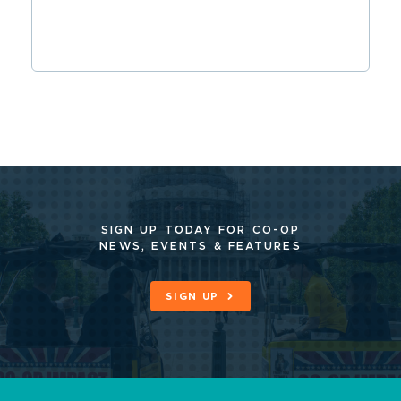
SIGN UP TODAY FOR CO-OP
NEWS, EVENTS & FEATURES
SIGN UP