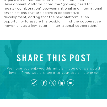
Organizers of the Cooperatives of the Americas
Development Platform noted the “growing need for
greater collaboration” between national and international
organizations that are active in cooperative
development, adding that the new platform is “an
opportunity to assure the positioning of the cooperative
movement as a key actor in international cooperation.”
SHARE THIS POST
We hope you enjoyed this article. If you did, we would
love it if you would share it to your social networks!