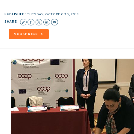
PUBLISHED:
TUESDAY, OCTOBER 30, 2018
SHARE:
SUBSCRIBE