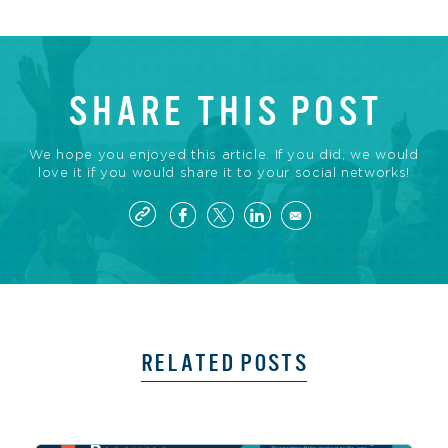
SHARE THIS POST
We hope you enjoyed this article. If you did, we would
love it if you would share it to your social networks!
RELATED POSTS