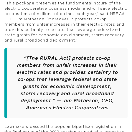
“This package preserves the fundamental nature of the
electric cooperative business model and will save electric
co-ops tens of millions of dollars each year,” said NRECA
CEO Jim Matheson. “Moreover, it protects co-op
members from unfair increases in their electric rates and
provides certainty to co-ops that leverage federal and
state grants for economic development, storm recovery
and rural broadband deployment.”
“[The RURAL Act] protects co-op
members from unfair increases in their
electric rates and provides certainty to
co-ops that leverage federal and state
grants for economic development,
storm recovery and rural broadband
deployment.” — Jim Matheson, CEO,
America’s Electric Cooperatives
Lawmakers passed the popular bipartisan legislation in