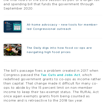
the final hours of the 2019 session as part of a larger tax
and spending bill that funds the government through
September 2020.
At-home advocacy – new tools for member-
led Congressional outreach
The Daily digs into how food co-ops are
navigating high food prices
The bill’s passage fixes a problem created in 2017 when
Congress passed the
Tax Cuts and Jobs Act
, which
redefined government grants to co-ops as income rather
than capital. That change made it difficult for many co-
ops to abide by the 15 percent limit on non-member
income to keep their tax-exempt status. The RURAL Act
once again exempts grants from being counted as
income and is retroactive to the 2018 tax year.