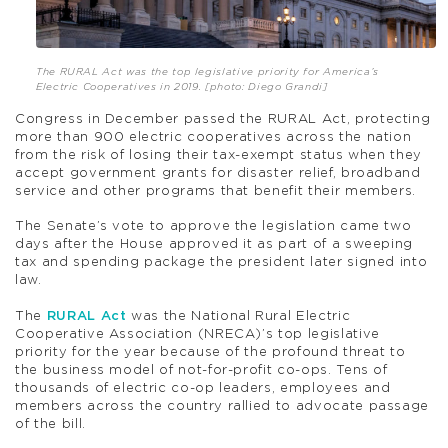
The RURAL Act was the top legislative priority for America’s
Electric Cooperatives in 2019. [photo: Diego Grandi]
Congress in December passed the RURAL Act, protecting
more than 900 electric cooperatives across the nation
from the risk of losing their tax-exempt status when they
accept government grants for disaster relief, broadband
service and other programs that benefit their members.
The Senate’s vote to approve the legislation came two
days after the House approved it as part of a sweeping
tax and spending package the president later signed into
law.
The
RURAL Act
was the National Rural Electric
Cooperative Association (NRECA)’s top legislative
priority for the year because of the profound threat to
the business model of not-for-profit co-ops. Tens of
thousands of electric co-op leaders, employees and
members across the country rallied to advocate passage
of the bill.