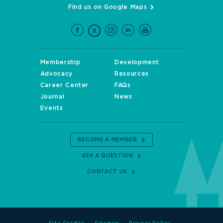
Find us on Google Maps
Membership
Development
Advocacy
Resources
Career Center
FAQs
Journal
News
Events
BECOME A MEMBER
ASK A QUESTION
CONTACT US