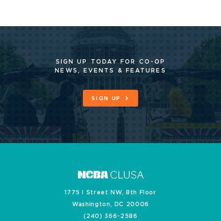
SIGN UP TODAY FOR CO-OP
NEWS, EVENTS & FEATURES
SIGN UP
1775 I Street NW, 8th Floor
Washington, DC 20006
(240) 366-2586