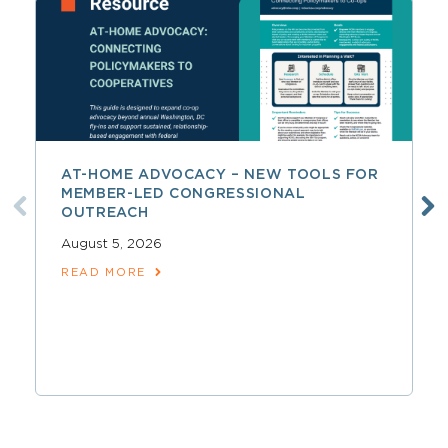
AT-HOME ADVOCACY – NEW TOOLS FOR
MEMBER-LED CONGRESSIONAL
OUTREACH
August 5, 2026
READ MORE