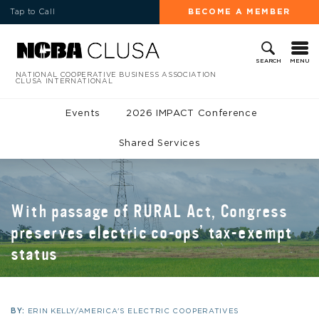
Tap to Call
BECOME A MEMBER
MENU
SEARCH
NATIONAL COOPERATIVE BUSINESS ASSOCIATION
CLUSA INTERNATIONAL
Events
2026 IMPACT Conference
Shared Services
With passage of RURAL Act, Congress
preserves electric co-ops’ tax-exempt
status
BY:
ERIN KELLY/AMERICA'S ELECTRIC COOPERATIVES