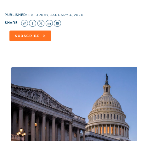
PUBLISHED:
SATURDAY, JANUARY 4, 2020
SHARE:
SUBSCRIBE