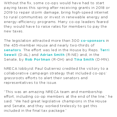
Without the fix, some co-ops would have had to start
paying taxes this spring after receiving grants in 2018 or
2019 to repair storm damage, bring high-speed internet
to rural communities or invest in renewable energy and
energy-efficiency programs. Many co-op leaders feared
they would have to raise rates for members to pay the
new taxes.
The legislation attracted more than 300
co-sponsors
in
the 435-member House and nearly two-thirds of
senators
. The effort was led in the House by Reps.
Terri
Sewell
(D-AL) and
Adrian Smith
(R-NE) and, in the
Senate, by
Rob Portman
(R-OH) and
Tina Smith
(D-MN).
NRECA lobbyist Paul Gutierrez credited the victory to a
collaborative campaign strategy that included co-ops’
grassroots efforts to alert their senators and
representatives to the issue.
“This was an amazing NRECA team and membership
effort, including co-op members at the end of the line,” he
said. “We had great legislative champions in the House
and Senate, and they worked tirelessly to get this
included in the final tax package.”