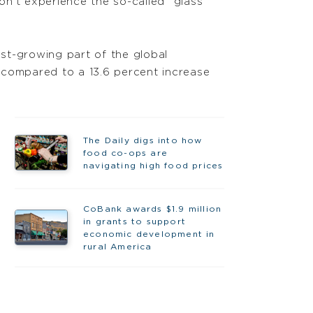
n’t experience the so-called “glass
est-growing part of the global
 compared to a 13.6 percent increase
The Daily digs into how
food co-ops are
navigating high food prices
CoBank awards $1.9 million
in grants to support
economic development in
rural America