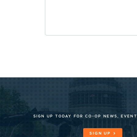
SIGN UP TODAY FOR CO-OP
NEWS, EVENT
SIGN UP