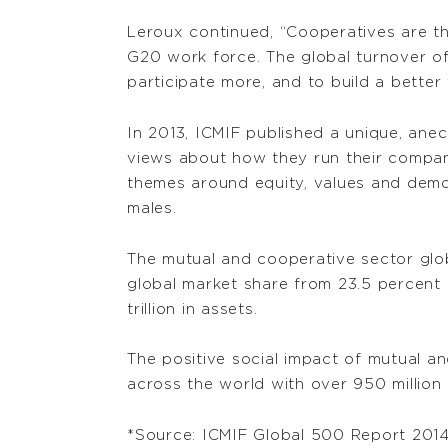
Leroux continued, “Cooperatives are t
G20 work force. The global turnover of
participate more, and to build a better 
In 2013, ICMIF published a unique, ane
views about how they run their compan
themes around equity, values and demo
males.
The mutual and cooperative sector glob
global market share from 23.5 percent i
trillion in assets.
The positive social impact of mutual a
across the world with over 950 million
*Source: ICMIF Global 500 Report 201