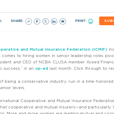
6
SHARE:
PRINT:
SUB
operative and Mutual Insurance Federation (ICMIF)
ind
 comes to hiring women in senior leadership roles pivo
esident and CEO of NCBA CLUSA member Xceed Financial
 success,” in an
op-ed
last month. Click through to re
f being a conservative industry, run in a time-honored
enior levels.
ernational Cooperative and Mutual Insurance Federation
hat cooperative and mutual insurers—and particularly
tion. More and more women are leading mutual and coope