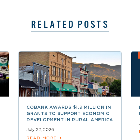
RELATED POSTS
COBANK AWARDS $1.9 MILLION IN
GRANTS TO SUPPORT ECONOMIC
DEVELOPMENT IN RURAL AMERICA
July 22, 2026
READ MORE