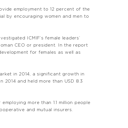
rovide employment to 12 percent of the
ential by encouraging women and men to
nvestigated ICMIF’s female leaders’
oman CEO or president. In the report
development for females as well as
ket in 2014, a significant growth in
s in 2014 and held more than USD 8.3
 employing more than 1.1 million people
ooperative and mutual insurers.