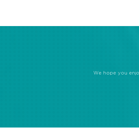
We hope you enjoye