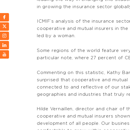
in growing the insurance sector globall
ICMIF’s analysis of the insurance sect
cooperative and mutual insurers in the
led by a woman.
Some regions of the world feature ver
particular note, where 27 percent of 
Commenting on this statistic, Kathy B
surprised that cooperative and mutual
connected to and reflective of our stak
geographies and industries that truly re
Hilde Vernaillen, director and chair o
cooperative and mutual insurers shown 
development of all people. Our busines