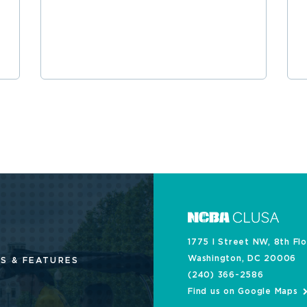
1775 I Street NW, 8th Fl
Washington, DC 20006
S & FEATURES
(240) 366-2586
Find us on Google Maps