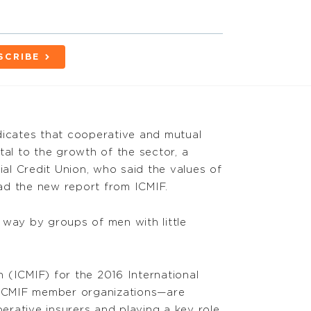
SCRIBE
icates that cooperative and mutual
tal to the growth of the sector, a
 Credit Union, who said the values of
ad the new report from ICMIF.
 way by groups of men with little
 (ICMIF) for the 2016 International
 ICMIF member organizations—are
rative insurers and playing a key role