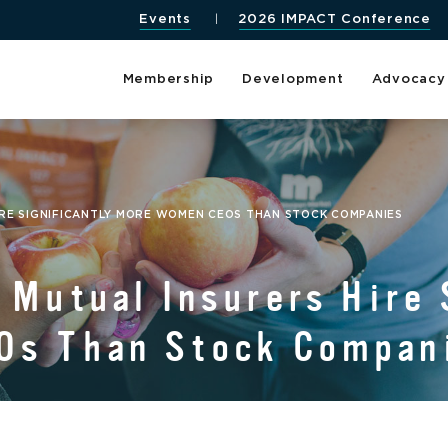
Events
2026 IMPACT Conference
Membership
Development
Advocacy
IRE SIGNIFICANTLY MORE WOMEN CEOS THAN STOCK COMPANIES
 Mutual Insurers Hire 
Os Than Stock Compan