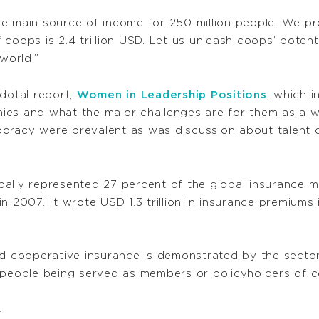
he main source of income for 250 million people. We p
 coops is 2.4 trillion USD. Let us unleash coops’ pot
world.”
cdotal report,
Women in Leadership Positions
, which i
ies and what the major challenges are for them as a w
cracy were prevalent as was discussion about talent 
ally represented 27 percent of the global insurance mar
n 2007. It wrote USD 1.3 trillion in insurance premium
nd cooperative insurance is demonstrated by the sector
 people being served as members or policyholders of c
4