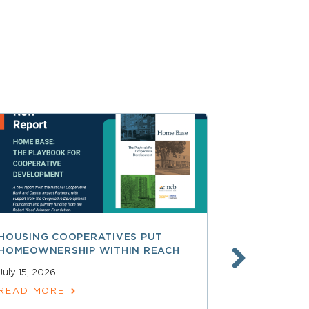
HOUSING COOPERATIVES PUT
A SMARTER
HOMEOWNERSHIP WITHIN REACH
FINANCE, 
LAUNCHING
July 15, 2026
SERVICES
READ MORE
June 30, 202