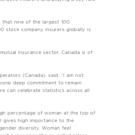
 that nine of the largest 100
0 stock company insurers globally is
mutual insurance sector. Canada is of
erators (Canada), said, “I am not
r bone deep commitment to remain
e can celebrate statistics across all
high percentage of woman at the top of
l gives high importance to the
 gender diversity. Woman feel