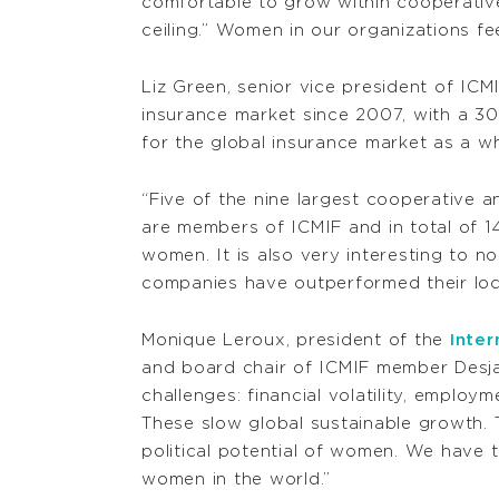
comfortable to grow within cooperative
ceiling.” Women in our organizations fee
Liz Green, senior vice president of ICM
insurance market since 2007, with a 30
for the global insurance market as a wh
“Five of the nine largest cooperative 
are members of ICMIF and in total of 1
women. It is also very interesting to 
companies have outperformed their loca
Monique Leroux, president of the
Inter
and board chair of ICMIF member Desja
challenges: financial volatility, emplo
These slow global sustainable growth.
political potential of women. We have 
women in the world.”