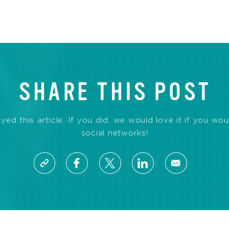
SHARE THIS POST
d this article. If you did, we would love it if you wou
social networks!