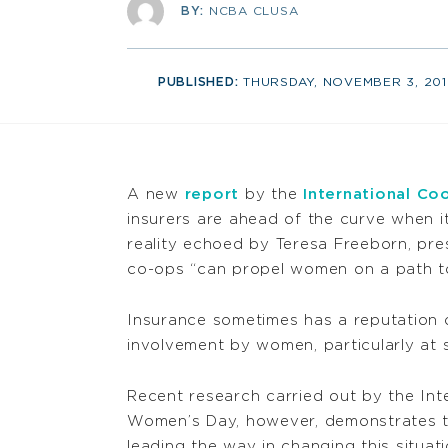
BY:
NCBA CLUSA
PUBLISHED:
THURSDAY, NOVEMBER 3, 201
A new
report
by the
International Co
insurers are ahead of the curve when it
reality echoed by Teresa Freeborn, pr
co-ops “can propel women on a path to
Insurance sometimes has a reputation o
involvement by women, particularly at s
Recent research carried out by the Int
Women’s Day, however, demonstrates t
leading the way in changing this situa