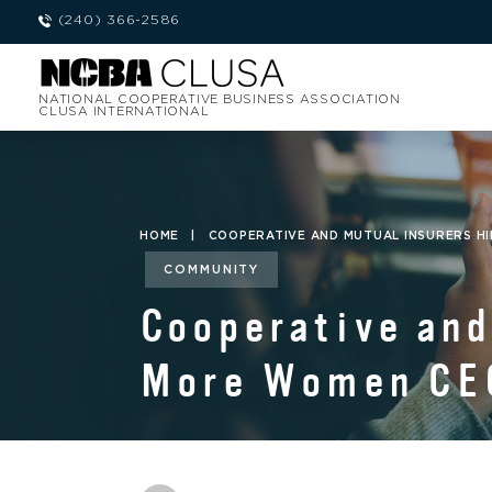
(240) 366-2586
NATIONAL COOPERATIVE BUSINESS ASSOCIATION
CLUSA INTERNATIONAL
HOME
|
COOPERATIVE AND MUTUAL INSURERS H
COMMUNITY
Cooperative and
More Women CE