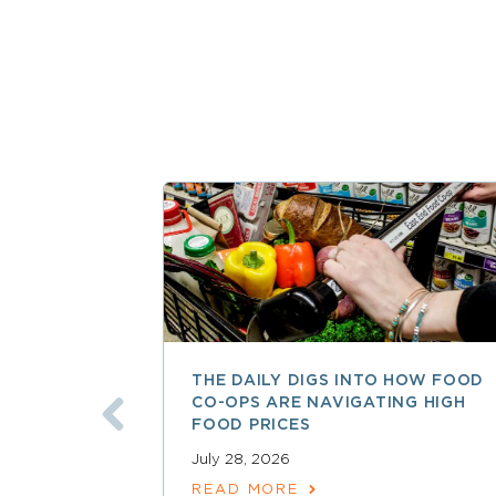
THE DAILY DIGS INTO HOW FOOD
CO-OPS ARE NAVIGATING HIGH
FOOD PRICES
July 28, 2026
READ MORE