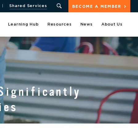
Shared Services
BECOME A MEMBER
Learning Hub
Resources
News
About Us
Significantly
ies