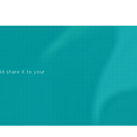
ld share it to your