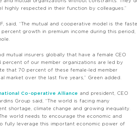
 and mutual organizations without constraints. They do
l highly respected in their function by colleagues.”
IF, said, “The mutual and cooperative model is the fast
 percent growth in premium income during this period,
ole.
and mutual insurers globally that have a female CEO
4 percent of our member organizations are led by
note that 70 percent of these female-led member
l market over the last five years,” Green added.
national Co-operative Alliance
and president, CEO
rdins Group said, “The world is facing many
yment shortage, climate change and growing inequality.
 The world needs to encourage the economic and
to fully leverage this important economic power of