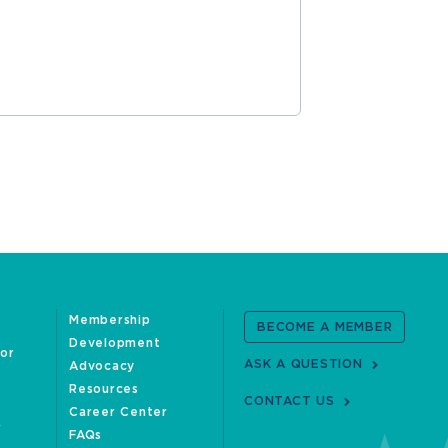
READ MOR
Membership
BECOME A MEMBER
Development
oor
ASK A QUESTION
Advocacy
Resources
CONTACT US
Career Center
FAQs