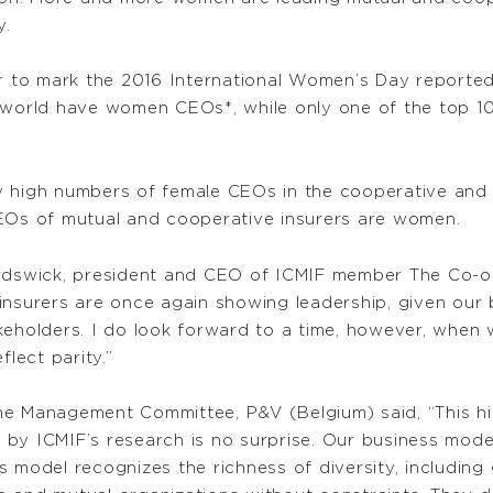
y.
or to mark the 2016 International Women’s Day reported
 world have women CEOs*, while only one of the top 10
y high numbers of female CEOs in the cooperative and 
CEOs of mutual and cooperative insurers are women.
ardswick, president and CEO of ICMIF member The Co-op
 insurers are once again showing leadership, given ou
eholders. I do look forward to a time, however, when w
flect parity.”
f the Management Committee, P&V (Belgium) said, “This 
by ICMIF’s research is no surprise. Our business mode
s model recognizes the richness of diversity, including