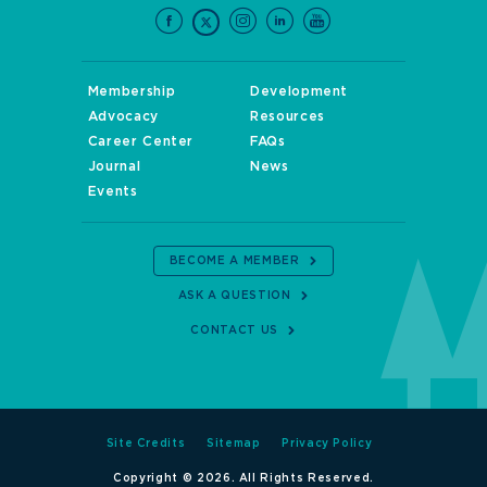
Membership
Development
Advocacy
Resources
Career Center
FAQs
Journal
News
Events
BECOME A MEMBER
ASK A QUESTION
CONTACT US
Site Credits
Sitemap
Privacy Policy
Copyright © 2026. All Rights Reserved.