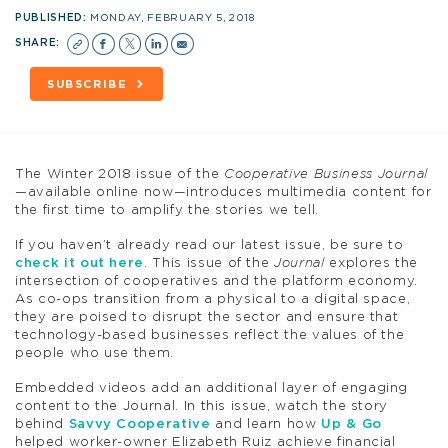
PUBLISHED:
MONDAY, FEBRUARY 5, 2018
SHARE:
SUBSCRIBE
The Winter 2018 issue of the
Cooperative Business Journal
—available online now—introduces multimedia content for
the first time to amplify the stories we tell.
If you haven’t already read our latest issue, be sure to
check it out here
. This issue of the
Journal
explores the
intersection of cooperatives and the platform economy.
As co-ops transition from a physical to a digital space,
they are poised to disrupt the sector and ensure that
technology-based businesses reflect the values of the
people who use them.
Embedded videos add an additional layer of engaging
content to the Journal. In this issue, watch the story
behind
Savvy Cooperative
and learn how
Up & Go
helped worker-owner Elizabeth Ruiz achieve financial