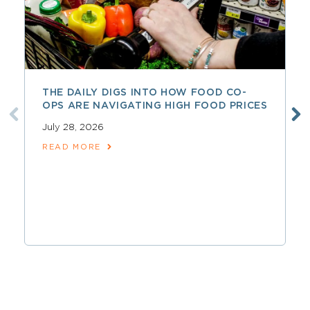
THE DAILY DIGS INTO HOW FOOD CO-
OPS ARE NAVIGATING HIGH FOOD PRICES
July 28, 2026
READ MORE