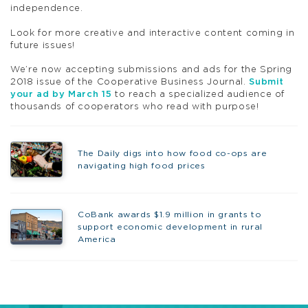
independence.
Look for more creative and interactive content coming in
future issues!
We’re now accepting submissions and ads for the Spring
2018 issue of the Cooperative Business Journal.
Submit
your ad by March 15
to reach a specialized audience of
thousands of cooperators who read with purpose!
The Daily digs into how food co-ops are
navigating high food prices
CoBank awards $1.9 million in grants to
support economic development in rural
America