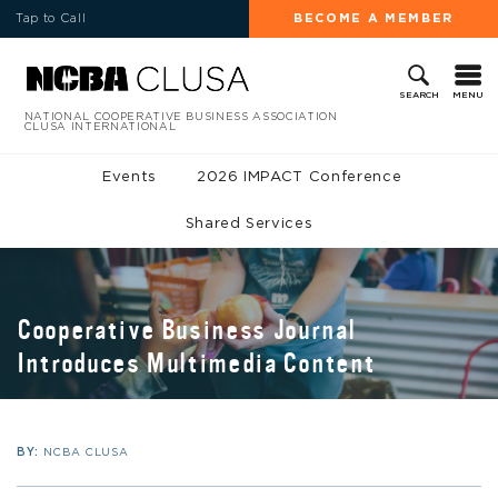
Tap to Call
BECOME A MEMBER
MENU
SEARCH
NATIONAL COOPERATIVE BUSINESS ASSOCIATION
CLUSA INTERNATIONAL
Events
2026 IMPACT Conference
Shared Services
Cooperative Business Journal
Introduces Multimedia Content
BY:
NCBA CLUSA