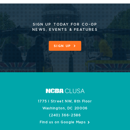
SIGN UP TODAY FOR CO-OP
NEWS, EVENTS & FEATURES
SIGN UP
1775 I Street NW, 8th Floor
Washington, DC 20006
(240) 366-2586
Find us on Google Maps