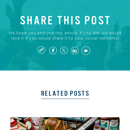
SHARE THIS POST
We hope you enjoyed this article. If you did, we would
love it if you would share it to your social networks!
RELATED POSTS