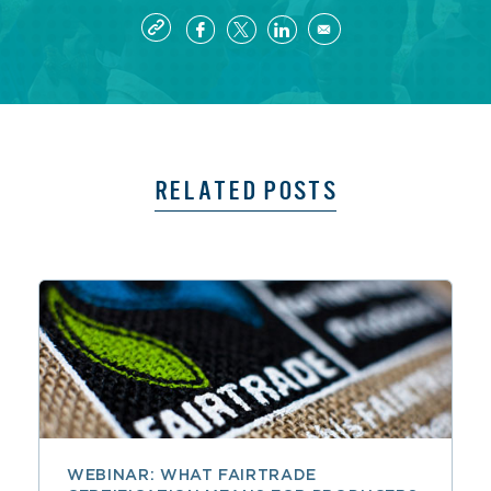
RELATED POSTS
WEBINAR: WHAT FAIRTRADE