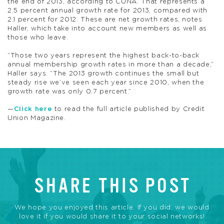
the end of 2013, according to CUNA. That represents a
2.5 percent annual growth rate for 2013, compared with
2.1 percent for 2012. These are net growth rates, notes
Haller, which take into account new members as well as
those who leave.
“Those two years represent the highest back-to-back
annual membership growth rates in more than a decade,”
Haller says. “The 2013 growth continues the small but
steady rise we’ve seen each year since 2010, when the
growth rate was only 0.7 percent.”
—
Click here
to read the full article published by Credit
Union Magazine.
SHARE THIS POST
We hope you enjoyed this article. If you did, we would
love it if you would share it to your social networks!