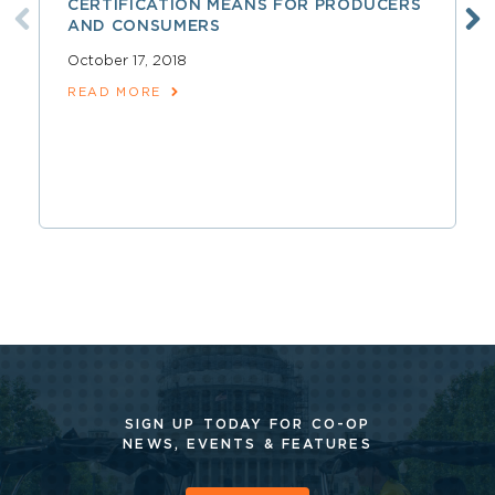
CERTIFICATION MEANS FOR PRODUCERS
AND CONSUMERS
October 17, 2018
READ MORE
SIGN UP TODAY FOR CO-OP
NEWS, EVENTS & FEATURES