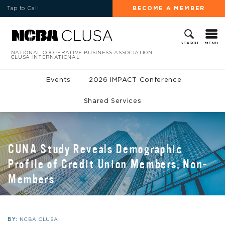
Tap to Call
BECOME A MEMBER
MENU
SEARCH
NATIONAL COOPERATIVE BUSINESS ASSOCIATION
CLUSA INTERNATIONAL
Events
2026 IMPACT Conference
Shared Services
CUNA Study Reveals Demographic
Profile of Credit Union Members, Non-
Members
BY:
NCBA CLUSA