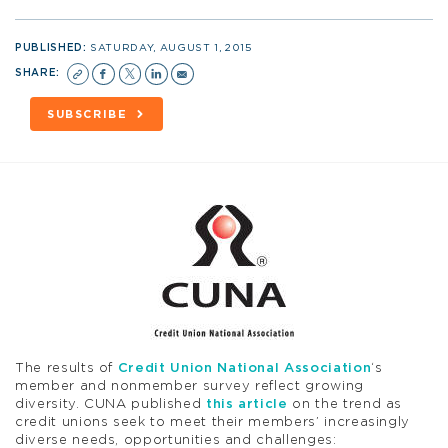
PUBLISHED:
SATURDAY, AUGUST 1, 2015
SHARE:
SUBSCRIBE
The results of
Credit Union National Association
‘s
member and nonmember survey reflect growing
diversity. CUNA published
this article
on the trend as
credit unions seek to meet their members’ increasingly
diverse needs, opportunities and challenges: