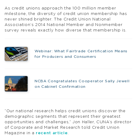
As credit unions approach the 100 million member
milestone, the diversity of credit union membership has
never shined brighter. The Credit Union National
Association’s 2014 National Member and Nonmember
survey reveals exactly how diverse that membership is.
Webinar: What Fairtrade Certification Means
for Producers and Consumers
NCBA Congratulates Cooperator Sally Jewell
on Cabinet Confirmation
“Our national research helps credit unions discover the
demographic segments that represent their greatest
opportunities and challenges,” Jon Haller, CUNA’s director
of Corporate and Market Research told Credit Union
Magazine in a
recent article
.