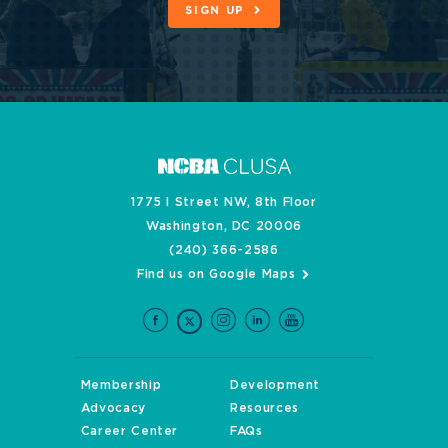
SIGN UP
1775 I Street NW, 8th Floor
Washington, DC 20006
(240) 366-2586
Find us on Google Maps
Membership
Development
Advocacy
Resources
Career Center
FAQs