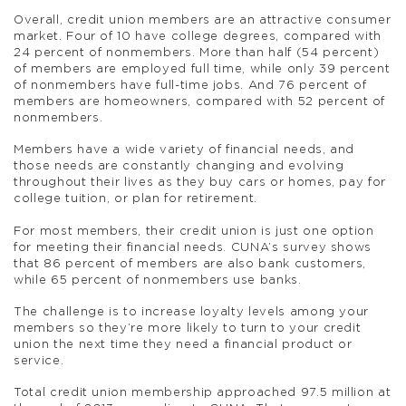
Overall, credit union members are an attractive consumer
market. Four of 10 have college degrees, compared with
24 percent of nonmembers. More than half (54 percent)
of members are employed full time, while only 39 percent
of nonmembers have full-time jobs. And 76 percent of
members are homeowners, compared with 52 percent of
nonmembers.
Members have a wide variety of financial needs, and
those needs are constantly changing and evolving
throughout their lives as they buy cars or homes, pay for
college tuition, or plan for retirement.
For most members, their credit union is just one option
for meeting their financial needs. CUNA’s survey shows
that 86 percent of members are also bank customers,
while 65 percent of nonmembers use banks.
The challenge is to increase loyalty levels among your
members so they’re more likely to turn to your credit
union the next time they need a financial product or
service.
Total credit union membership approached 97.5 million at