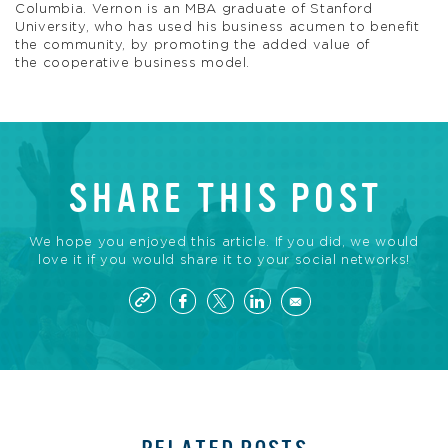
Columbia. Vernon is an MBA graduate of Stanford
University, who has used his business acumen to benefit
the community, by promoting the added value of
the cooperative business model.
SHARE THIS POST
We hope you enjoyed this article. If you did, we would
love it if you would share it to your social networks!