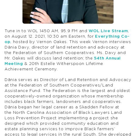
Tune in to WOL 1450 AM, 95.9 FM and
WOL Live Stream
,
on August 12. 2021, 10:30 am Eastern, for
Everything Co-
op
, hosted by Vernon Oakes. This week Vernon interviews
Dãnia Davy, director of land retention and advocacy at
the Federation of Southern Cooperatives. Ms. Davy and
Mr. Oakes will discuss land retention; the
54th Annual
Meeting
& 20th Estelle Witherspoon Lifetime
Achievement Ceremony.
Dãnia serves as Director of Land Retention and Advocacy
at the Federation of Southern Cooperatives/Land
Assistance Fund. The Federation is the largest and oldest
cooperatively-owned organization whose membership
includes black farmers, landowners and cooperatives.
Dãnia began her legal career as a Skadden Fellow at
the North Carolina Association of Black Lawyers Land
Loss Prevention Project implementing a project she
designed which provided community education and
estate planning services to improve Black farmers’
access to legal services in the rural South. She developed