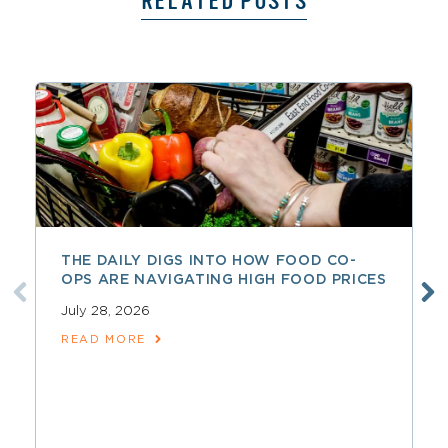
RELATED POSTS
THE DAILY DIGS INTO HOW FOOD CO-
OPS ARE NAVIGATING HIGH FOOD PRICES
July 28, 2026
READ MORE