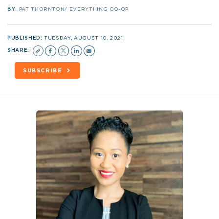
BY:
PAT THORNTON/ EVERYTHING CO-OP
PUBLISHED:
TUESDAY, AUGUST 10, 2021
SHARE:
SUBSCRIBE