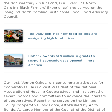
the documentary – “Our Land, Our Lives: The North
Carolina Black Farmers’ Experience” and served on the
inaugural North Carolina Sustainable Local Food Advisory
Council.
The Daily digs into how food co-ops are
navigating high food prices
CoBank awards $1.9 million in grants to
support economic development in rural
America
Our host, Vernon Oakes, is a consummate advocate for
cooperatives. He is a Past President of the National
Association of Housing Cooperatives, and has served on
several boards and committees to advance the interests
of cooperatives. Recently, he served on the Limited
Equity Cooperative Task Force, established by Anita
Bonds, At-Large Member of the Council of the District of