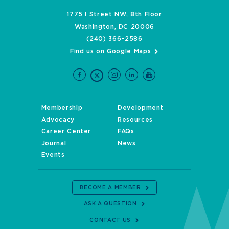
1775 I Street NW, 8th Floor
Washington, DC 20006
(240) 366-2586
Find us on Google Maps
Membership
Development
Advocacy
Resources
Career Center
FAQs
Journal
News
Events
BECOME A MEMBER
ASK A QUESTION
CONTACT US