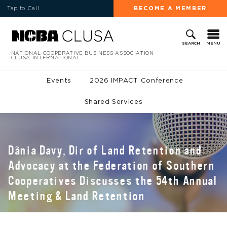
Tap to Call
BECOME A MEMBER
MENU
SEARCH
NATIONAL COOPERATIVE BUSINESS ASSOCIATION
CLUSA INTERNATIONAL
Events
2026 IMPACT Conference
Shared Services
Dãnia Davy, Dir of Land Retention and
Advocacy at the Federation of Southern
Cooperatives Discusses the 54th Annual
Meeting & Land Retention