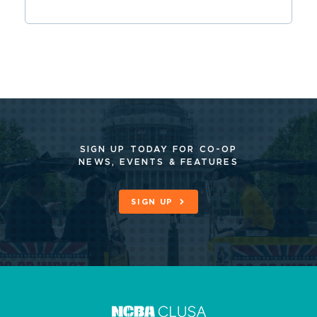
SIGN UP TODAY FOR CO-OP
NEWS, EVENTS & FEATURES
SIGN UP