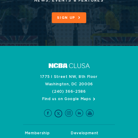
NEWS, EVENTS & FEATURES
SIGN UP
1775 I Street NW, 8th Floor
Washington, DC 20006
(240) 366-2586
Find us on Google Maps
Membership
Development