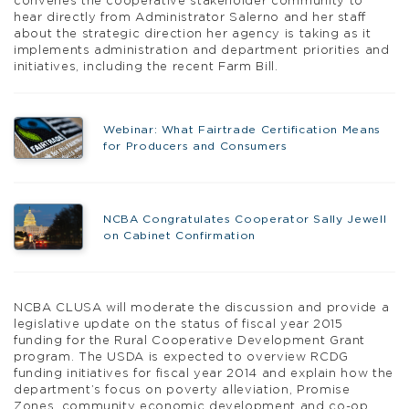
convenes the cooperative stakeholder community to
hear directly from Administrator Salerno and her staff
about the strategic direction her agency is taking as it
implements administration and department priorities and
initiatives, including the recent Farm Bill.
Webinar: What Fairtrade Certification Means
for Producers and Consumers
NCBA Congratulates Cooperator Sally Jewell
on Cabinet Confirmation
NCBA CLUSA will moderate the discussion and provide a
legislative update on the status of fiscal year 2015
funding for the Rural Cooperative Development Grant
program. The USDA is expected to overview RCDG
funding initiatives for fiscal year 2014 and explain how the
department’s focus on poverty alleviation, Promise
Zones, community economic development and co-op