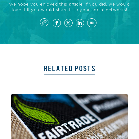
We hope you enjoyed this article. If you did, we would
love it if you would share it to your social networks!
RELATED POSTS