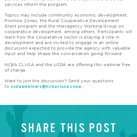
services inform the program.
Topics may include community economic development,
Promise Zones, the Rural Cooperative Development
Grant program and the Interagency Working Group on
cooperative development, among others. Participants will
learn how the cooperative sector is playing a role in
development and are invited to engage in an online
discussion expected to provide the agency with valuable
input and help shape the conversation going forward.
NCBA CLUSA and the USDA are offering this webinar free
of charge.
Want to join the discussion? Send your questions
to
usdawebinars@ncbaclusa.coop
.
SHARE THIS POST