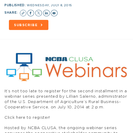
PUBLISHED:
WEDNESDAY, JULY 8, 2015
SHARE:
SUBSCRIBE
It’s not too late to register for the second installment in a
webinar series presented by Lillian Salerno, administrator
of the U.S. Department of Agriculture’s Rural Business-
Cooperative Service, on July 10, 2014 at 2 p.m.
Click here to register!
Hosted by NCBA CLUSA, the ongoing webinar series