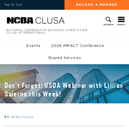
Tap to Call
BECOME A MEMBER
MENU
SEARCH
NATIONAL COOPERATIVE BUSINESS ASSOCIATION
CLUSA INTERNATIONAL
Events
2026 IMPACT Conference
Shared Services
Don’t Forget: USDA Webinar with Lillian
Salerno this Week!
BY:
NCBA CLUSA