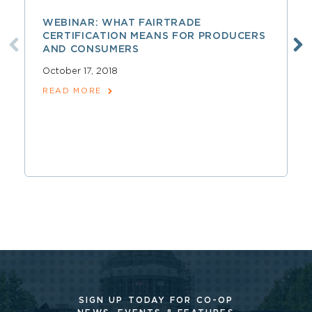
WEBINAR: WHAT FAIRTRADE
CERTIFICATION MEANS FOR PRODUCERS
AND CONSUMERS
October 17, 2018
READ MORE
SIGN UP TODAY FOR CO-OP