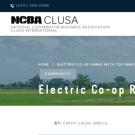
(240) 366-2586
NATIONAL COOPERATIVE BUSINESS ASSOCIATION
CLUSA INTERNATIONAL
HOME
|
ELECTRIC CO-OP RANKS WITH TOP INNO
COMMUNITY
Electric Co-op 
BY:
CATHY CASH/ NRECA