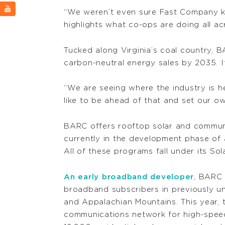
“We weren’t even sure Fast Company kn
highlights what co-ops are doing all ac
Tucked along Virginia’s coal country, BA
carbon-neutral energy sales by 2035. I
“We are seeing where the industry is he
like to be ahead of that and set our ow
BARC offers rooftop solar and community
currently in the development phase of
All of these programs fall under its Sol
An early broadband developer
, BARC 
broadband subscribers in previously u
and Appalachian Mountains. This year, t
communications network for high-speed 