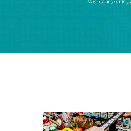
We hope you enjoye