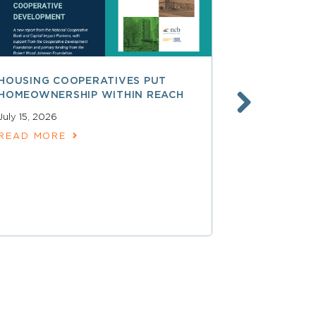
HOUSING COOPERATIVES PUT
A SMARTER
HOMEOWNERSHIP WITHIN REACH
FINANCE, 
LAUNCHING
July 15, 2026
SERVICES
READ MORE
June 30, 202
READ MOR