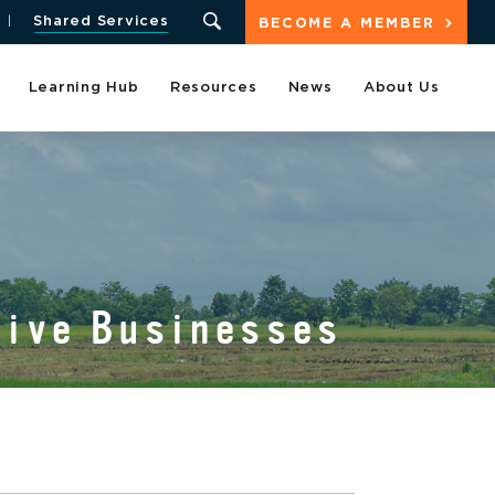
Shared Services
BECOME A MEMBER
Learning Hub
Resources
News
About Us
tive Businesses