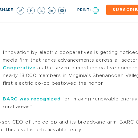
SHARE:
PRINT:
SUBSCRI
Innovation by electric cooperatives is getting notice
media firm that ranks advancements across all sect
Cooperative
as the seventh most innovative company
nearly 13,000 members in Virginia’s Shenandoah Valle
first electric co-op bestowed the honor.
BARC was recognized
for “making renewable energy
rural areas.”
eyser, CEO of the co-op and its broadband arm, BARC Co
t this level is unbelievable really.