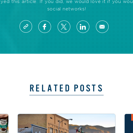
d this article. If you did, we would love it if you wou
social networks!
RELATED POSTS