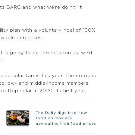
hts BARC and what we’re doing, it
bility plan with a voluntary goal of 100%
newable purchases.
it is going to be forced upon us, we’d
.”
ale solar farms this year. The co-op is
e to low- and middle-income members.
oftop solar in 2020, its first year.
The Daily digs into how
food co-ops are
navigating high food prices