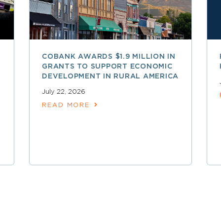
COBANK AWARDS $1.9 MILLION IN
GRANTS TO SUPPORT ECONOMIC
DEVELOPMENT IN RURAL AMERICA
July 22, 2026
READ MORE