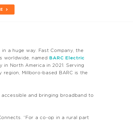
BE
d in a huge way. Fast Company, the
ors worldwide, named
BARC Electric
 in North America in 2021. Serving
y region, Millboro-based BARC is the
 accessible and bringing broadband to
nnects. “For a co-op in a rural part