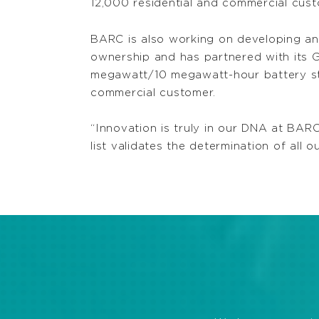
12,000 residential and commercial cust
BARC is also working on developing an 
ownership and has partnered with its 
megawatt/10 megawatt-hour battery st
commercial customer.
“Innovation is truly in our DNA at BAR
list validates the determination of all 