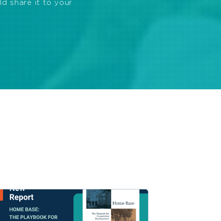
ld share it to your