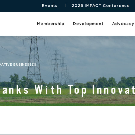
Events
2026 IMPACT Conference
Membership
Development
Advocacy
VATIVE BUSINESSES
Ranks With Top Innova