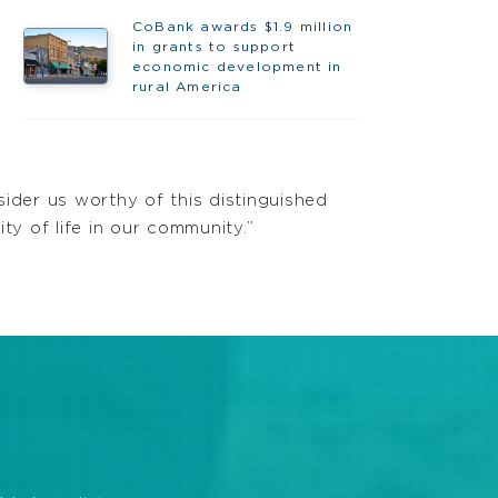
CoBank awards $1.9 million
in grants to support
economic development in
rural America
ider us worthy of this distinguished
ity of life in our community.”