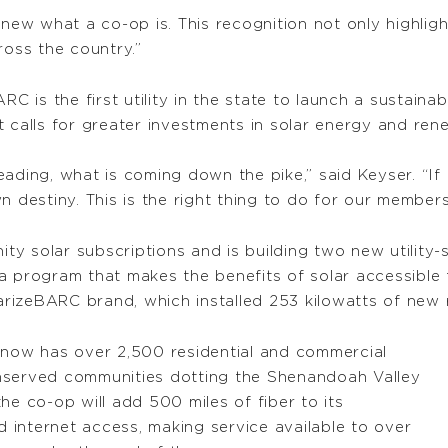
ew what a co-op is. This recognition not only highlig
ross the country.”
RC is the first utility in the state to launch a sustaina
t calls for greater investments in solar energy and re
ading, what is coming down the pike,” said Keyser. “If 
n destiny. This is the right thing to do for our members
 solar subscriptions and is building two new utility-sc
 a program that makes the benefits of solar accessibl
arizeBARC brand, which installed 253 kilowatts of new ro
now has over 2,500 residential and commercial
nserved communities dotting the Shenandoah Valley
he co-op will add 500 miles of fiber to its
internet access, making service available to over