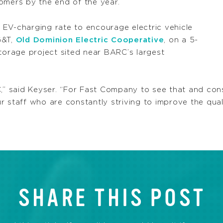
omers by the end of the year.
EV-charging rate to encourage electric vehicle
G&T,
Old Dominion Electric Cooperative
, on a 5-
orage project sited near BARC’s largest
C,” said Keyser. “For Fast Company to see that and cons
our staff who are constantly striving to improve the qual
SHARE THIS POST