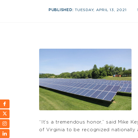
PUBLISHED:
TUESDAY, APRIL 13, 2021
“It’s a tremendous honor,” said Mike K
of Virginia to be recognized nationally a