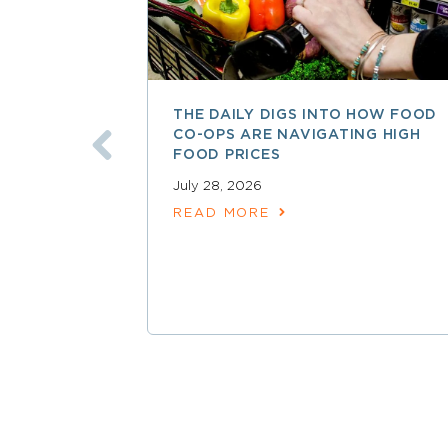
THE DAILY DIGS INTO HOW FOOD
CO-OPS ARE NAVIGATING HIGH
FOOD PRICES
July 28, 2026
READ MORE