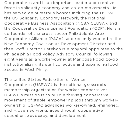
Cooperatives and is an important leader and creative
force in solidarity economy and co-op movements. He
has served on numerous boards including the USFWC,
the US Solidarity Economy Network, the National
Cooperative Business Association (NCBA CLUSA), and
the Cooperative Development Foundation (CDF). He is a
co-founder of the cross-sector Philadelphia Area
Cooperative Alliance (PACA), and recently worked at the
New Economy Coalition as Development Director and
then Staff Director. Esteban is a mayoral appointee to the
Philadelphia Food Policy Advisory Council, following
eight years as a worker-owner at Mariposa Food Co-op
institutionalizing its staff collective and expanding food
access in West Philly.
The United States Federation of Worker
Cooperatives (USFWC) is the national grassroots
membership organization for worker cooperatives.
USFWC’s mission is to build a thriving cooperative
movement of stable, empowering jobs through worker-
ownership. USFWC advances worker-owned, -managed,
and -governed workplaces through cooperative
education, advocacy, and development.