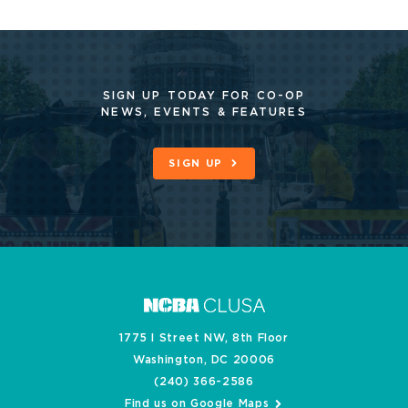
SIGN UP TODAY FOR CO-OP
NEWS, EVENTS & FEATURES
SIGN UP
1775 I Street NW, 8th Floor
Washington, DC 20006
(240) 366-2586
Find us on Google Maps