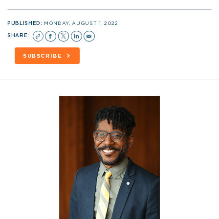
PUBLISHED:
MONDAY, AUGUST 1, 2022
SHARE:
SUBSCRIBE