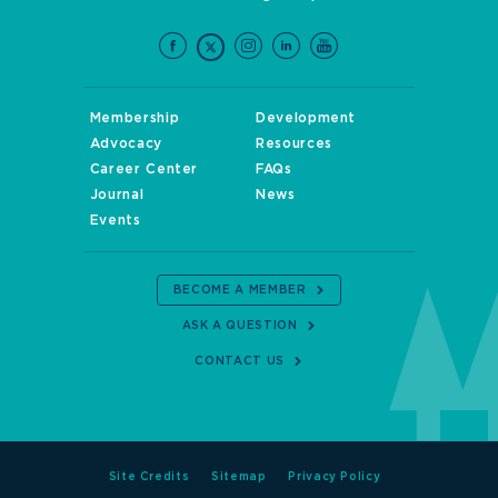
Membership
Development
Advocacy
Resources
Career Center
FAQs
Journal
News
Events
BECOME A MEMBER
ASK A QUESTION
CONTACT US
Site Credits
Sitemap
Privacy Policy