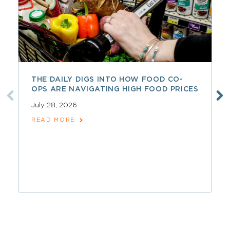
THE DAILY DIGS INTO HOW FOOD CO-
OPS ARE NAVIGATING HIGH FOOD PRICES
July 28, 2026
READ MORE