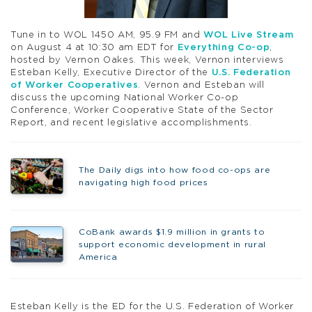
Tune in to WOL 1450 AM, 95.9 FM and
WOL Live Stream
on August 4 at 10:30 am EDT for
Everything Co-op
,
hosted by Vernon Oakes. This week, Vernon interviews
Esteban Kelly, Executive Director of the
U.S. Federation
of Worker Cooperatives
. Vernon and Esteban will
discuss the upcoming National Worker Co-op
Conference, Worker Cooperative State of the Sector
Report, and recent legislative accomplishments.
The Daily digs into how food co-ops are
navigating high food prices
CoBank awards $1.9 million in grants to
support economic development in rural
America
Esteban Kelly is the ED for the U.S. Federation of Worker