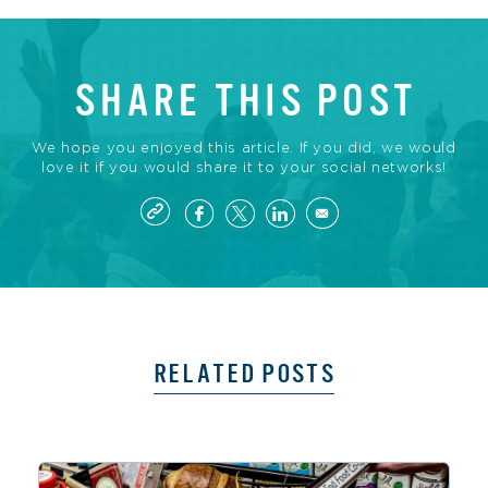
SHARE THIS POST
We hope you enjoyed this article. If you did, we would
love it if you would share it to your social networks!
RELATED POSTS