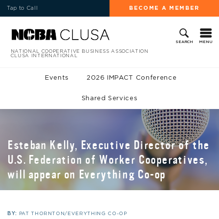
Tap to Call
BECOME A MEMBER
MENU
SEARCH
NATIONAL COOPERATIVE BUSINESS ASSOCIATION
CLUSA INTERNATIONAL
Events
2026 IMPACT Conference
Shared Services
Esteban Kelly, Executive Director of the
U.S. Federation of Worker Cooperatives,
will appear on Everything Co-op
BY:
PAT THORNTON/EVERYTHING CO-OP