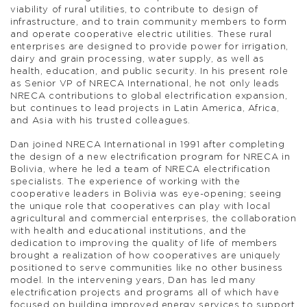
viability of rural utilities, to contribute to design of
infrastructure, and to train community members to form
and operate cooperative electric utilities. These rural
enterprises are designed to provide power for irrigation,
dairy and grain processing, water supply, as well as
health, education, and public security. In his present role
as Senior VP of NRECA International, he not only leads
NRECA contributions to global electrification expansion,
but continues to lead projects in Latin America, Africa,
and Asia with his trusted colleagues.
Dan joined NRECA International in 1991 after completing
the design of a new electrification program for NRECA in
Bolivia, where he led a team of NRECA electrification
specialists. The experience of working with the
cooperative leaders in Bolivia was eye-opening; seeing
the unique role that cooperatives can play with local
agricultural and commercial enterprises, the collaboration
with health and educational institutions, and the
dedication to improving the quality of life of members
brought a realization of how cooperatives are uniquely
positioned to serve communities like no other business
model. In the intervening years, Dan has led many
electrification projects and programs all of which have
focused on building improved energy services to support