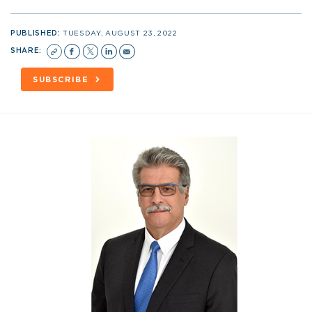
PUBLISHED:
TUESDAY, AUGUST 23, 2022
SHARE:
SUBSCRIBE