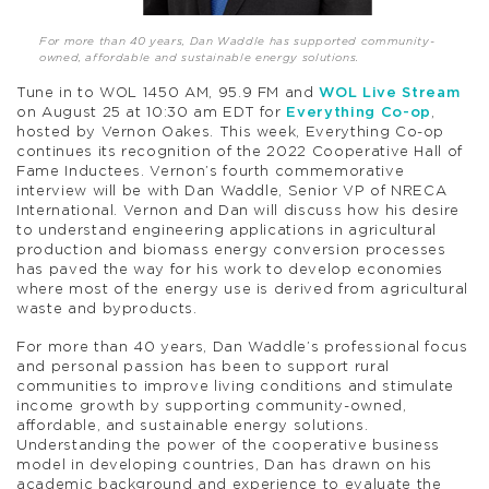
For more than 40 years, Dan Waddle has supported community-
owned, affordable and sustainable energy solutions.
Tune in to WOL 1450 AM, 95.9 FM and
WOL Live Stream
on August 25 at 10:30 am EDT for
Everything Co-op
,
hosted by Vernon Oakes. This week, Everything Co-op
continues its recognition of the 2022 Cooperative Hall of
Fame Inductees. Vernon’s fourth commemorative
interview will be with Dan Waddle, Senior VP of NRECA
International. Vernon and Dan will discuss how his desire
to understand engineering applications in agricultural
production and biomass energy conversion processes
has paved the way for his work to develop economies
where most of the energy use is derived from agricultural
waste and byproducts.
For more than 40 years, Dan Waddle’s professional focus
and personal passion has been to support rural
communities to improve living conditions and stimulate
income growth by supporting community-owned,
affordable, and sustainable energy solutions.
Understanding the power of the cooperative business
model in developing countries, Dan has drawn on his
academic background and experience to evaluate the