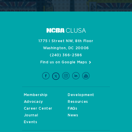
1775 I Street NW, 8th Floor
Washington, DC 20006
(240) 366-2586
Find us on Google Maps
Membership
Development
Advocacy
Resources
Career Center
FAQs
Journal
News
Events