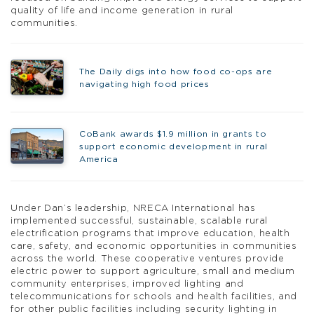
quality of life and income generation in rural
communities.
The Daily digs into how food co-ops are
navigating high food prices
CoBank awards $1.9 million in grants to
support economic development in rural
America
Under Dan’s leadership, NRECA International has
implemented successful, sustainable, scalable rural
electrification programs that improve education, health
care, safety, and economic opportunities in communities
across the world. These cooperative ventures provide
electric power to support agriculture, small and medium
community enterprises, improved lighting and
telecommunications for schools and health facilities, and
for other public facilities including security lighting in