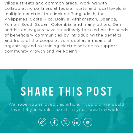
village streets and common areas. Working with
collaborating partners at federal, state and local levels in
multiple countries that include Bangladesh, the
Philippines, Costa Rica, Bolivia, Afghanistan, Uganda,
Yemen, South Sudan, Colombia, and many others, Dan
and his colleagues have steadfastly focused on the needs
of beneficiary communities by introducing the benefits
and fruits of the cooperative model as a means of
organizing and sustaining electric service to support
community growth and well-being.
SHARE THIS POST
We hope you enjoyed this article. If you did, we would
love it if you would share it to your social networks!