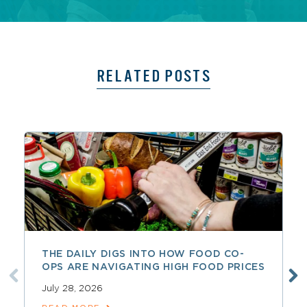
RELATED POSTS
THE DAILY DIGS INTO HOW FOOD CO-
OPS ARE NAVIGATING HIGH FOOD PRICES
July 28, 2026