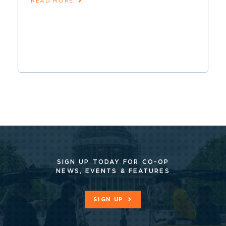
READ MORE
SIGN UP TODAY FOR CO-OP
NEWS, EVENTS & FEATURES
SIGN UP