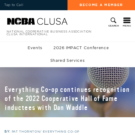
Tap to Call
BECOME A MEMBER
MENU
SEARCH
NATIONAL COOPERATIVE BUSINESS ASSOCIATION
CLUSA INTERNATIONAL
Events
2026 IMPACT Conference
Shared Services
Everything Co-op continues recognition
of the 2022 Cooperative Hall of Fame
inductees with Dan Waddle
BY:
PAT THORNTON/ EVERYTHING CO-OP