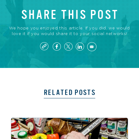
SHARE THIS POST
We hope you enjoyed this article. If you did, we would
love it if you would share it to your social networks!
RELATED POSTS