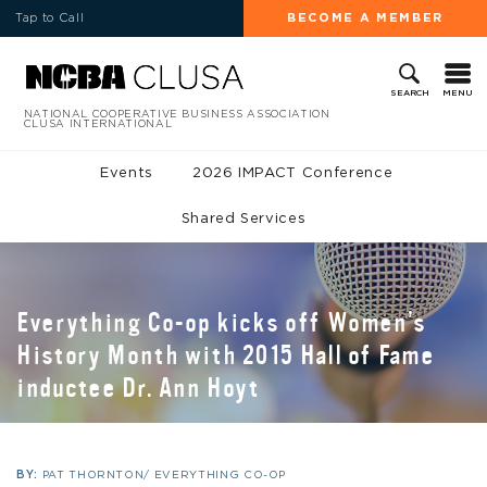
Tap to Call
BECOME A MEMBER
MENU
SEARCH
NATIONAL COOPERATIVE BUSINESS ASSOCIATION
CLUSA INTERNATIONAL
Events
2026 IMPACT Conference
Shared Services
Everything Co-op kicks off Women’s
History Month with 2015 Hall of Fame
inductee Dr. Ann Hoyt
BY:
PAT THORNTON/ EVERYTHING CO-OP