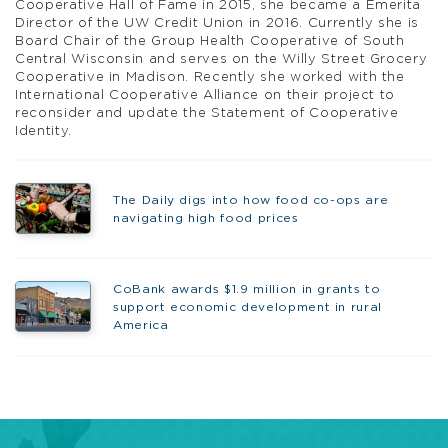
Cooperative Hall of Fame in 2015, she became a Emerita
Director of the UW Credit Union in 2016. Currently she is
Board Chair of the Group Health Cooperative of South
Central Wisconsin and serves on the Willy Street Grocery
Cooperative in Madison. Recently she worked with the
International Cooperative Alliance on their project to
reconsider and update the Statement of Cooperative
Identity.
The Daily digs into how food co-ops are
navigating high food prices
CoBank awards $1.9 million in grants to
support economic development in rural
America