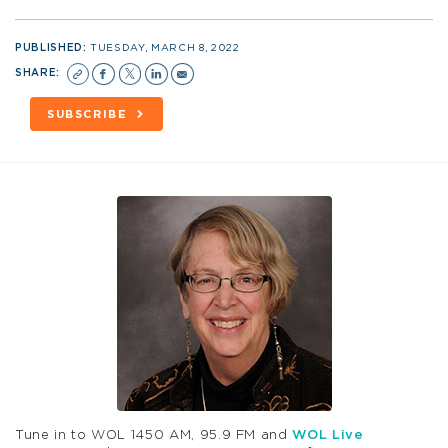
PUBLISHED:
TUESDAY, MARCH 8, 2022
SHARE:
SUBSCRIBE
Tune in to WOL 1450 AM, 95.9 FM and
WOL Live