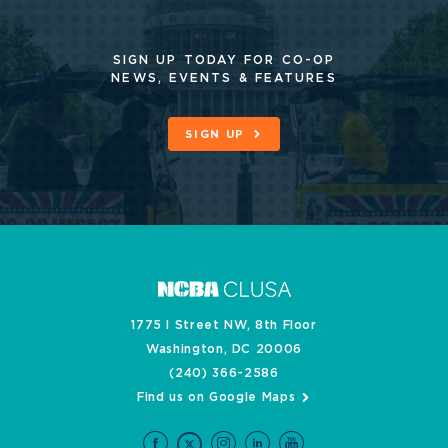
SIGN UP TODAY FOR CO-OP
NEWS, EVENTS & FEATURES
SIGN UP
1775 I Street NW, 8th Floor
Washington, DC 20006
(240) 366-2586
Find us on Google Maps