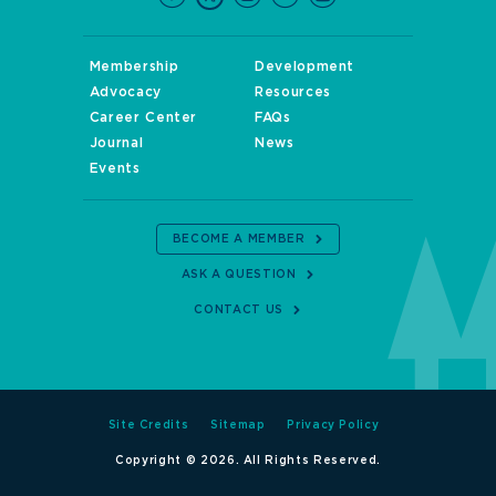
Membership
Development
Advocacy
Resources
Career Center
FAQs
Journal
News
Events
BECOME A MEMBER
ASK A QUESTION
CONTACT US
Site Credits
Sitemap
Privacy Policy
Copyright © 2026. All Rights Reserved.