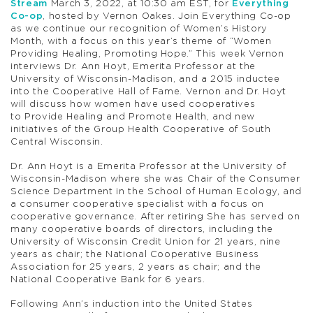
Stream
March 3, 2022, at 10:30 am EST, for
Everything
Co-op
, hosted by Vernon Oakes. Join Everything Co-op
as we continue our recognition of Women’s History
Month, with a focus on this year’s theme of “Women
Providing Healing, Promoting Hope.” This week Vernon
interviews Dr. Ann Hoyt, Emerita Professor at the
University of Wisconsin-Madison, and a 2015 inductee
into the Cooperative Hall of Fame. Vernon and Dr. Hoyt
will discuss how women have used cooperatives
to Provide Healing and Promote Health, and new
initiatives of the Group Health Cooperative of South
Central Wisconsin.
Dr. Ann Hoyt is a Emerita Professor at the University of
Wisconsin-Madison where she was Chair of the Consumer
Science Department in the School of Human Ecology, and
a consumer cooperative specialist with a focus on
cooperative governance. After retiring She has served on
many cooperative boards of directors, including the
University of Wisconsin Credit Union for 21 years, nine
years as chair; the National Cooperative Business
Association for 25 years, 2 years as chair; and the
National Cooperative Bank for 6 years.
Following Ann’s induction into the United States