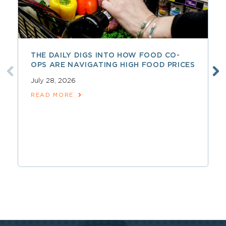
THE DAILY DIGS INTO HOW FOOD CO-
OPS ARE NAVIGATING HIGH FOOD PRICES
July 28, 2026
READ MORE