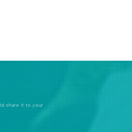
ld share it to your