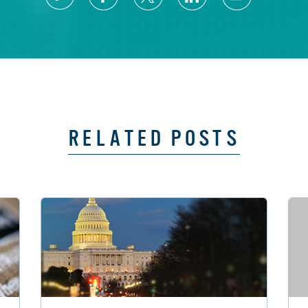
RELATED POSTS