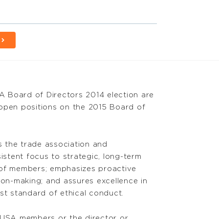
 Board of Directors 2014 election are
e open positions on the 2015 Board of
 the trade association and
istent focus to strategic, long-term
 of members; emphasizes proactive
ion-making; and assures excellence in
t standard of ethical conduct.
CLUSA members or the director or