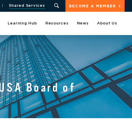
Shared Services
BECOME A MEMBER
Learning Hub
Resources
News
About Us
LUSA Board of