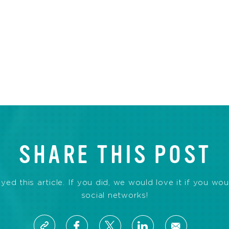
SHARE THIS POST
d this article. If you did, we would love it if you wou
social networks!