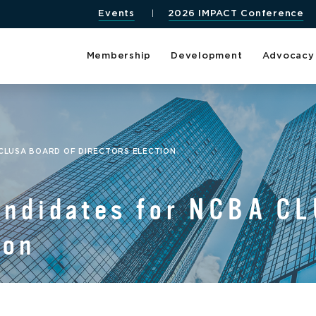
Events
2026 IMPACT Conference
Membership
Development
Advocacy
 CLUSA BOARD OF DIRECTORS ELECTION
Candidates for NCBA C
ion