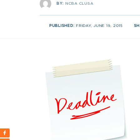
BY:
NCBA CLUSA
PUBLISHED:
FRIDAY, JUNE 19, 2015
SH