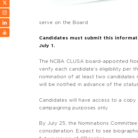
serve on the Board.
Candidates must submit this informati
July 1.
The NCBA CLUSA board-appointed Nomin
verify each candidate’s eligibility per 
nomination of at least two candidates
will be notified in advance of the statu
Candidates will have access to a copy
campaigning purposes only.
By July 25, the Nominations Committee
consideration. Expect to see biograph