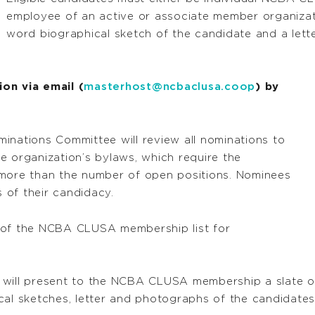
employee of an active or associate member organizat
word biographical sketch of the candidate and a lett
on via email (
masterhost@ncbaclusa.coop
) by
ations Committee will review all nominations to
the organization’s bylaws, which require the
 more than the number of open positions. Nominees
s of their candidacy.
 of the NCBA CLUSA membership list for
 will present to the NCBA CLUSA membership a slate o
ical sketches, letter and photographs of the candidat