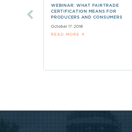
WEBINAR: WHAT FAIRTRADE
CERTIFICATION MEANS FOR
PRODUCERS AND CONSUMERS
October 17, 2018
READ MORE