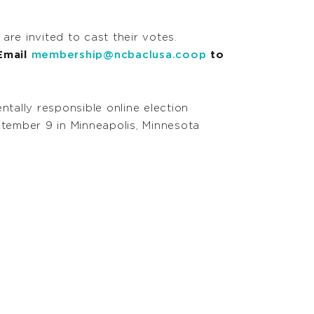
e invited to cast their votes.
 Email
membership@ncbaclusa.coop
to
ntally responsible online election
ptember 9 in Minneapolis, Minnesota