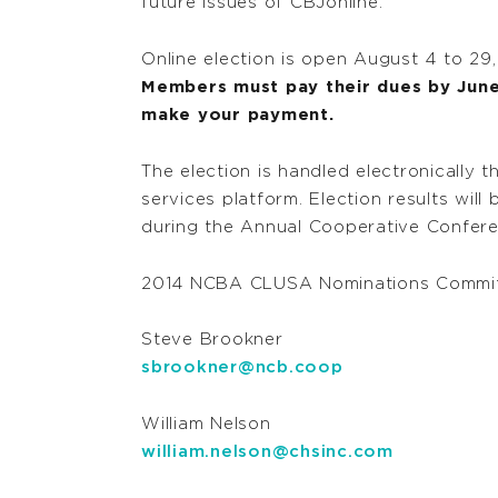
future issues of CBJonline.
Online election is open August 4 to 29
Members must pay their dues by June 
make your payment.
The election is handled electronically 
services platform. Election results wi
during the Annual Cooperative Confere
2014 NCBA CLUSA Nominations Commit
Steve Brookner
sbrookner@ncb.coop
William Nelson
william.nelson@chsinc.com