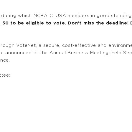
, during which NCBA CLUSA members in good standing ar
30 to be eligible to vote. Don’t miss the deadline!
through VoteNet, a secure, cost-effective and environme
ll be announced at the Annual Business Meeting, held Se
nce.
tee: