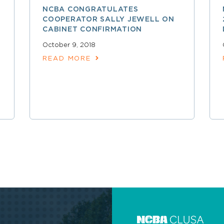
NCBA CONGRATULATES
COOPERATOR SALLY JEWELL ON
CABINET CONFIRMATION
October 9, 2018
READ MORE