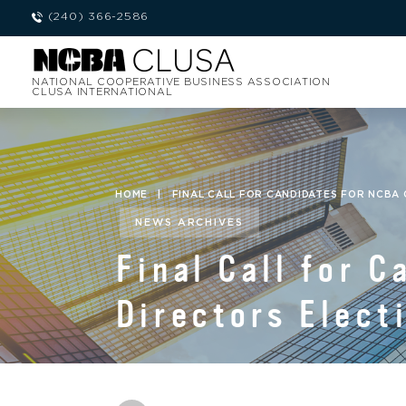
(240) 366-2586
NATIONAL COOPERATIVE BUSINESS ASSOCIATION
CLUSA INTERNATIONAL
HOME
|
FINAL CALL FOR CANDIDATES FOR NCBA
NEWS ARCHIVES
Final Call for 
Directors Elect