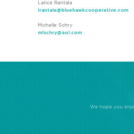
Lance Rantala
lrantala@bluehawkcooperative.com
Michelle Schry
mlschry@aol.com
We hope you enjoye