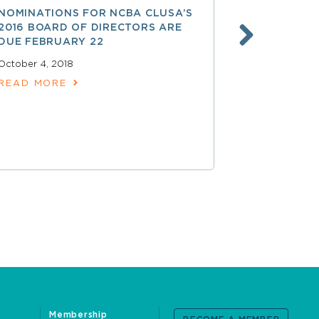
NOMINATIONS FOR NCBA CLUSA’S
LESS THAN
2016 BOARD OF DIRECTORS ARE
SAVE $$ O
DUE FEBRUARY 22
PROFESSI
October 4, 2018
April 15, 2018
READ MORE
READ MOR
Membership