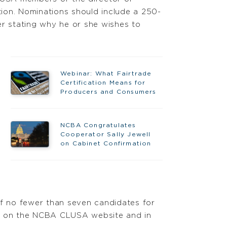
ion. Nominations should include a 250-
er stating why he or she wishes to
Webinar: What Fairtrade
Certification Means for
Producers and Consumers
NCBA Congratulates
Cooperator Sally Jewell
on Cabinet Confirmation
f no fewer than seven candidates for
es on the NCBA CLUSA website and in