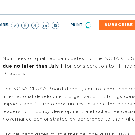
ARE:
PRINT:
SUBSCRIBE
Nominees of qualified candidates for the NCBA CLUSA
due no later than July 1
for consideration to fill fiv
Directors.
The NCBA CLUSA Board directs, controls and inspires
international development organization. It brings cons
impacts and future opportunities to serve the needs
leadership in policy development and collective decis
governance demonstrated by adherence to the highes
Eligible candidates must either be individual NCBA 