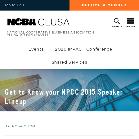
Tap to Call
BECOME A MEMBER
MENU
SEARCH
NATIONAL COOPERATIVE BUSINESS ASSOCIATION
CLUSA INTERNATIONAL
Events
2026 IMPACT Conference
Shared Services
Get to Know your NPCC 2015 Speaker
Lineup
BY:
NCBA CLUSA