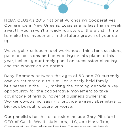
NCBA CLUSA’s 2015 National Purchasing Cooperatives
Conference in New Orleans, Louisiana, is less than a week
away! If you haven’t already registered, there’s still time
to make this investment in the future growth of your co-
op!
We’ve got a unique mix of workshops, think tank sessions,
panel discussions and networking events planned this
year, including our timely panel on succession planning
and the worker co-op option.
Baby Boomers between the ages of 60 and 70 currently
own an estimated 6 to 8 million closely-held family
businesses in the U.S., making the coming decade a key
opportunity for the cooperative movement to take
advantage of high turnover of business ownership.
Worker co-ops increasingly provide a great alternative to
big-box buyout, closure or worse.
Our panelists for this discussion include Gary Pittsford,
CEO of Castle Wealth Advisors, LLC; Joe Marraffino,