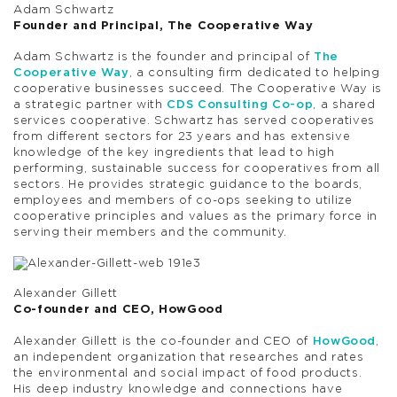
Adam Schwartz
Founder and Principal, The Cooperative Way
Adam Schwartz is the founder and principal of
The
Cooperative Way
, a consulting firm dedicated to helping
cooperative businesses succeed. The Cooperative Way is
a strategic partner with
CDS Consulting Co-op
, a shared
services cooperative. Schwartz has served cooperatives
from different sectors for 23 years and has extensive
knowledge of the key ingredients that lead to high
performing, sustainable success for cooperatives from all
sectors. He provides strategic guidance to the boards,
employees and members of co-ops seeking to utilize
cooperative principles and values as the primary force in
serving their members and the community.
Alexander Gillett
Co-founder and CEO, HowGood
Alexander Gillett is the co-founder and CEO of
HowGood
,
an independent organization that researches and rates
the environmental and social impact of food products.
His deep industry knowledge and connections have