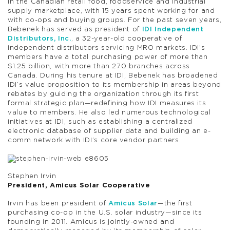
in the Canadian retail food, foodservice and industrial
supply marketplace, with 15 years spent working for and
with co-ops and buying groups. For the past seven years,
Bebenek has served as president of
IDI Independent
Distributors, Inc.
, a 32-year-old cooperative of
independent distributors servicing MRO markets. IDI’s
members have a total purchasing power of more than
$1.25 billion, with more than 270 branches across
Canada. During his tenure at IDI, Bebenek has broadened
IDI’s value proposition to its membership in areas beyond
rebates by guiding the organization through its first
formal strategic plan—redefining how IDI measures its
value to members. He also led numerous technological
initiatives at IDI, such as establishing a centralized
electronic database of supplier data and building an e-
comm network with IDI’s core vendor partners.
Stephen Irvin
President, Amicus Solar Cooperative
Irvin has been president of
Amicus Solar
—the first
purchasing co-op in the U.S. solar industry—since its
founding in 2011. Amicus is jointly-owned and