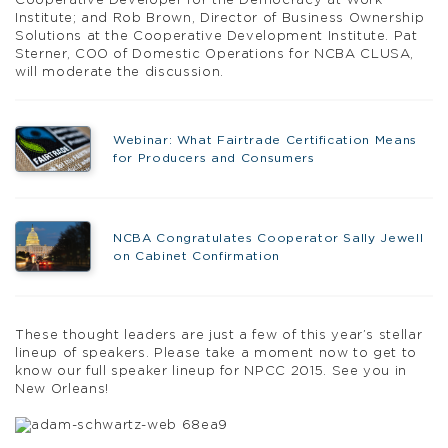
Cooperative Developer for the Democracy at Work
Institute; and Rob Brown, Director of Business Ownership
Solutions at the Cooperative Development Institute. Pat
Sterner, COO of Domestic Operations for NCBA CLUSA,
will moderate the discussion.
Webinar: What Fairtrade Certification Means
for Producers and Consumers
NCBA Congratulates Cooperator Sally Jewell
on Cabinet Confirmation
These thought leaders are just a few of this year’s stellar
lineup of speakers. Please take a moment now to get to
know our full speaker lineup for NPCC 2015. See you in
New Orleans!