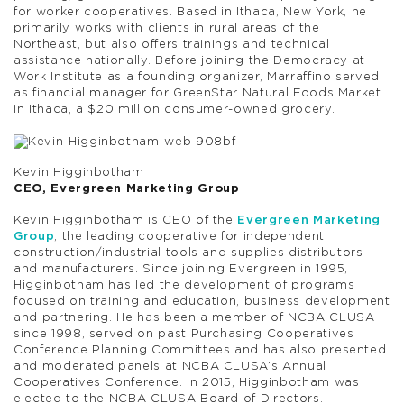
for worker cooperatives. Based in Ithaca, New York, he
primarily works with clients in rural areas of the
Northeast, but also offers trainings and technical
assistance nationally. Before joining the Democracy at
Work Institute as a founding organizer, Marraffino served
as financial manager for GreenStar Natural Foods Market
in Ithaca, a $20 million consumer-owned grocery.
Kevin Higginbotham
CEO, Evergreen Marketing Group
Kevin Higginbotham is CEO of the
Evergreen Marketing
Group
, the leading cooperative for independent
construction/industrial tools and supplies distributors
and manufacturers. Since joining Evergreen in 1995,
Higginbotham has led the development of programs
focused on training and education, business development
and partnering. He has been a member of NCBA CLUSA
since 1998, served on past Purchasing Cooperatives
Conference Planning Committees and has also presented
and moderated panels at NCBA CLUSA’s Annual
Cooperatives Conference. In 2015, Higginbotham was
elected to the NCBA CLUSA Board of Directors.