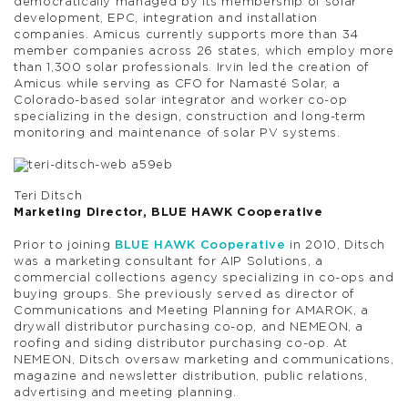
democratically managed by its membership of solar
development, EPC, integration and installation
companies. Amicus currently supports more than 34
member companies across 26 states, which employ more
than 1,300 solar professionals. Irvin led the creation of
Amicus while serving as CFO for Namasté Solar, a
Colorado-based solar integrator and worker co-op
specializing in the design, construction and long-term
monitoring and maintenance of solar PV systems.
Teri Ditsch
Marketing Director, BLUE HAWK Cooperative
Prior to joining
BLUE HAWK Cooperative
in 2010, Ditsch
was a marketing consultant for AIP Solutions, a
commercial collections agency specializing in co-ops and
buying groups. She previously served as director of
Communications and Meeting Planning for AMAROK, a
drywall distributor purchasing co-op, and NEMEON, a
roofing and siding distributor purchasing co-op. At
NEMEON, Ditsch oversaw marketing and communications,
magazine and newsletter distribution, public relations,
advertising and meeting planning.