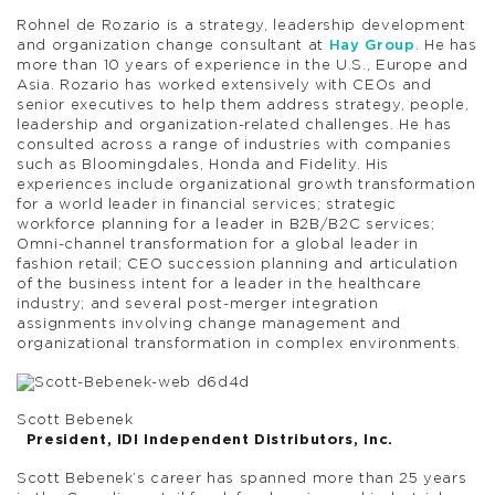
Rohnel de Rozario is a strategy, leadership development
and organization change consultant at
Hay Group
. He has
more than 10 years of experience in the U.S., Europe and
Asia. Rozario has worked extensively with CEOs and
senior executives to help them address strategy, people,
leadership and organization-related challenges. He has
consulted across a range of industries with companies
such as Bloomingdales, Honda and Fidelity. His
experiences include organizational growth transformation
for a world leader in financial services; strategic
workforce planning for a leader in B2B/B2C services;
Omni-channel transformation for a global leader in
fashion retail; CEO succession planning and articulation
of the business intent for a leader in the healthcare
industry; and several post-merger integration
assignments involving change management and
organizational transformation in complex environments.
Scott Bebenek
President, IDI Independent Distributors, Inc.
Scott Bebenek’s career has spanned more than 25 years