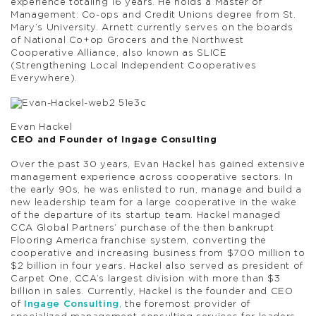
experience totaling 16 years. He holds a Master of
Management: Co-ops and Credit Unions degree from St.
Mary’s University. Arnett currently serves on the boards
of National Co+op Grocers and the Northwest
Cooperative Alliance, also known as SLICE
(Strengthening Local Independent Cooperatives
Everywhere).
Evan Hackel
CEO and Founder of Ingage Consulting
Over the past 30 years, Evan Hackel has gained extensive
management experience across cooperative sectors. In
the early 90s, he was enlisted to run, manage and build a
new leadership team for a large cooperative in the wake
of the departure of its startup team. Hackel managed
CCA Global Partners’ purchase of the then bankrupt
Flooring America franchise system, converting the
cooperative and increasing business from $700 million to
$2 billion in four years. Hackel also served as president of
Carpet One, CCA’s largest division with more than $3
billion in sales. Currently, Hackel is the founder and CEO
of
Ingage Consulting
, the foremost provider of