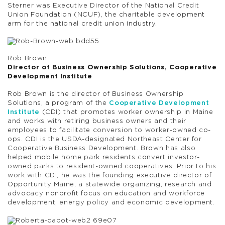
Sterner was Executive Director of the National Credit
Union Foundation (NCUF), the charitable development
arm for the national credit union industry.
Rob Brown
Director of Business Ownership Solutions, Cooperative
Development Institute
Rob Brown is the director of Business Ownership
Solutions, a program of the
Cooperative Development
Institute
(CDI) that promotes worker ownership in Maine
and works with retiring business owners and their
employees to facilitate conversion to worker-owned co-
ops. CDI is the USDA-designated Northeast Center for
Cooperative Business Development. Brown has also
helped mobile home park residents convert investor-
owned parks to resident-owned cooperatives. Prior to his
work with CDI, he was the founding executive director of
Opportunity Maine, a statewide organizing, research and
advocacy nonprofit focus on education and workforce
development, energy policy and economic development.