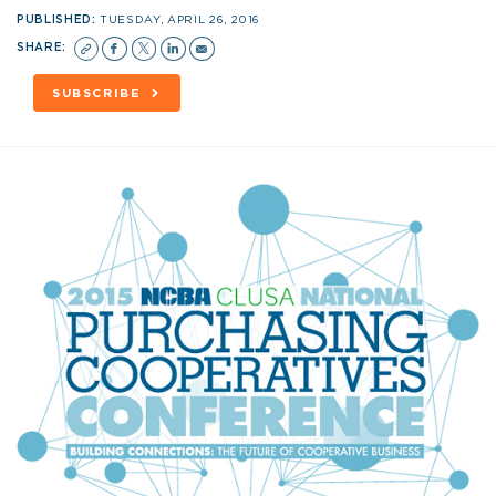
PUBLISHED:
TUESDAY, APRIL 26, 2016
SHARE:
SUBSCRIBE