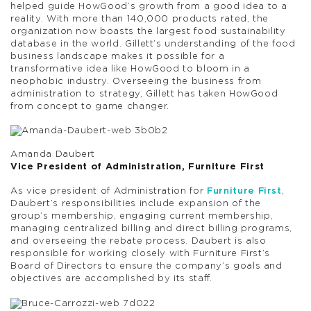
helped guide HowGood’s growth from a good idea to a
reality. With more than 140,000 products rated, the
organization now boasts the largest food sustainability
database in the world. Gillett’s understanding of the food
business landscape makes it possible for a
transformative idea like HowGood to bloom in a
neophobic industry. Overseeing the business from
administration to strategy, Gillett has taken HowGood
from concept to game changer.
Amanda Daubert
Vice President of Administration, Furniture First
As vice president of Administration for
Furniture First
,
Daubert’s responsibilities include expansion of the
group’s membership, engaging current membership,
managing centralized billing and direct billing programs,
and overseeing the rebate process. Daubert is also
responsible for working closely with Furniture First’s
Board of Directors to ensure the company’s goals and
objectives are accomplished by its staff.