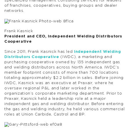
specialized management consulting services for leaders
of franchises, cooperatives, buying groups and dealer
networks.
Frank Kasnick
President and CEO, Independent Welding Distributors
Cooperative
Since 2011, Frank Kasnick has led
Independent Welding
Distributors Cooperative
(IWDC), a marketing and
purchasing cooperative owned by 135 independent gas
and welding distributors across North America. IWDC’s
member footprint consists of more than 700 locations
totaling approximately $2.2 billion in sales. Before joining
IWDC, Kasnick was an executive at Praxair, where he
oversaw regional P&L and later worked in the
organization’s corporate marketing department. Prior to
Praxair, Kasnick held a leadership role at a major
independent gas and welding distributor. Before entering
the gas and welding industry, he held various commercial
roles at Union Carbide, Castrol and BP.