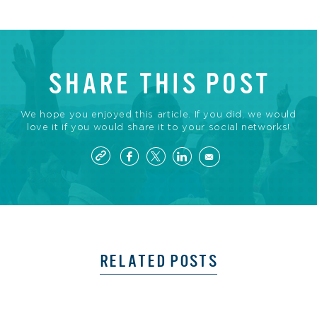
SHARE THIS POST
We hope you enjoyed this article. If you did, we would
love it if you would share it to your social networks!
RELATED POSTS