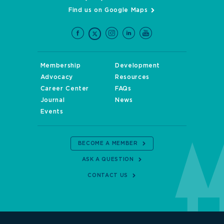
Find us on Google Maps
Membership
Development
Advocacy
Resources
Career Center
FAQs
Journal
News
Events
BECOME A MEMBER
ASK A QUESTION
CONTACT US