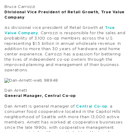
Bruce Carrozzi
Divisional Vice President of Retail Growth, True Value
Company
As divisional vice president of Retail Growth at
True
Value Company
, Carrozzi is responsible for the sales and
probability of 3,100 co-op members across the U.S.
representing $1.5 billion in annual wholesale revenue. In
addition to more than 30 years of hardware and home
center experience, Carrozzi has a passion for bettering
the lives of independent co-op owners through the
improved planning and management of their business
operations.
Dan Arnett
General Manager, Central Co-op
Dan Arnett is general manager of
Central Co-op
, a
consumer food cooperative located in the Capitol Hills
neighborhood of Seattle with more than 13,000 active
members. Arnett has worked at cooperative businesses
since the late 1990s, with cooperative management