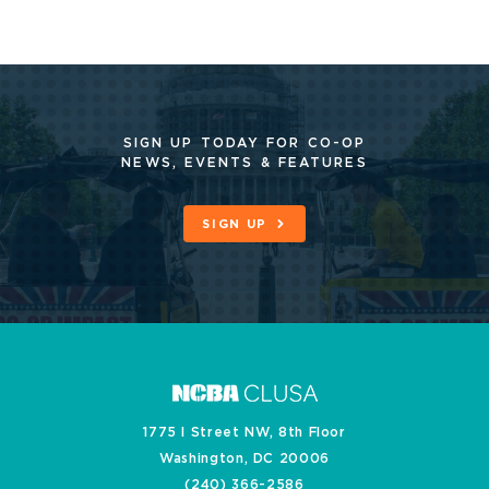
SIGN UP TODAY FOR CO-OP
NEWS, EVENTS & FEATURES
SIGN UP
1775 I Street NW, 8th Floor
Washington, DC 20006
(240) 366-2586