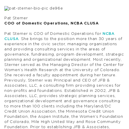
Pat Sterner
COO of Domestic Operations, NCBA CLUSA
Pat Sterner is COO of Domestic Operations for
NCBA
CLUSA
. She brings to the position more than 30 years of
experience in the civic sector, managing organizations
and providing consulting services in the areas of
governance, fundraising, program development, strategic
planning and organizational development. Most recently,
Sterner served as the Managing Director of the Center for
Women’s Health Research at the University of Colorado.
She received a faculty appointment during her tenure.
Previously, Sterner was Principal and CEO of JFB &
Associates, LLC, a consulting firm providing services for
non-profits and foundations. Established in 2002, JFB &
Associates, LLC, provides strategic planning services,
organizational development and governance consulting
to more than 100 clients including the Maryland/DC
Credit Union Association, the Minnesota Credit Union
Foundation, the Aspen Institute, the Women’s Foundation
of Colorado, Mile High United Way and Rose Community
Foundation. Prior to establishing JFB & Associates,