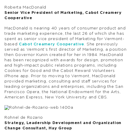
Roberta MacDonald
Senior Vice President of Marketing, Cabot Creamery
Cooperative
MacDonald is nearing 40 years of consumer product and
trade marketing experience, the last 26 of which she has
spent as senior vice president of Marketing for Vermont-
based
Cabot Creamery Cooperative
. She previously
served as Vermont’s first director of Marketing, a position
then Governor Kunin created for her in 1984. MacDonald
has been recognized with awards for design, promotion
and high-impact public relations programs, including
Cookies for Good and the Cabot Reward Volunteers
iPhone app. Prior to moving to Vermont, MacDonald
provided marketing, consulting and staff services for
leading organizations and enterprises, including the San
Francisco Opera, the National Endowment for the Arts,
American Express, New York University and CBS.
Rohnel de Rozario
Strategy, Leadership Development and Organization
Change Consultant, Hay Group