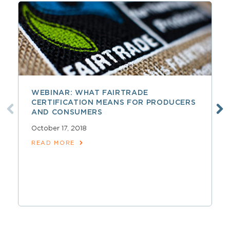
WEBINAR: WHAT FAIRTRADE
CERTIFICATION MEANS FOR PRODUCERS
AND CONSUMERS
October 17, 2018
READ MORE