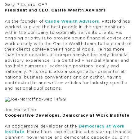
Gary Pittsford, CFP
President and CEO, Castle Wealth Advisors
As the founder of
Castle Wealth Advisors
, Pittsford has
worked to place the best people in the right positions
within the company to optimally serve its clients. His
ongoing priority is to provide sound financial advice and
work closely with the Castle Wealth team to help each of
their clients achieve their financial goals. He has more
than three decades of comprehensive fee-only financial
advisory experience, is a Certified Financial Planner and
has held numerous leadership positions locally and
nationally. Pittsford is also a sought-after presenter at
national business conventions and an author, having
contributed to and written articles for industry-specific
and national publications.
Joe Marraffino
Cooperative Developer, Democracy at Work Institute
As cooperative developer at the
Democracy at Work
Institute
, Marraffino’s expertise includes startup financial
planning, governance and democratic capacity building