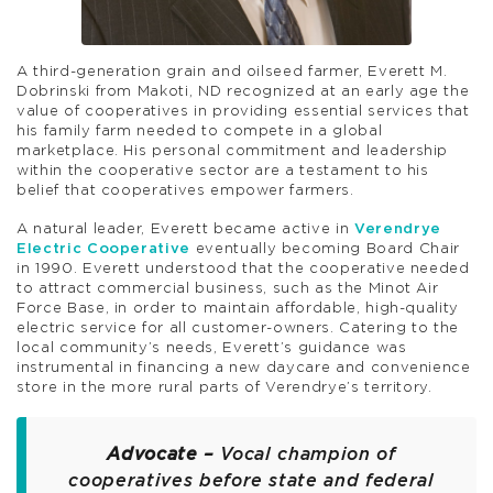
A third-generation grain and oilseed farmer, Everett M.
Dobrinski from Makoti, ND recognized at an early age the
value of cooperatives in providing essential services that
his family farm needed to compete in a global
marketplace. His personal commitment and leadership
within the cooperative sector are a testament to his
belief that cooperatives empower farmers.
A natural leader, Everett became active in
Verendrye
Electric Cooperative
eventually becoming Board Chair
in 1990. Everett understood that the cooperative needed
to attract commercial business, such as the Minot Air
Force Base, in order to maintain affordable, high-quality
electric service for all customer-owners. Catering to the
local community’s needs, Everett’s guidance was
instrumental in financing a new daycare and convenience
store in the more rural parts of Verendrye’s territory.
Advocate –
Vocal champion of
cooperatives before state and federal