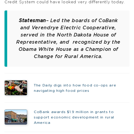
Credit System could have looked very differently today.
Statesman
– Led the boards of CoBank
and Verendrye Electric Cooperative,
served in the North Dakota House of
Representative, and recognized by the
Obama White House as a Champion of
Change for Rural America.
The Daily digs into how food co-ops are
navigating high food prices
CoBank awards $1.9 million in grants to
support economic development in rural
America