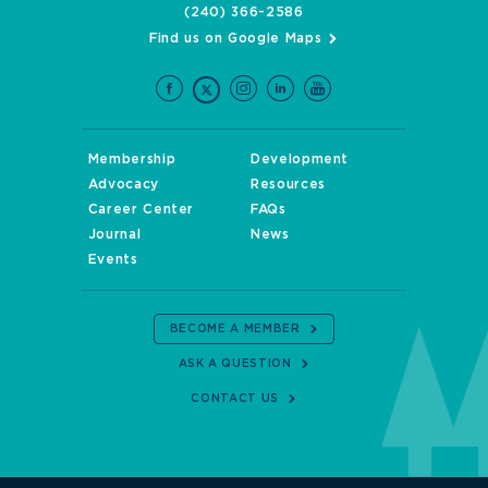
(240) 366-2586
Find us on Google Maps
Membership
Development
Advocacy
Resources
Career Center
FAQs
Journal
News
Events
BECOME A MEMBER
ASK A QUESTION
CONTACT US