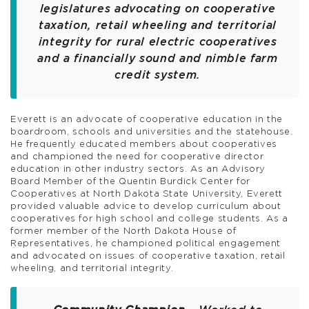
legislatures advocating on cooperative
taxation, retail wheeling and territorial
integrity for rural electric cooperatives
and a financially sound and nimble farm
credit system.
Everett is an advocate of cooperative education in the
boardroom, schools and universities and the statehouse.
He frequently educated members about cooperatives
and championed the need for cooperative director
education in other industry sectors. As an Advisory
Board Member of the Quentin Burdick Center for
Cooperatives at North Dakota State University, Everett
provided valuable advice to develop curriculum about
cooperatives for high school and college students. As a
former member of the North Dakota House of
Representatives, he championed political engagement
and advocated on issues of cooperative taxation, retail
wheeling, and territorial integrity.