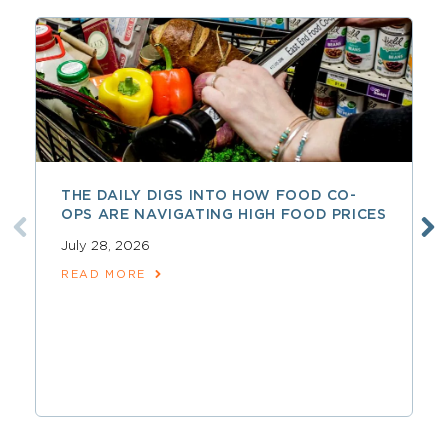
THE DAILY DIGS INTO HOW FOOD CO-
OPS ARE NAVIGATING HIGH FOOD PRICES
July 28, 2026
READ MORE