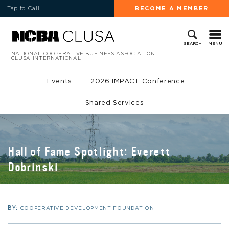
Tap to Call
BECOME A MEMBER
MENU
SEARCH
NATIONAL COOPERATIVE BUSINESS ASSOCIATION
CLUSA INTERNATIONAL
Events
2026 IMPACT Conference
Shared Services
Hall of Fame Spotlight: Everett
Dobrinski
BY:
COOPERATIVE DEVELOPMENT FOUNDATION