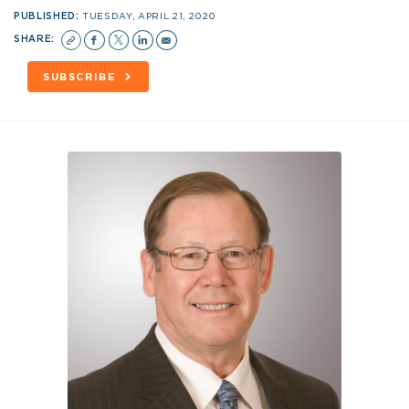
PUBLISHED:
TUESDAY, APRIL 21, 2020
SHARE:
SUBSCRIBE