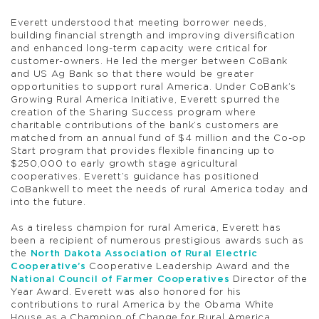
Everett understood that meeting borrower needs,
building financial strength and improving diversification
and enhanced long-term capacity were critical for
customer-owners. He led the merger between CoBank
and US Ag Bank so that there would be greater
opportunities to support rural America. Under CoBank’s
Growing Rural America Initiative, Everett spurred the
creation of the Sharing Success program where
charitable contributions of the bank’s customers are
matched from an annual fund of $4 million and the Co-op
Start program that provides flexible financing up to
$250,000 to early growth stage agricultural
cooperatives. Everett’s guidance has positioned
CoBankwell to meet the needs of rural America today and
into the future.
As a tireless champion for rural America, Everett has
been a recipient of numerous prestigious awards such as
the
North Dakota Association of Rural Electric
Cooperative’s
Cooperative Leadership Award and the
National Council of Farmer Cooperatives
Director of the
Year Award. Everett was also honored for his
contributions to rural America by the Obama White
House as a Champion of Change for Rural America.