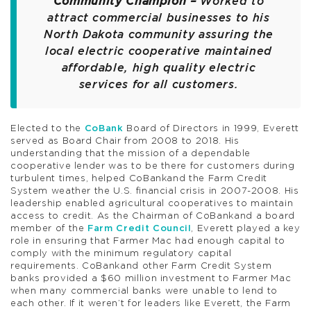
Community Champion –
Worked to
attract commercial businesses to his
North Dakota community assuring the
local electric cooperative maintained
affordable, high quality electric
services for all customers.
Elected to the
CoBank
Board of Directors in 1999, Everett
served as Board Chair from 2008 to 2018. His
understanding that the mission of a dependable
cooperative lender was to be there for customers during
turbulent times, helped CoBankand the Farm Credit
System weather the U.S. financial crisis in 2007-2008. His
leadership enabled agricultural cooperatives to maintain
access to credit. As the Chairman of CoBankand a board
member of the
Farm Credit Council
, Everett played a key
role in ensuring that Farmer Mac had enough capital to
comply with the minimum regulatory capital
requirements. CoBankand other Farm Credit System
banks provided a $60 million investment to Farmer Mac
when many commercial banks were unable to lend to
each other. If it weren’t for leaders like Everett, the Farm