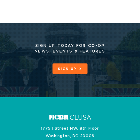
SIGN UP TODAY FOR CO-OP
NEWS, EVENTS & FEATURES
SIGN UP
1775 I Street NW, 8th Floor
Washington, DC 20006