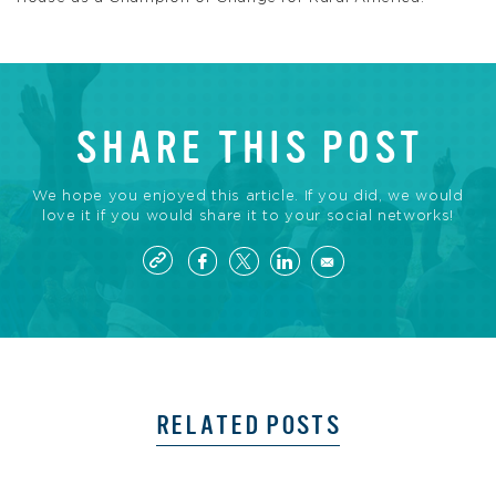
SHARE THIS POST
We hope you enjoyed this article. If you did, we would
love it if you would share it to your social networks!
RELATED POSTS