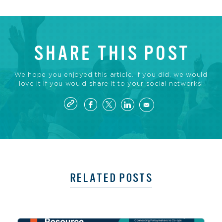
SHARE THIS POST
We hope you enjoyed this article. If you did, we would
love it if you would share it to your social networks!
RELATED POSTS