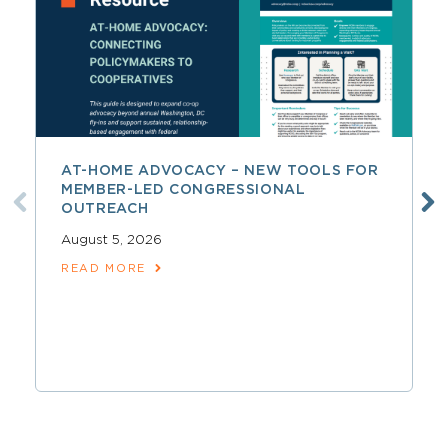
AT-HOME ADVOCACY – NEW TOOLS FOR
MEMBER-LED CONGRESSIONAL
OUTREACH
August 5, 2026
READ MORE