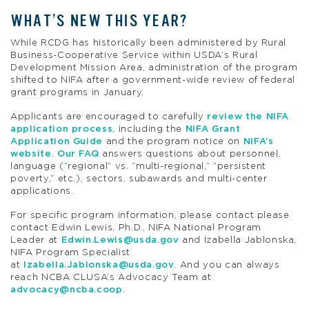
WHAT’S NEW THIS YEAR?
While RCDG has historically been administered by Rural
Business-Cooperative Service within USDA’s Rural
Development Mission Area, administration of the program
shifted to NIFA after a government-wide review of federal
grant programs in January.
Applicants are encouraged to carefully
review the NIFA
application process
, including the
NIFA Grant
Application Guide
and the program notice on
NIFA’s
website
.
Our FAQ
answers questions about personnel,
language (“regional” vs. “multi-regional,” “persistent
poverty,” etc.), sectors, subawards and multi-center
applications.
For specific program information, please contact please
contact Edwin Lewis, Ph.D., NIFA National Program
Leader at
Edwin.Lewis@usda.gov
and Izabella Jablonska,
NIFA Program Specialist
at
Izabella.Jablonska@usda.gov
. And you can always
reach NCBA CLUSA’s Advocacy Team at
advocacy@ncba.coop
.