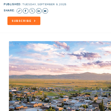
PUBLISHED:
TUESDAY, SEPTEMBER 9, 2025
SHARE:
SUBSCRIBE