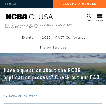
Tap to Call
BECOME A MEMBER
MENU
SEARCH
NATIONAL COOPERATIVE BUSINESS ASSOCIATION
CLUSA INTERNATIONAL
Events
2026 IMPACT Conference
Shared Services
Have a question about the RCDG
application process? Check out our FAQ
BY:
NCBA CLUSA STAFF