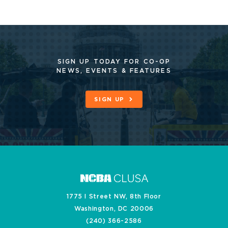
SIGN UP TODAY FOR CO-OP
NEWS, EVENTS & FEATURES
SIGN UP
1775 I Street NW, 8th Floor
Washington, DC 20006
(240) 366-2586