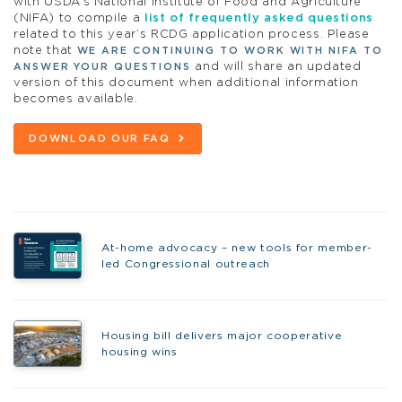
with USDA’s National Institute of Food and Agriculture
(NIFA) to compile a
list of frequently asked questions
related to this year’s RCDG application process. Please
note that
WE ARE CONTINUING TO WORK WITH NIFA TO
and will share an updated
ANSWER YOUR QUESTIONS
version of this document when additional information
becomes available.
DOWNLOAD OUR FAQ
At-home advocacy – new tools for member-
led Congressional outreach
Housing bill delivers major cooperative
housing wins