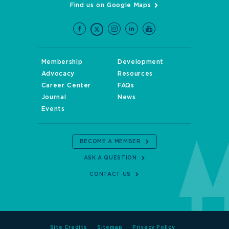
Find us on Google Maps
Membership
Development
Advocacy
Resources
Career Center
FAQs
Journal
News
Events
BECOME A MEMBER
ASK A QUESTION
CONTACT US
Site Credits
Sitemap
Privacy Policy