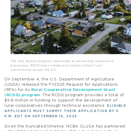
The only federal program dedicated to advancing cooperative
businesses, RCDG helps create and sustain vibrant rural
communities across the U.S.
On September 4, the U.S. Department of Agriculture
(USDA) released the FY2025 Request for Applications
(RFA) for its
Rural Cooperative Development Grant
(RCDG) program
. The RCDG program provides a total of
$5.8 million in funding to support the development of
rural cooperatives through technical assistance
.
ELIGIBLE
APPLICANTS MUST SUBMIT THEIR APPLICATION BY 5
.
P.M. EDT ON SEPTEMBER 15, 2025
Given the truncated timeline, NCBA CLUSA has partnered