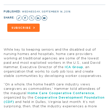
PUBLISHED:
WEDNESDAY, SEPTEMBER 14, 2016
SHARE:
SUBSCRIBE
While key to keeping seniors and the disabled out of
nursing homes and hospitals, home care providers
working at traditional agencies are some of the lowest
paid and most exploited workers in the U.S., said David
Hammer, Executive Director of the
ICA Group
, an
organization that works to curb job loss and create
stable communities by developing worker cooperatives.
“On a whole, the home health care industry views
caregivers as commodities,” Hammer told attendees of
the inaugural
Home Care Cooperative Conference
,
organized by the
Cooperative Development Foundation
(CDF)
and held in Dulles, Virginia last month. It’s not
surprising, then, that the industry experiences a more