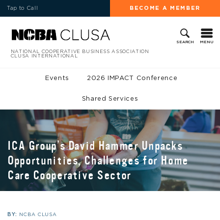
Tap to Call
BECOME A MEMBER
MENU
SEARCH
NATIONAL COOPERATIVE BUSINESS ASSOCIATION
CLUSA INTERNATIONAL
Events
2026 IMPACT Conference
Shared Services
ICA Group’s David Hammer Unpacks
Opportunities, Challenges for Home
Care Cooperative Sector
BY:
NCBA CLUSA