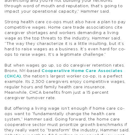
advertising and you’re not building your networks
through word of mouth and reputation, that’s going to
impact your operational capacity,” Hammer said.
Strong health care co-ops must also have a plan to pay
competitive wages. Home care trade associations cite
caregiver shortages and workers demanding a living
wage as the top threats to the industry, Hammer said.
“The way they characterize it is a little insulting, but it’s
hard to raise wages as a business. It’s even hard for co-
ops to raise wages. It’s a legitimate challenge.”
But when wages go up, so do caregiver retention rates.
Bronx, NY-based
Cooperative Home Care Associates
(CHCA)
, the nation’s largest worker co-op, is a perfect
example. Its 2,300 caregivers enjoy competitive wages,
regular hours and family health care insurance.
Meanwhile, CHCA benefits from just a 15 percent
caregiver turnover rate.
But offering a living wage isn’t enough if home care co-
ops want to “fundamentally change the health care
system,” Hammer said. Going forward, the home care
cooperative sector must prioritize growth benchmarks if
they really want to “transform” the industry, Hammer said.