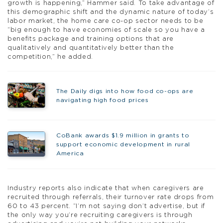
growth is happening,” Hammer said. To take advantage of
this demographic shift and the dynamic nature of today’s
labor market, the home care co-op sector needs to be
“big enough to have economies of scale so you have a
benefits package and training options that are
qualitatively and quantitatively better than the
competition,” he added.
The Daily digs into how food co-ops are
navigating high food prices
CoBank awards $1.9 million in grants to
support economic development in rural
America
Industry reports also indicate that when caregivers are
recruited through referrals, their turnover rate drops from
60 to 43 percent. “I’m not saying don’t advertise, but if
the only way you’re recruiting caregivers is through