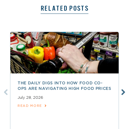
RELATED POSTS
THE DAILY DIGS INTO HOW FOOD CO-
OPS ARE NAVIGATING HIGH FOOD PRICES
July 28, 2026
READ MORE