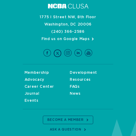
1775 I Street NW, 8th Floor
Washington, DC 20006
(240) 366-2586
Find us on Google Maps
Membership
Development
Advocacy
Resources
Career Center
FAQs
Journal
News
Events
BECOME A MEMBER
ASK A QUESTION