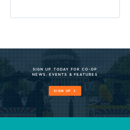
SIGN UP TODAY FOR CO-OP
NEWS, EVENTS & FEATURES
SIGN UP