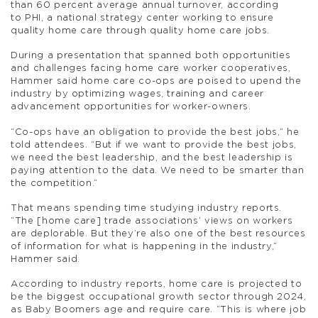
than 60 percent average annual turnover, according
to PHI, a national strategy center working to ensure
quality home care through quality home care jobs.
During a presentation that spanned both opportunities
and challenges facing home care worker cooperatives,
Hammer said home care co-ops are poised to upend the
industry by optimizing wages, training and career
advancement opportunities for worker-owners.
“Co-ops have an obligation to provide the best jobs,” he
told attendees. “But if we want to provide the best jobs,
we need the best leadership, and the best leadership is
paying attention to the data. We need to be smarter than
the competition.”
That means spending time studying industry reports.
“The [home care] trade associations’ views on workers
are deplorable. But they’re also one of the best resources
of information for what is happening in the industry,”
Hammer said.
According to industry reports, home care is projected to
be the biggest occupational growth sector through 2024,
as Baby Boomers age and require care. “This is where job