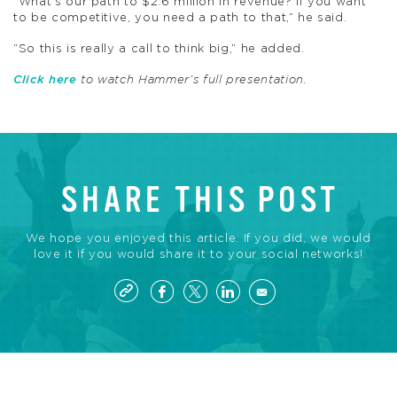
“What’s our path to $2.6 million in revenue? If you want
to be competitive, you need a path to that,” he said.
“So this is really a call to think big,” he added.
Click here
to watch Hammer’s full presentation.
SHARE THIS POST
We hope you enjoyed this article. If you did, we would
love it if you would share it to your social networks!