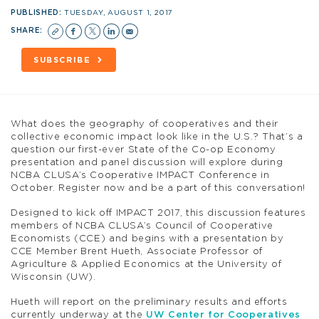
PUBLISHED:
TUESDAY, AUGUST 1, 2017
SHARE:
SUBSCRIBE
What does the geography of cooperatives and their
collective economic impact look like in the U.S.? That’s a
question our first-ever State of the Co-op Economy
presentation and panel discussion will explore during
NCBA CLUSA’s Cooperative IMPACT Conference in
October. Register now and be a part of this conversation!
Designed to kick off IMPACT 2017, this discussion features
members of NCBA CLUSA’s Council of Cooperative
Economists (CCE) and begins with a presentation by
CCE Member Brent Hueth, Associate Professor of
Agriculture & Applied Economics at the University of
Wisconsin (UW).
Hueth will report on the preliminary results and efforts
currently underway at the
UW Center for Cooperatives