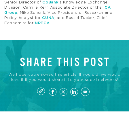
Senior Director of
CoBank
’s Knowledge Exchange
Division; Camille Kerr, Associate Director of the
ICA
Group
; Mike Schenk, Vice President of Research and
Policy Analyst for
CUNA
; and Russel Tucker, Chief
Economist for
NRECA
.
SHARE THIS POST
We hope you enjoyed this article. If you did, we would
love it if you would share it to your social networks!