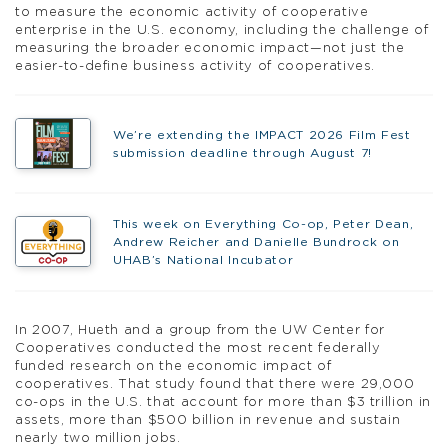
to measure the economic activity of cooperative
enterprise in the U.S. economy, including the challenge of
measuring the broader economic impact—not just the
easier-to-define business activity of cooperatives.
We’re extending the IMPACT 2026 Film Fest
submission deadline through August 7!
This week on Everything Co-op, Peter Dean,
Andrew Reicher and Danielle Bundrock on
UHAB’s National Incubator
In 2007, Hueth and a group from the UW Center for
Cooperatives conducted the most recent federally
funded research on the economic impact of
cooperatives. That study found that there were 29,000
co-ops in the U.S. that account for more than $3 trillion in
assets, more than $500 billion in revenue and sustain
nearly two million jobs.