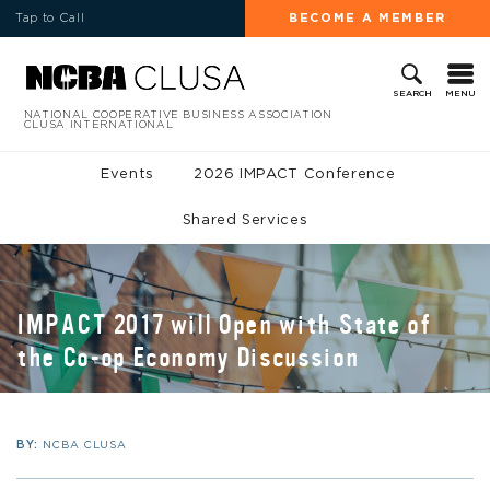
Tap to Call
BECOME A MEMBER
MENU
SEARCH
NATIONAL COOPERATIVE BUSINESS ASSOCIATION
CLUSA INTERNATIONAL
Events
2026 IMPACT Conference
Shared Services
IMPACT 2017 will Open with State of
the Co-op Economy Discussion
BY:
NCBA CLUSA