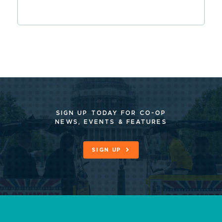
SIGN UP TODAY FOR CO-OP
NEWS, EVENTS & FEATURES
SIGN UP