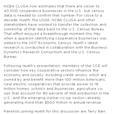
NCBA CLUSA now estimates that there are closer to
40,000 cooperative businesses in the U.S., but census
data is needed to confirm that number. For close to a
decade, Hueth, the USDA, NCBA CLUSA and other
stakeholders have worked to transfer the collection and
ownership of that data back to the U.S. Census Bureau.
That effort enjoyed a breakthrough moment this May
when a question identifying cooperative businesses was
added to the 2017 Economic Census. Hueth’s latest
research is conducted in collaboration with the Business
Dynamics Research Consortium and the U.S. Census
Bureau.
Following Hueth’s presentation, members of the CCE will
consider how key cooperative sectors influence the
economy and society, including credit unions, which are
owned by and benefit more than 100 million Americans;
rural electric cooperatives that provide power to 18
million homes, schools and businesses; agriculture co-
ops that account for 80 percent of milk production in the
U.S.; and the emerging worker co-op sector—already
generating more than $500 million in annual revenue.
Panelists joining Hueth for this discussion are Terry Barr,