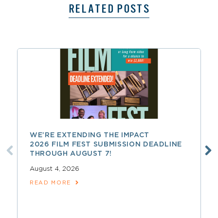
RELATED POSTS
WE’RE EXTENDING THE IMPACT
2026 FILM FEST SUBMISSION DEADLINE
THROUGH AUGUST 7!
August 4, 2026
READ MORE