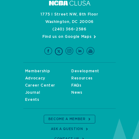
1775 I Street NW, 8th Floor
Washington, DC 20006
(240) 366-2586
Find us on Google Maps
Membership
Development
Advocacy
Resources
Career Center
FAQs
Journal
News
Events
BECOME A MEMBER
ASK A QUESTION