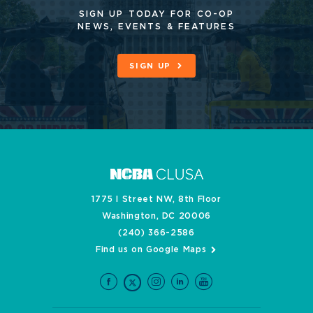
SIGN UP TODAY FOR CO-OP
NEWS, EVENTS & FEATURES
SIGN UP
1775 I Street NW, 8th Floor
Washington, DC 20006
(240) 366-2586
Find us on Google Maps