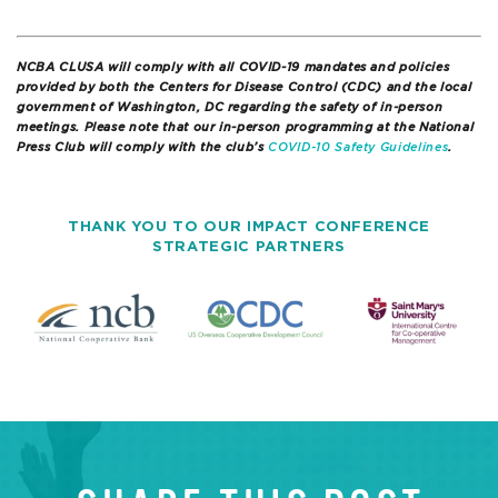
NCBA CLUSA will comply with all COVID-19 mandates and policies
provided by both the Centers for Disease Control (CDC) and the local
government of Washington, DC regarding the safety of in-person
meetings. Please note that our in-person programming at the National
Press Club will comply with the club’s
COVID-10 Safety Guidelines
.
THANK YOU TO OUR IMPACT CONFERENCE
STRATEGIC PARTNERS