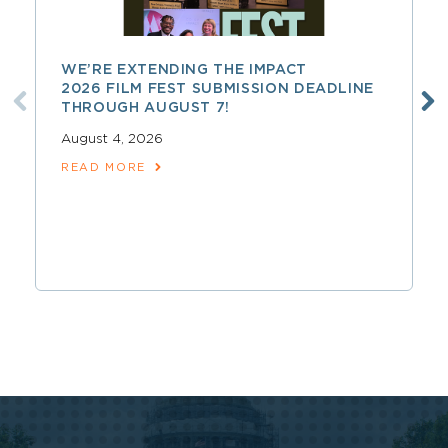
WE’RE EXTENDING THE IMPACT
2026 FILM FEST SUBMISSION DEADLINE
THROUGH AUGUST 7!
August 4, 2026
READ MORE