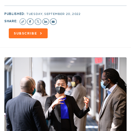
PUBLISHED:
TUESDAY, SEPTEMBER 20, 2022
SHARE:
SUBSCRIBE