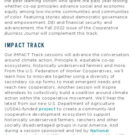
the peer learning cohort who spent the past year testing
whether co-op principles advance social and economic
equity among low-income communities and communities
of color. Featuring stories about democratic governance
and empowerment, DEI and financial security and
advancement, the Fall 2022 issue of the
Cooperative
Business Journal
will complement this track.
IMPACT TRACK
Our IMPACT Track sessions will advance the conversation
around climate action, Principle 6, equitable co-op
ecosystems, historically underserved farmers and more.
From the U.S. Federation of Worker Cooperatives, we’ll
learn how to innovate together using a diversity of
secondary co-op forms to meet emergent needs and
reach new cooperators. Another session will inspire
attendees to collectively build a coalition around climate
action within the cooperative movement. We’ll hear the
latest from our new U.S. Department of Agriculture
(USDA)-funded
project
to create a community-led
cooperative development ecosystem to support
historically underserved farmers, ranchers and other
socially disadvantaged groups in rural America. And
during a session sponsored and led by
National