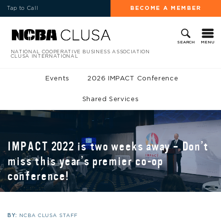
Tap to Call
BECOME A MEMBER
MENU
SEARCH
NATIONAL COOPERATIVE BUSINESS ASSOCIATION
CLUSA INTERNATIONAL
Events
2026 IMPACT Conference
Shared Services
IMPACT 2022 is two weeks away – Don’t
miss this year’s premier co-op
conference!
BY:
NCBA CLUSA STAFF