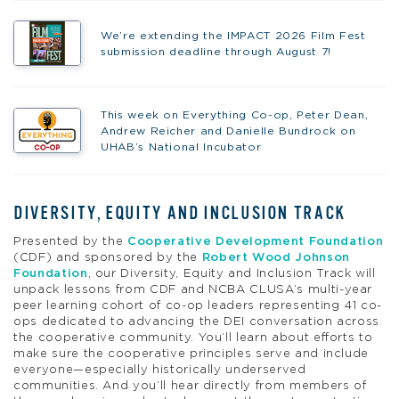
We’re extending the IMPACT 2026 Film Fest
submission deadline through August 7!
This week on Everything Co-op, Peter Dean,
Andrew Reicher and Danielle Bundrock on
UHAB’s National Incubator
DIVERSITY, EQUITY AND INCLUSION TRACK
Presented by the
Cooperative Development Foundation
(CDF) and sponsored by the
Robert Wood Johnson
Foundation
, our Diversity, Equity and Inclusion Track will
unpack lessons from CDF and NCBA CLUSA’s multi-year
peer learning cohort of co-op leaders representing 41 co-
ops dedicated to advancing the DEI conversation across
the cooperative community. You’ll learn about efforts to
make sure the cooperative principles serve and include
everyone—especially historically underserved
communities. And you’ll hear directly from members of