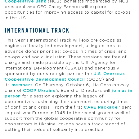
Cooperative Bank
(NCB), panelists moderated by NCB
president and CEO Casey Fannon will explore
opportunities for improving access to capital for co-ops
in the U.S.
INTERNATIONAL TRACK
This year’s International Track will explore co-ops as
engines of locally-led development; using co-ops to
advance donor priorities; co-ops in times of crisis; and
co-ops and social inclusion. These sessions are free of
charge and made possible by the U.S. Agency for
International Development (USAID) and generously
sponsored by our strategic partner the
U.S. Overseas
Cooperative Development Council
(OCDC) and
its
members
. On Thursday, October 6, Illia Gorokhovskyi,
chair of
COOP Ukraine
’s Board of Directors will
join us in
person
for a session exploring the legacy of
cooperatives sustaining their communities during times
of conflict and crisis. From the first
CARE Package
™ sent
to post-war Europe in 1946 to the recent groundswell of
support from the global cooperative community for
cooperators in Ukraine, co-ops have a track record of
putting their value of solidarity into practice.