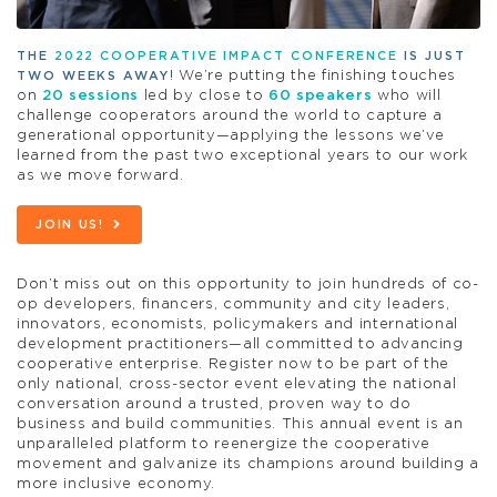
THE
2022 COOPERATIVE IMPACT CONFERENCE
IS JUST
! We’re putting the finishing touches
TWO WEEKS AWAY
on
20 sessions
led by close to
60 speakers
who will
challenge cooperators around the world to capture a
generational opportunity—applying the lessons we’ve
learned from the past two exceptional years to our work
as we move forward.
JOIN US!
Don’t miss out on this opportunity to join hundreds of co-
op developers, financers, community and city leaders,
innovators, economists, policymakers and international
development practitioners—all committed to advancing
cooperative enterprise. Register now to be part of the
only national, cross-sector event elevating the national
conversation around a trusted, proven way to do
business and build communities. This annual event is an
unparalleled platform to reenergize the cooperative
movement and galvanize its champions around building a
more inclusive economy.