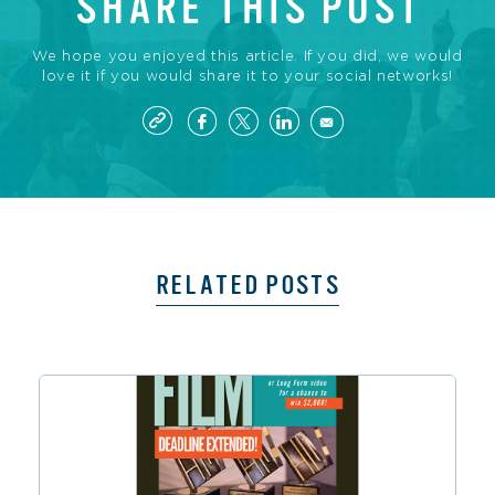
SHARE THIS POST
We hope you enjoyed this article. If you did, we would
love it if you would share it to your social networks!
RELATED POSTS