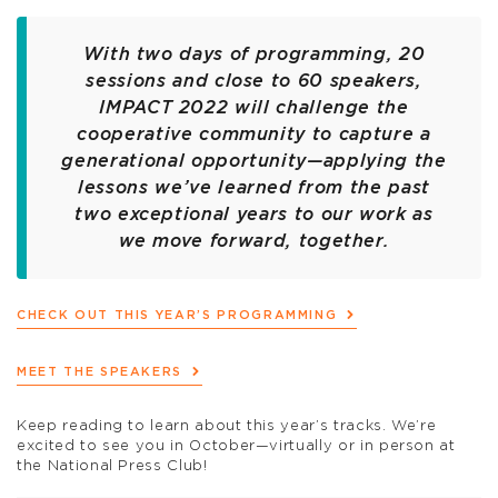
With two days of programming, 20
sessions and close to 60 speakers,
IMPACT 2022 will challenge the
cooperative community to capture a
generational opportunity—applying the
lessons we’ve learned from the past
two exceptional years to our work as
we move forward, together.
CHECK OUT THIS YEAR’S PROGRAMMING
MEET THE SPEAKERS
Keep reading to learn about this year’s tracks. We’re
excited to see you in October—virtually or in person at
the National Press Club!