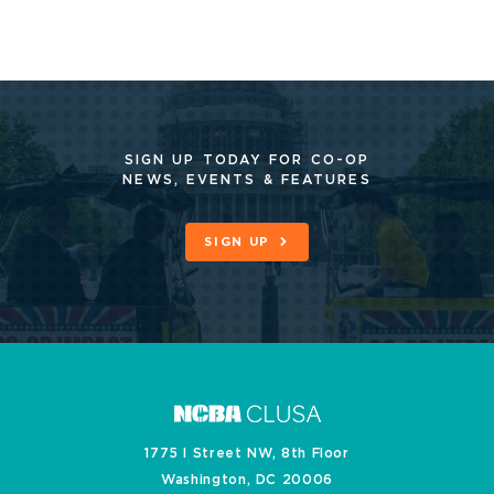
SIGN UP TODAY FOR CO-OP
NEWS, EVENTS & FEATURES
SIGN UP
1775 I Street NW, 8th Floor
Washington, DC 20006