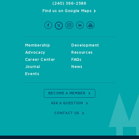
(240) 366-2586
Find us on Google Maps
Membership
Development
Advocacy
Resources
Career Center
FAQs
Journal
News
Events
BECOME A MEMBER
ASK A QUESTION
CONTACT US