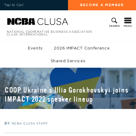
Tap to Call
BECOME A MEMBER
MENU
SEARCH
NATIONAL COOPERATIVE BUSINESS ASSOCIATION
CLUSA INTERNATIONAL
Events
2026 IMPACT Conference
Shared Services
COOP Ukraine’s Illia Gorokhovskyi joins
IMPACT 2022 speaker lineup
BY:
NCBA CLUSA STAFF