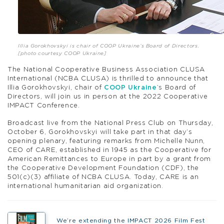
Illia Gorokhovskyi is chair of COOP Ukraine’s Board of Directors.
[photo courtesy COOP Ukraine]
The National Cooperative Business Association CLUSA
International (NCBA CLUSA) is thrilled to announce that
Illia Gorokhovskyi, chair of
COOP Ukraine
’s Board of
Directors, will join us in person at the 2022 Cooperative
IMPACT Conference.
Broadcast live from the National Press Club on Thursday,
October 6, Gorokhovskyi will take part in that day’s
opening plenary, featuring remarks from Michelle Nunn,
CEO of CARE, established in 1945 as the Cooperative for
American Remittances to Europe in part by a grant from
the Cooperative Development Foundation (CDF), the
501(c)(3) affiliate of NCBA CLUSA. Today, CARE is an
international humanitarian aid organization.
We’re extending the IMPACT 2026 Film Fest