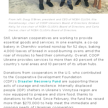
From left: Doug O’Brien, president and CEO of NCBA CLUSA; Illia
Gorokhovskyi, chair of COOP Ukraine’s Board of Directors; Esteban
Kelly, 1st vice chair of NCBA CLUSA’s Board of Directors; and Carla
Decker, chair of NCBA CLUSA’s Board of Directors.
Still, Ukrainian cooperatives are working to provide
essential goods and services. In one example, a co-op
bakery in Chernihiv worked nonstop for 52 days, baking
4,000 loaves of bread in wood-burning ovens amid the
roar of missiles to feed their community. Overall, COOP
Ukraine provides services to more than 40 percent of the
country’s rural areas and 10 percent of its urban hubs.
Donations from cooperators in the U.S. who contributed
to the Cooperative Development Foundation
(CDF)’s
Disaster Recovery Fund
are supporting these
acts of courage and resilience. Internally displaced
people (IDP) shelters in Ukraine’s Vinnytsia region are
now equipped to prepare and store food, thanks to
donations to the fund. Since February, the fund has raised
more than $273,000 to help meet the immediate and
ongoing needs of Ukrainian cooperators.