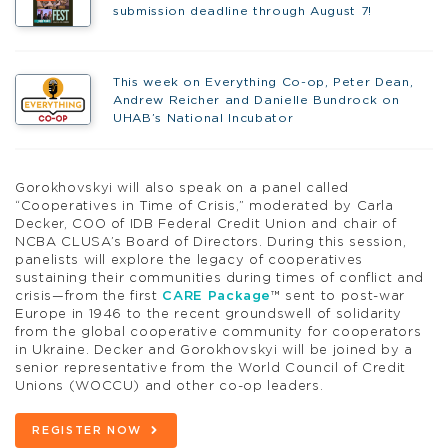
submission deadline through August 7!
This week on Everything Co-op, Peter Dean,
Andrew Reicher and Danielle Bundrock on
UHAB’s National Incubator
Gorokhovskyi will also speak on a panel called
“Cooperatives in Time of Crisis,” moderated by Carla
Decker, COO of IDB Federal Credit Union and chair of
NCBA CLUSA’s Board of Directors. During this session,
panelists will explore the legacy of cooperatives
sustaining their communities during times of conflict and
crisis—from the first
CARE Package
™ sent to post-war
Europe in 1946 to the recent groundswell of solidarity
from the global cooperative community for cooperators
in Ukraine. Decker and Gorokhovskyi will be joined by a
senior representative from the World Council of Credit
Unions (WOCCU) and other co-op leaders.
REGISTER NOW