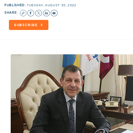
PUBLISHED:
TUESDAY, AUGUST 30, 2022
SHARE:
SUBSCRIBE