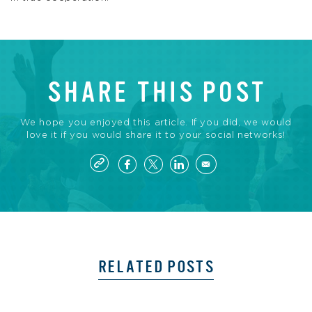
SHARE THIS POST
We hope you enjoyed this article. If you did, we would
love it if you would share it to your social networks!
RELATED POSTS