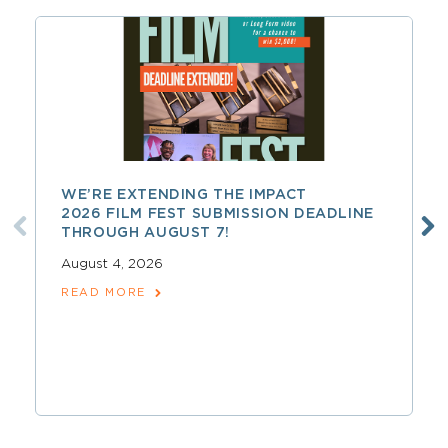
WE’RE EXTENDING THE IMPACT
2026 FILM FEST SUBMISSION DEADLINE
THROUGH AUGUST 7!
August 4, 2026
READ MORE