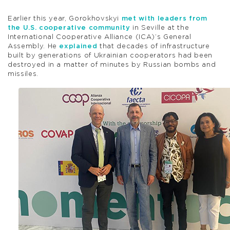
Earlier this year, Gorokhovskyi
met with leaders from
the U.S. cooperative community
in Seville at the
International Cooperative Alliance (ICA)’s General
Assembly. He
explained
that decades of infrastructure
built by generations of Ukrainian cooperators had been
destroyed in a matter of minutes by Russian bombs and
missiles.