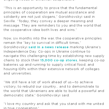
“This is an opportunity to prove that the fundamental
principles of cooperation are mutual assistance and
solidarity are not just slogans,” Gorokhovskyi said in
Seville. “Today, they convey a deeper meaning and
message. They are reminders to you and the world that
the cooperative idea both lives and wins.”
Now, six months into the war, the cooperative principles
remain the “key to survival in difficult times,”
Gorokhovskyi
said in a news release
marking Ukraine’s
Independence Day. Co-ops in Ukraine continue to
navigate this challenging time by establishing new supply
chains to stock their
15,000 co-op stores
, keeping co-op
bakeries up and running to supply critical food, and
housing IDPs within their extensive network of colleges
and universities.
“We still have a lot of work ahead of us—to achieve
victory, to rebuild our country… and to demonstrate to
the world that Ukrainians are able to build a powerful and
democratic state,” Gorokhovskyi said.
“I love my country and ask that you stand with me united
in true cooperation.”