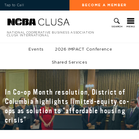
Tap to Call
BECOME A MEMBER
MENU
SEARCH
NATIONAL COOPERATIVE BUSINESS ASSOCIATION
CLUSA INTERNATIONAL
Events
2026 IMPACT Conference
Shared Services
In Co-op Month resolution, District of
Columbia highlights limited-equity co-
ops as solution to “affordable housing
crisis”