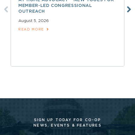
MEMBER-LED CONGRESSIONAL
OUTREACH
August 5, 2026
READ MORE
SIGN UP TODAY FOR CO-OP
NEWS, EVENTS & FEATURES