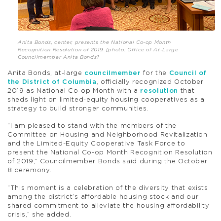
Anita Bonds, center, presents the National Co-op Month
Recognition Resolution of 2019. [photo: Office of At-Large
Councilmember Anita Bonds]
Anita Bonds, at-large
councilmember
for the
Council of
the District of Columbia
, officially recognized October
2019 as National Co-op Month with a
resolution
that
sheds light on limited-equity housing cooperatives as a
strategy to build stronger communities.
“I am pleased to stand with the members of the
Committee on Housing and Neighborhood Revitalization
and the Limited-Equity Cooperative Task Force to
present the National Co-op Month Recognition Resolution
of 2019,” Councilmember Bonds said during the October
8 ceremony.
“This moment is a celebration of the diversity that exists
among the district’s affordable housing stock and our
shared commitment to alleviate the housing affordability
crisis,” she added.