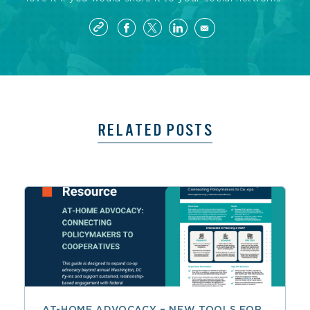
RELATED POSTS
AT-HOME ADVOCACY – NEW TOOLS FOR