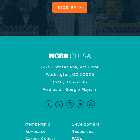
SIGN UP
1775 I Street NW, 8th Floor
Washington, DC 20006
(240) 366-2586
Find us on Google Maps
Membership
Development
Advocacy
Resources
Career Center
FAQs