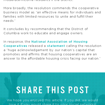
moderate-income residents if the district.
More broadly, the resolution commends the cooperative
business model as “an effective means for individuals and
families with limited resources to unite and fulfill their
needs.”
It concludes by recommending that the District of
Columbia work to educate and engage owners.
In response, the
National Association of Housing
Cooperatives
released a
statement
calling the resolution
a “huge acknowledgement by our nation’s capital that
promotes and affirms that housing cooperatives are an
answer to the affordable housing crisis facing our nation.”
SHARE THIS POST
We hope you enjoyed this article. If you did, we would
love it if you would share it to your social networks!