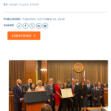
BY:
NCBA CLUSA STAFF
PUBLISHED:
TUESDAY, OCTOBER 22, 2019
SHARE:
SUBSCRIBE