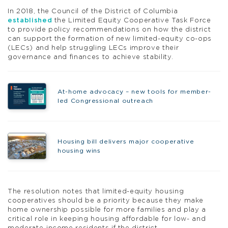
In 2018, the Council of the District of Columbia
established
the Limited Equity Cooperative Task Force
to provide policy recommendations on how the district
can support the formation of new limited-equity co-ops
(LECs) and help struggling LECs improve their
governance and finances to achieve stability.
At-home advocacy – new tools for member-
led Congressional outreach
Housing bill delivers major cooperative
housing wins
The resolution notes that limited-equity housing
cooperatives should be a priority because they make
home ownership possible for more families and play a
critical role in keeping housing affordable for low- and