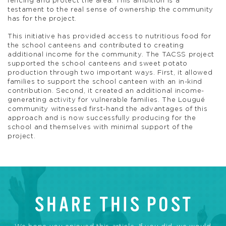
fencing and protect the area. This ambition is a
testament to the real sense of ownership the community
has for the project.
This initiative has provided access to nutritious food for
the school canteens and contributed to creating
additional income for the community. The TACSS project
supported the school canteens and sweet potato
production through two important ways. First, it allowed
families to support the school canteen with an in-kind
contribution. Second, it created an additional income-
generating activity for vulnerable families. The Lougué
community witnessed first-hand the advantages of this
approach and is now successfully producing for the
school and themselves with minimal support of the
project.
SHARE THIS POST