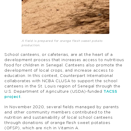
A field is prepared for orange flesh sweet potato
production.
School canteens, or cafeterias, are at the heart of a
development process that increases access to nutritious
food for children in Senegal. Canteens also promote the
development of local crops, and increase access to
education. In this context, Counterpart International
collaborates with NCBA CLUSA to support the school
canteens in the St. Louis region of Senegal through the
U.S. Department of Agriculture (USDA)-funded
TACSS
project
.
In November 2020, several fields managed by parents
and other community members contributed to the
nutrition and sustainability of local school canteens
through donations of orange flesh sweet potatoes
(OFSP), which are rich in Vitamin A.