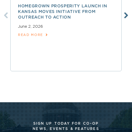
HOMEGROWN PROSPERITY LAUNCH IN
KANSAS MOVES INITIATIVE FROM
OUTREACH TO ACTION
June 2, 2026
READ MORE
SIGN UP TODAY FOR CO-OP
NEWS, EVENTS & FEATURES