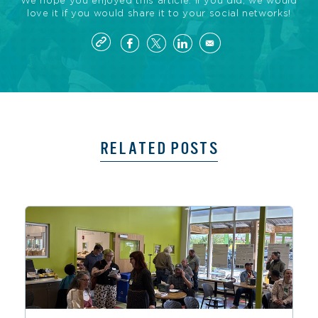
We hope you enjoyed this article. If you did, we would
love it if you would share it to your social networks!
RELATED POSTS