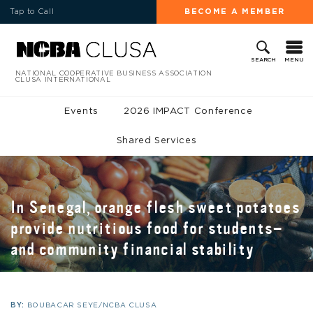
Tap to Call
BECOME A MEMBER
MENU
SEARCH
NATIONAL COOPERATIVE BUSINESS ASSOCIATION
CLUSA INTERNATIONAL
Events
2026 IMPACT Conference
Shared Services
In Senegal, orange flesh sweet potatoes
provide nutritious food for students—
and community financial stability
BY:
BOUBACAR SEYE/NCBA CLUSA