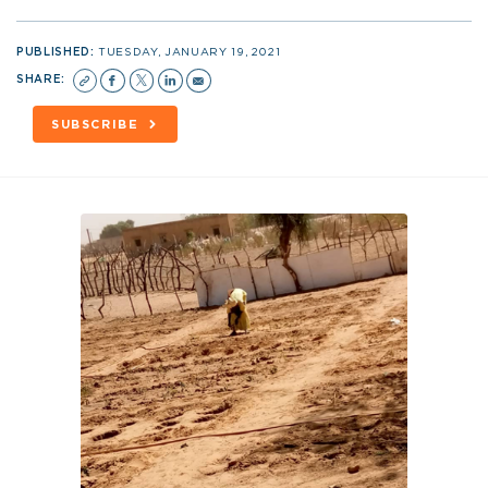
PUBLISHED:
TUESDAY, JANUARY 19, 2021
SHARE:
SUBSCRIBE