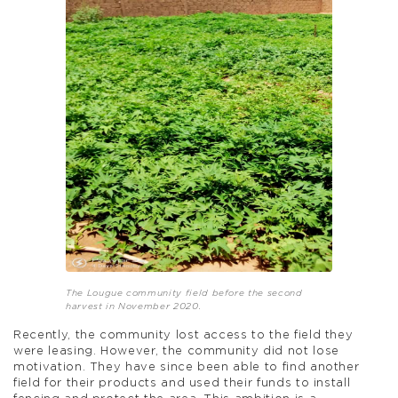
The Lougue community field before the second
harvest in November 2020.
Recently, the community lost access to the field they
were leasing. However, the community did not lose
motivation. They have since been able to find another
field for their products and used their funds to install