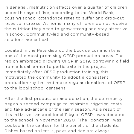
In Senegal, malnutrition affects over a quarter of children
under the age of five, according to the World Bank,
causing school attendance rates to suffer and drop-out
rates to increase. At home, many children do not receive
the nutrition they need to grow strong and stay attentive
in school. Community-led and community-based
solutions are critical.
Located in the Pété district, the Lougué community is
one of the most promising OFSP production areas. The
region embraced growing OFSP in 2019, borrowing a field
from a local farmer to participate in the project.
Immediately after OFSP production training, this
motivated the community to adopt a consistent
production rhythm and make regular donations of OFSP
to the local school canteens.
After the first production and donation, the community
began a second campaign to minimize irrigation costs
and take advantage of the rainy season. As a result of
this initiative—an additional 11 kg of OFSP—was donated
to the school in November 2020. “The [donation] was
cooked in the canteen for the benefit of the students.
Dishes based on lentils, peas and rice are always