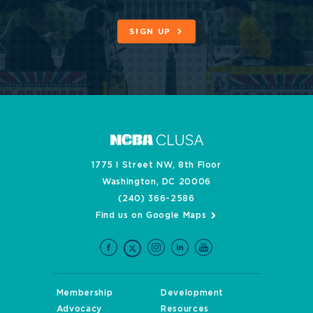
SIGN UP
1775 I Street NW, 8th Floor
Washington, DC 20006
(240) 366-2586
Find us on Google Maps
Membership
Development
Advocacy
Resources