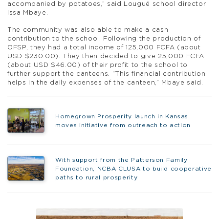
accompanied by potatoes,” said Lougué school director
Issa Mbaye.
The community was also able to make a cash
contribution to the school. Following the production of
OFSP, they had a total income of 125,000 FCFA (about
USD $230.00). They then decided to give 25,000 FCFA
(about USD $46.00) of their profit to the school to
further support the canteens
.
“This financial contribution
helps in the daily expenses of the canteen,” Mbaye said.
Homegrown Prosperity launch in Kansas
moves initiative from outreach to action
With support from the Patterson Family
Foundation, NCBA CLUSA to build cooperative
paths to rural prosperity