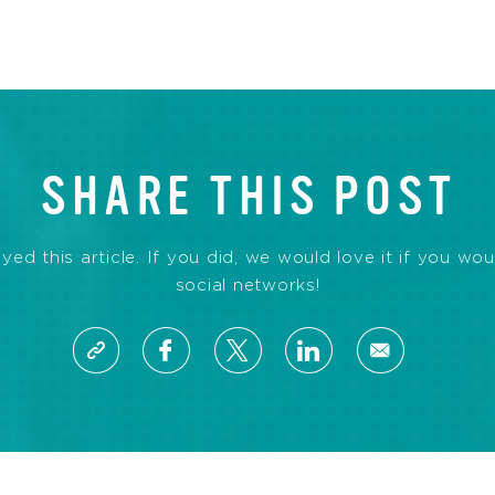
SHARE THIS POST
d this article. If you did, we would love it if you wou
social networks!