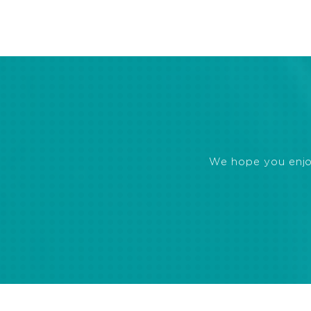
We hope you enjoye