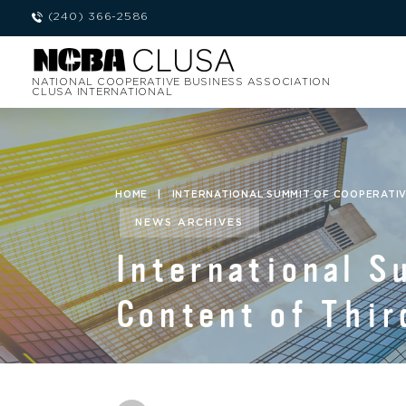
(240) 366-2586
NATIONAL COOPERATIVE BUSINESS ASSOCIATION
CLUSA INTERNATIONAL
HOME
|
INTERNATIONAL SUMMIT OF COOPERATI
NEWS ARCHIVES
International 
Content of Thir