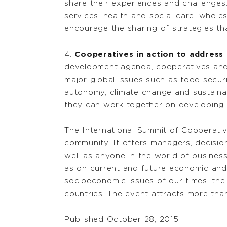
share their experiences and challenges.
services, health and social care, wholes
encourage the sharing of strategies tha
4.
Cooperatives in action to address 
development agenda, cooperatives and m
major global issues such as food securi
autonomy, climate change and sustaina
they can work together on developing a
The International Summit of Cooperativ
community. It offers managers, decision
well as anyone in the world of business
as on current and future economic and 
socioeconomic issues of our times, the
countries. The event attracts more than
Published October 28, 2015