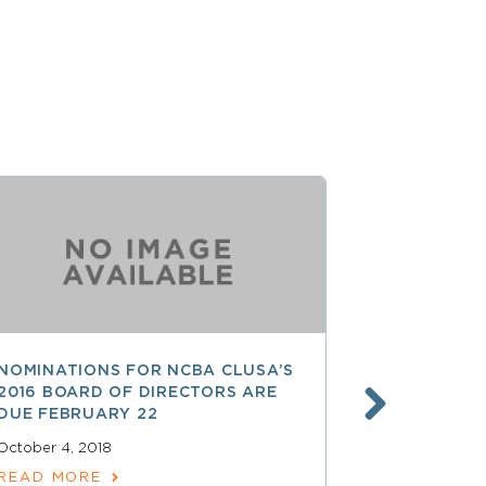
NOMINATIONS FOR NCBA CLUSA’S
LESS THAN
2016 BOARD OF DIRECTORS ARE
SAVE $$ O
DUE FEBRUARY 22
PROFESSI
October 4, 2018
April 15, 2018
READ MORE
READ MOR