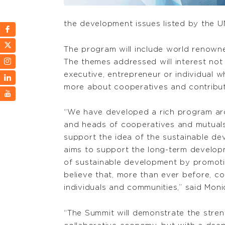
the development issues listed by the U
The program will include world renowne
The themes addressed will interest not
executive, entrepreneur or individual 
more about cooperatives and contribut
“We have developed a rich program arou
and heads of cooperatives and mutuals 
support the idea of the sustainable d
aims to support the long-term develop
of sustainable development by promot
believe that, more than ever before, co
individuals and communities,” said Mon
“The Summit will demonstrate the stren