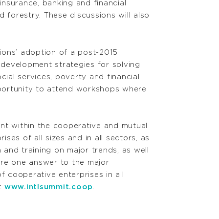
insurance, banking and financial
d forestry. These discussions will also
ions’ adoption of a post-2015
development strategies for solving
cial services, poverty and financial
pportunity to attend workshops where
ent within the cooperative and mutual
es of all sizes and in all sectors, as
 and training on major trends, as well
are one answer to the major
 cooperative enterprises in all
it
www.intlsummit.coop
.