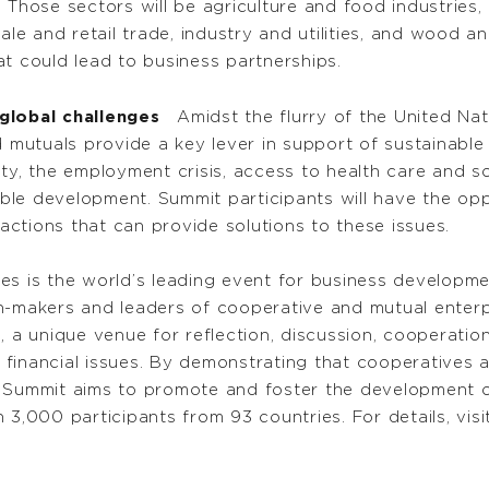
 Those sectors will be agriculture and food industries, 
ale and retail trade, industry and utilities, and wood an
t could lead to business partnerships.
global challenges
Amidst the flurry of the United Nat
utuals provide a key lever in support of sustainable 
ty, the employment crisis, access to health care and so
ble development. Summit participants will have the o
ctions that can provide solutions to these issues.
es is the world’s leading event for business developm
-makers and leaders of cooperative and mutual enterpris
, a unique venue for reflection, discussion, cooperation
financial issues. By demonstrating that cooperatives 
 Summit aims to promote and foster the development of
 3,000 participants from 93 countries. For details, vis