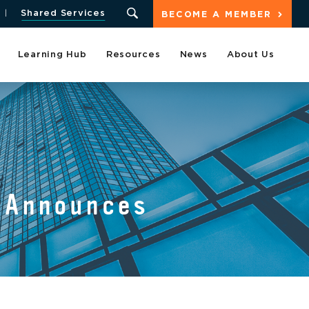
Shared Services
BECOME A MEMBER
Learning Hub
Resources
News
About Us
s Announces