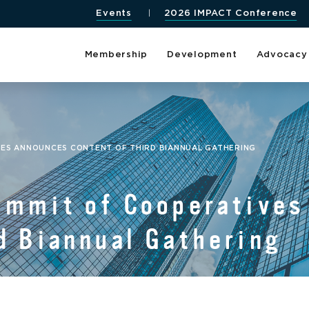
Events
2026 IMPACT Conference
Membership
Development
Advocacy
VES ANNOUNCES CONTENT OF THIRD BIANNUAL GATHERING
Summit of Cooperative
d Biannual Gathering