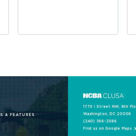
1775 I Street NW, 8th Fl
Washington, DC 20006
S & FEATURES
(240) 366-2586
Find us on Google Maps