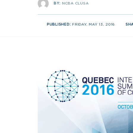
BY:
NCBA CLUSA
PUBLISHED:
FRIDAY, MAY 13, 2016
SH