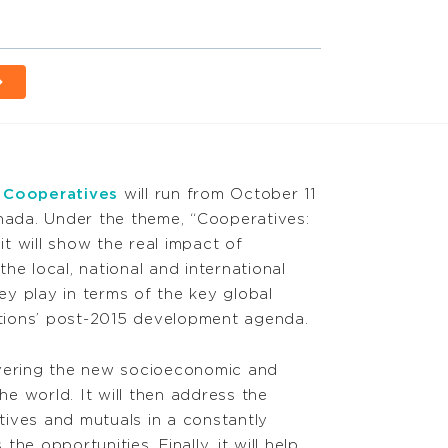
f Cooperatives
will run from October 11
anada. Under the theme, “Cooperatives:
t will show the real impact of
he local, national and international
hey play in terms of the key global
Nations’ post-2015 development agenda.
overing the new socioeconomic and
the world. It will then address the
ives and mutuals in a constantly
he opportunities. Finally, it will help