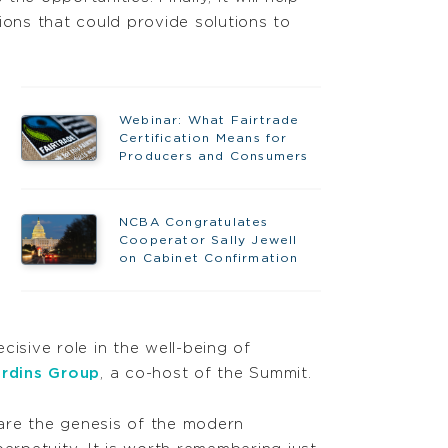
ions that could provide solutions to
Webinar: What Fairtrade
Certification Means for
Producers and Consumers
NCBA Congratulates
Cooperator Sally Jewell
on Cabinet Confirmation
isive role in the well-being of
ardins Group
, a co-host of the Summit.
are the genesis of the modern