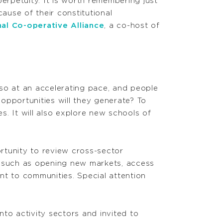
rpetuity. It is worth remembering just
use of their constitutional
nal Co-operative Alliance
, a co-host of
so at an accelerating pace, and people
opportunities will they generate? To
. It will also explore new schools of
rtunity to review cross-sector
s, such as opening new markets, access
nt to communities. Special attention
nto activity sectors and invited to