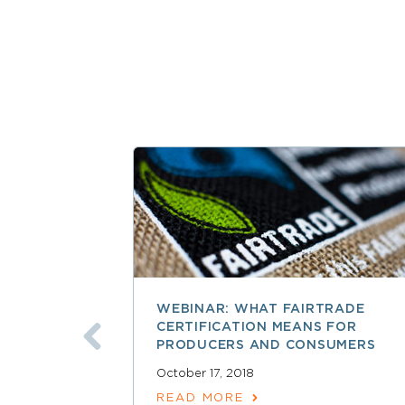
WEBINAR: WHAT FAIRTRADE
CERTIFICATION MEANS FOR
PRODUCERS AND CONSUMERS
October 17, 2018
READ MORE