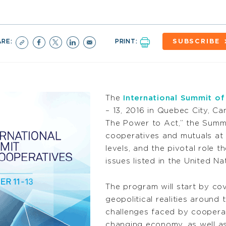
ARE:
PRINT:
SUBSCRIBE
The
International Summit o
– 13, 2016 in Quebec City, C
The Power to Act,” the Summi
cooperatives and mutuals at t
levels, and the pivotal role t
issues listed in the United 
The program will start by c
geopolitical realities around 
challenges faced by cooperat
changing economy, as well as t