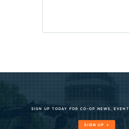
SIGN UP TODAY FOR CO-OP
NEWS, EVENT
SIGN UP