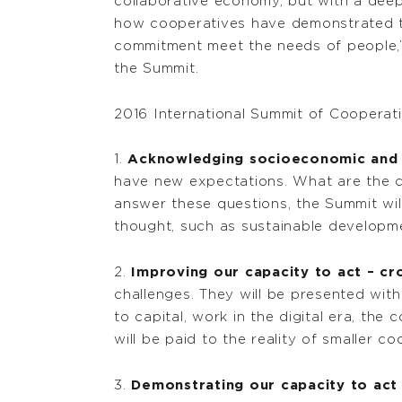
collaborative economy, but with a deep
how cooperatives have demonstrated the
commitment meet the needs of people,”
the Summit.
2016 International Summit of Cooperat
1.
Acknowledging socioeconomic and g
have new expectations. What are the ch
answer these questions, the Summit wil
thought, such as sustainable developme
2.
Improving our capacity to act – cr
challenges. They will be presented with
to capital, work in the digital era, t
will be paid to the reality of smaller co
3.
Demonstrating our capacity to act 