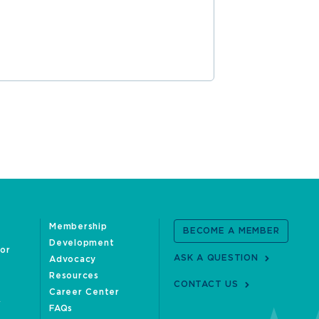
Membership
BECOME A MEMBER
Development
oor
ASK A QUESTION
Advocacy
Resources
CONTACT US
Career Center
FAQs