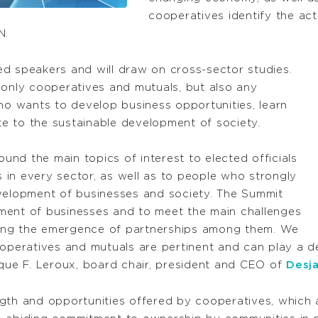
cooperatives identify the act
N.
d speakers and will draw on cross-sector studies.
 only cooperatives and mutuals, but also any
who wants to develop business opportunities, learn
e to the sustainable development of society.
nd the main topics of interest to elected officials
in every sector, as well as to people who strongly
evelopment of businesses and society. The Summit
ment of businesses and to meet the main challenges
ing the emergence of partnerships among them. We
operatives and mutuals are pertinent and can play a dec
ique F. Leroux, board chair, president and CEO of
Desj
gth and opportunities offered by cooperatives, which 