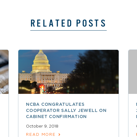
RELATED POSTS
NCBA CONGRATULATES
COOPERATOR SALLY JEWELL ON
CABINET CONFIRMATION
October 9, 2018
READ MORE