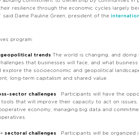
 abiding commitment to ownership by communities in pe
ir resilience through the economic cycles largely beca
 said Dame Pauline Green, president of the
Internatio
ives program:
eopolitical trends
The world is changing, and doing 
allenges that businesses will face, and what business 
l explore the socioeconomic and geopolitical landscapes
nt, long-term capitalism and shared value.
oss-sector challenges
Participants will have the oppo
 tools that will improve their capacity to act on issue
he cooperative economy, managing big data and commitme
operatives.
– sectoral challenges
Participants will be organized i