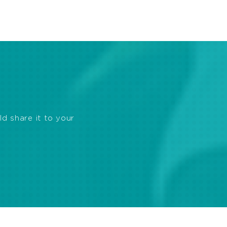
ld share it to your