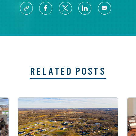
RELATED POSTS