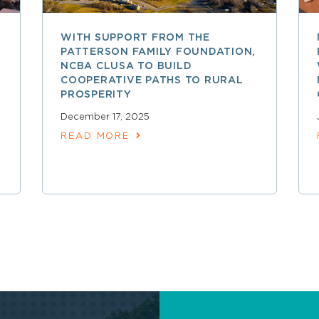
WITH SUPPORT FROM THE
PATTERSON FAMILY FOUNDATION,
NCBA CLUSA TO BUILD
COOPERATIVE PATHS TO RURAL
PROSPERITY
December 17, 2025
READ MORE