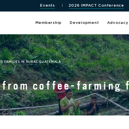
Events
2026 IMPACT Conference
Membership
Development
Advocacy
G FAMILIES IN RURAL GUATEMALA
 from coffee-farming f