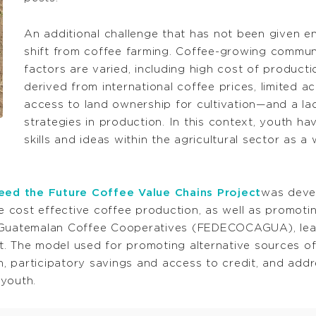
An additional challenge that has not been given e
shift from coffee farming. Coffee-growing communi
factors are varied, including high cost of producti
derived from international coffee prices, limited 
access to land ownership for cultivation—and a la
strategies in production. In this context, youth ha
skills and ideas within the agricultural sector as a
ed the Future Coffee Value Chains Project
was deve
cost effective coffee production, as well as promotin
Guatemalan Coffee Cooperatives (FEDECOCAGUA), leads t
t. The model used for promoting alternative sources 
, participatory savings and access to credit, and add
youth.