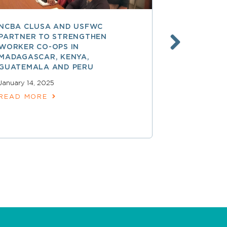
NCBA CLUSA AND USFWC
POSITIVE 
PARTNER TO STRENGTHEN
CO-OP MEM
WORKER CO-OPS IN
AMERICA
MADAGASCAR, KENYA,
December 17,
GUATEMALA AND PERU
READ MOR
January 14, 2025
READ MORE