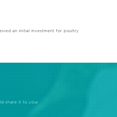
ved an initial investment for poultry
ld share it to your