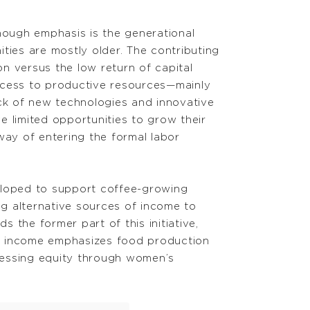
nough emphasis is the generational
ties are mostly older. The contributing
on versus the low return of capital
access to productive resources—mainly
ck of new technologies and innovative
ve limited opportunities to grow their
 way of entering the formal labor
loped to support coffee-growing
g alternative sources of income to
he former part of this initiative,
of income emphasizes food production
ressing equity through women’s