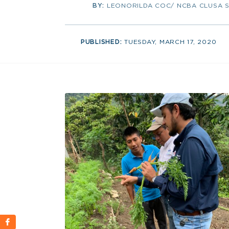
BY:
LEONORILDA COC/ NCBA CLUSA 
PUBLISHED:
TUESDAY, MARCH 17, 2020