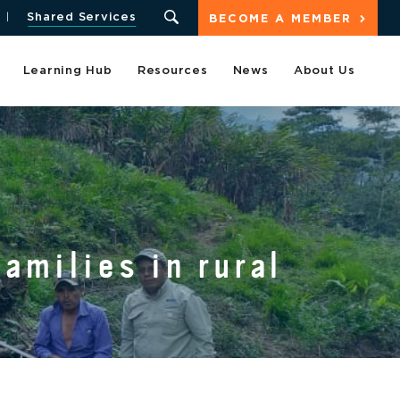
Shared Services
BECOME A MEMBER
Learning Hub
Resources
News
About Us
amilies in rural