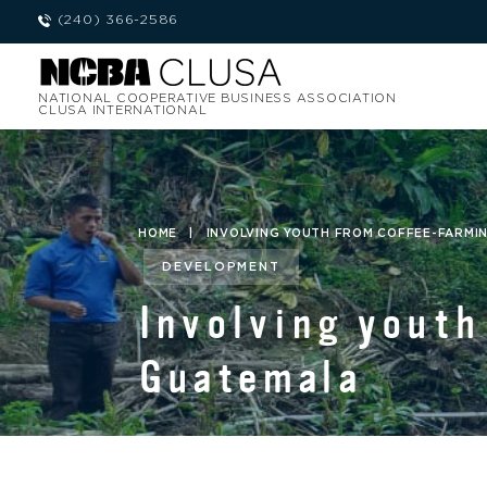
(240) 366-2586
NATIONAL COOPERATIVE BUSINESS ASSOCIATION
CLUSA INTERNATIONAL
HOME
|
INVOLVING YOUTH FROM COFFEE-FARMIN
DEVELOPMENT
Involving youth
Guatemala