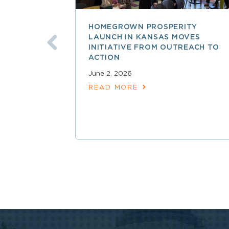
HOMEGROWN PROSPERITY
LAUNCH IN KANSAS MOVES
INITIATIVE FROM OUTREACH TO
ACTION
June 2, 2026
READ MORE