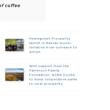
of coffee
Homegrown Prosperity
launch in Kansas moves
initiative from outreach to
action
With support from the
Patterson Family
Foundation, NCBA CLUSA
to build cooperative paths
to rural prosperity