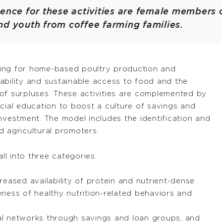
ence for these activities are female members 
nd youth from coffee farming families.
ilding for home-based poultry production and
ability and sustainable access to food and the
of surpluses. These activities are complemented by
cial education to boost a culture of savings and
nvestment. The model includes the identification and
d agricultural promoters.
ll into three categories:
reased availability of protein and nutrient-dense
ness of healthy nutrition-related behaviors and
l networks through savings and loan groups, and