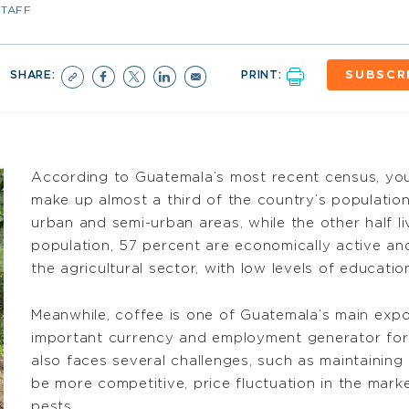
STAFF
SHARE:
PRINT:
SUBSCR
According to Guatemala’s most recent census, yo
make up almost a third of the country’s population o
urban and semi-urban areas, while the other half liv
population, 57 percent are economically active an
the agricultural sector, with low levels of educatio
Meanwhile, coffee is one of Guatemala’s main expor
important currency and employment generator for t
also faces several challenges, such as maintaining
be more competitive, price fluctuation in the mar
pests.