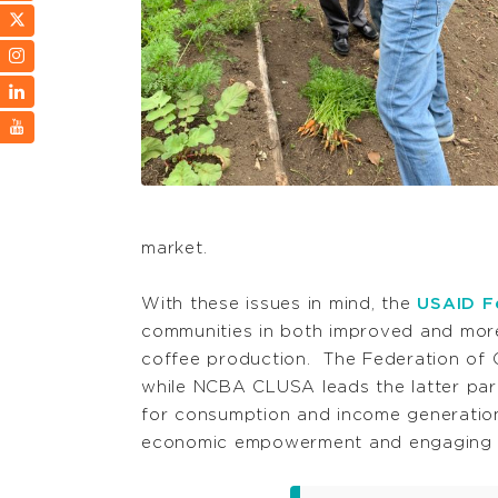
market.
With these issues in mind, the
USAID Fe
communities in both improved and more 
coffee production. The Federation of 
while NCBA CLUSA leads the latter par
for consumption and income generation
economic empowerment and engaging 