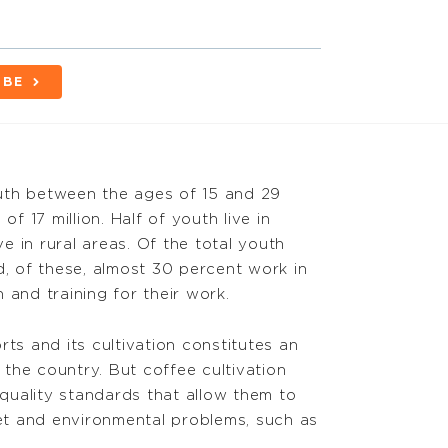
IBE
uth between the ages of 15 and 29
f 17 million. Half of youth live in
e in rural areas. Of the total youth
d, of these, almost 30 percent work in
n and training for their work.
ts and its cultivation constitutes an
he country. But coffee cultivation
 quality standards that allow them to
ket and environmental problems, such as