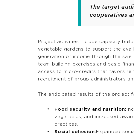
The target audi
cooperatives a
Project activities include capacity bu
vegetable gardens to support the avail
generation of income through the sale 
team-building exercises and basic finan
access to micro-credits that favors rei
recruitment of group administrators an
The anticipated results of the project fa
Food security and nutrition:
Inc
vegetables, and increased aware
practices.
Social cohesion:
Expanded socia