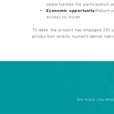
opportunities for participation
Economic opportunity:
Return o
access to credit.
To date, the project has engaged 210 y
production and/or nutrient-dense nati
We hope you enjoye