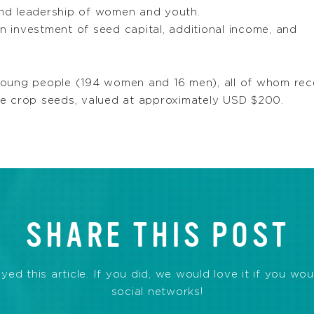
 and leadership of women and youth.
n investment of seed capital, additional income, and
oung people (194 women and 16 men), all of whom recei
ve crop seeds, valued at approximately USD $200.
SHARE THIS POST
d this article. If you did, we would love it if you wou
social networks!