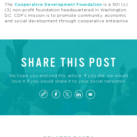
The
Cooperative Development Foundation
is a 501 (c)
(3) non-profit foundation headquartered in Washington,
D.C. CDF’s mission is to promote community, economic
and social development through cooperative enterprise.
SHARE THIS POST
We hope you enjoyed this article. If you did, we would
love it if you would share it to your social networks!