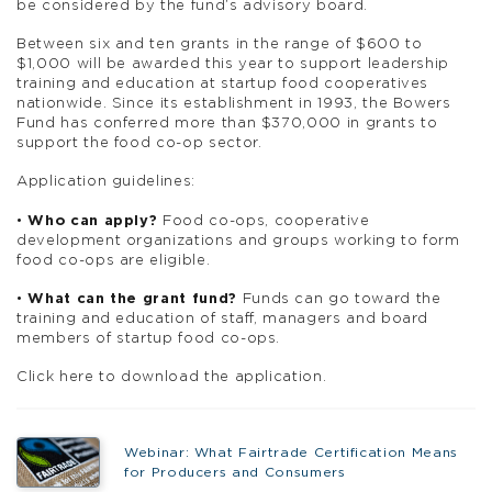
be considered by the fund’s advisory board.
Between six and ten grants in the range of $600 to
$1,000 will be awarded this year to support leadership
training and education at startup food cooperatives
nationwide. Since its establishment in 1993, the Bowers
Fund has conferred more than $370,000 in grants to
support the food co-op sector.
Application guidelines:
•
Who can apply?
Food co-ops, cooperative
development organizations and groups working to form
food co-ops are eligible.
•
What can the grant fund?
Funds can go toward the
training and education of staff, managers and board
members of startup food co-ops.
Click here to download the application.
Webinar: What Fairtrade Certification Means
for Producers and Consumers