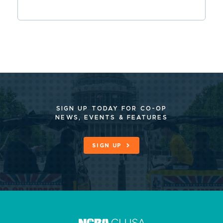
SIGN UP TODAY FOR CO-OP
NEWS, EVENTS & FEATURES
SIGN UP