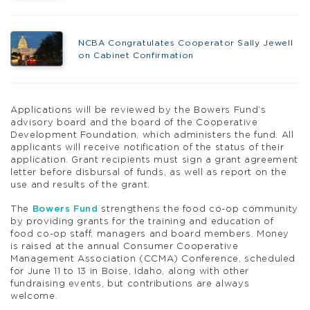
NCBA Congratulates Cooperator Sally Jewell
on Cabinet Confirmation
Applications will be reviewed by the Bowers Fund’s
advisory board and the board of the Cooperative
Development Foundation, which administers the fund. All
applicants will receive notification of the status of their
application. Grant recipients must sign a grant agreement
letter before disbursal of funds, as well as report on the
use and results of the grant.
The
Bowers Fund
strengthens the food co-op community
by providing grants for the training and education of
food co-op staff, managers and board members. Money
is raised at the annual Consumer Cooperative
Management Association (CCMA) Conference, scheduled
for June 11 to 13 in Boise, Idaho, along with other
fundraising events, but contributions are always
welcome.