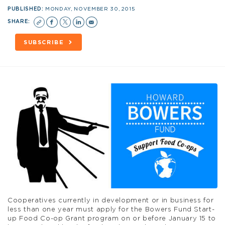
PUBLISHED:
MONDAY, NOVEMBER 30, 2015
SHARE:
SUBSCRIBE
Cooperatives currently in development or in business for
less than one year must apply for the Bowers Fund Start-
up Food Co-op Grant program on or before January 15 to