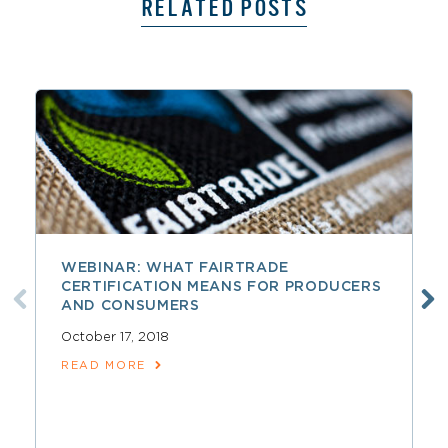
RELATED POSTS
WEBINAR: WHAT FAIRTRADE
CERTIFICATION MEANS FOR PRODUCERS
AND CONSUMERS
October 17, 2018
READ MORE