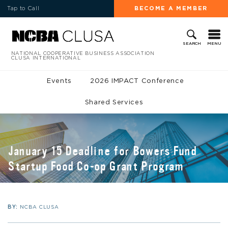
Tap to Call
BECOME A MEMBER
MENU
SEARCH
NATIONAL COOPERATIVE BUSINESS ASSOCIATION
CLUSA INTERNATIONAL
Events
2026 IMPACT Conference
Shared Services
January 15 Deadline for Bowers Fund
Startup Food Co-op Grant Program
BY:
NCBA CLUSA