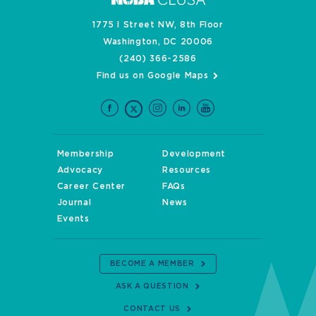
1775 I Street NW, 8th Floor
Washington, DC 20006
(240) 366-2586
Find us on Google Maps
Membership
Development
Advocacy
Resources
Career Center
FAQs
Journal
News
Events
BECOME A MEMBER
ASK A QUESTION
CONTACT US