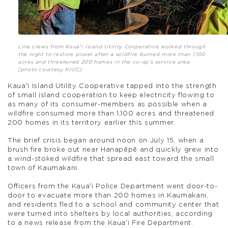
Line crews from Kauaʻi Island Utility Cooperative worked through
the night to restore power after a wildfire burned more than 1,100
acres and threatened 200 homes in the co-op’s service area.
[photo courtesy KIUC]
Kauaʻi Island Utility Cooperative tapped into the strength
of small island cooperation to keep electricity flowing to
as many of its consumer-members as possible when a
wildfire consumed more than 1,100 acres and threatened
200 homes in its territory earlier this summer.
The brief crisis began around noon on July 15, when a
brush fire broke out near Hanapēpē and quickly grew into
a wind-stoked wildfire that spread east toward the small
town of Kaumakani.
Officers from the Kauaʻi Police Department went door-to-
door to evacuate more than 200 homes in Kaumakani,
and residents fled to a school and community center that
were turned into shelters by local authorities, according
to a news release from the Kauaʻi Fire Department.