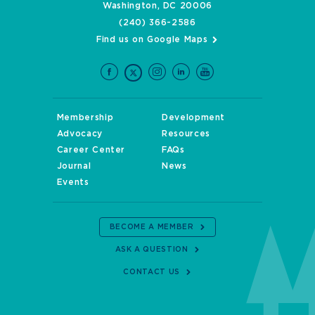
Washington, DC 20006
(240) 366-2586
Find us on Google Maps
Membership
Development
Advocacy
Resources
Career Center
FAQs
Journal
News
Events
BECOME A MEMBER
ASK A QUESTION
CONTACT US