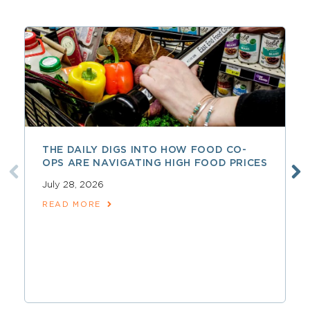
THE DAILY DIGS INTO HOW FOOD CO-
OPS ARE NAVIGATING HIGH FOOD PRICES
July 28, 2026
READ MORE