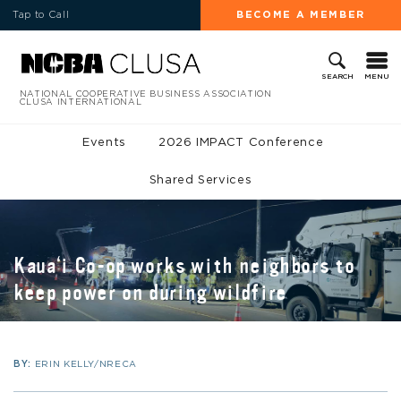
Tap to Call
BECOME A MEMBER
MENU
SEARCH
NATIONAL COOPERATIVE BUSINESS ASSOCIATION
CLUSA INTERNATIONAL
Events
2026 IMPACT Conference
Shared Services
Kaua‘i Co-op works with neighbors to
keep power on during wildfire
BY:
ERIN KELLY/NRECA