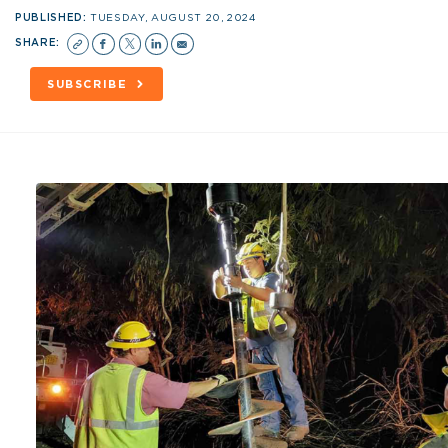
PUBLISHED:
TUESDAY, AUGUST 20, 2024
SHARE:
SUBSCRIBE