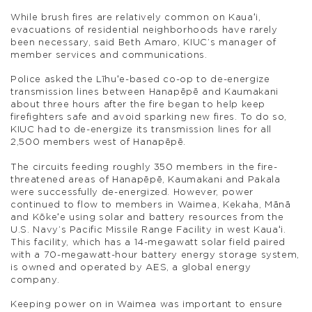
While brush fires are relatively common on Kauaʻi,
evacuations of residential neighborhoods have rarely
been necessary, said Beth Amaro, KIUC’s manager of
member services and communications.
Police asked the Līhuʻe-based co-op to de-energize
transmission lines between Hanapēpē and Kaumakani
about three hours after the fire began to help keep
firefighters safe and avoid sparking new fires. To do so,
KIUC had to de-energize its transmission lines for all
2,500 members west of Hanapēpē.
The circuits feeding roughly 350 members in the fire-
threatened areas of Hanapēpē, Kaumakani and Pakala
were successfully de-energized. However, power
continued to flow to members in Waimea, Kekaha, Mānā
and Kōkeʻe using solar and battery resources from the
U.S. Navy’s Pacific Missile Range Facility in west Kauaʻi.
This facility, which has a 14-megawatt solar field paired
with a 70-megawatt-hour battery energy storage system,
is owned and operated by AES, a global energy
company.
Keeping power on in Waimea was important to ensure