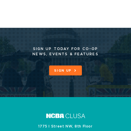
SIGN UP TODAY FOR CO-OP
NEWS, EVENTS & FEATURES
SIGN UP
1775 I Street NW, 8th Floor