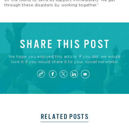
off the island to send us support immediately. We get
through these disasters by working together.”
SHARE THIS POST
We hope you enjoyed this article. If you did, we would
love it if you would share it to your social networks!
RELATED POSTS