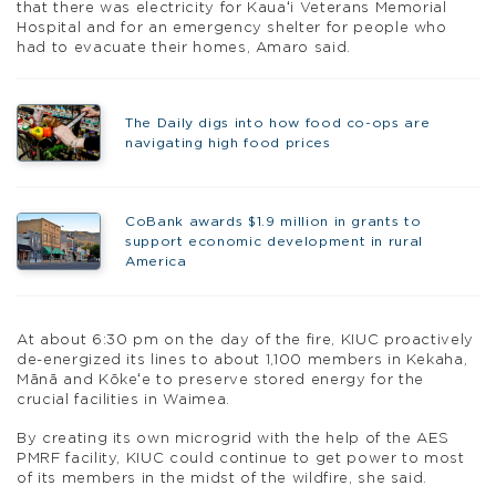
that there was electricity for Kauaʻi Veterans Memorial
Hospital and for an emergency shelter for people who
had to evacuate their homes, Amaro said.
The Daily digs into how food co-ops are
navigating high food prices
CoBank awards $1.9 million in grants to
support economic development in rural
America
At about 6:30 pm on the day of the fire, KIUC proactively
de-energized its lines to about 1,100 members in Kekaha,
Mānā and Kōkeʻe to preserve stored energy for the
crucial facilities in Waimea.
By creating its own microgrid with the help of the AES
PMRF facility, KIUC could continue to get power to most
of its members in the midst of the wildfire, she said.