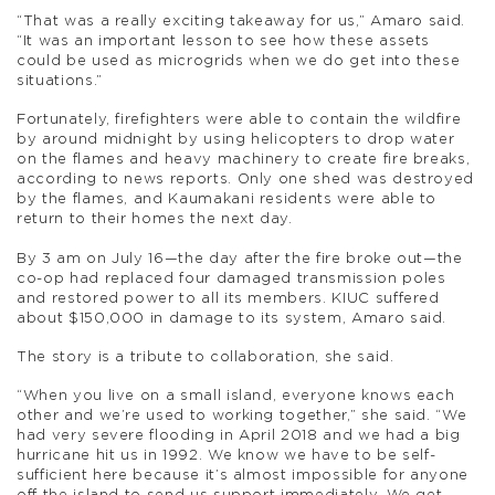
“That was a really exciting takeaway for us,” Amaro said.
“It was an important lesson to see how these assets
could be used as microgrids when we do get into these
situations.”
Fortunately, firefighters were able to contain the wildfire
by around midnight by using helicopters to drop water
on the flames and heavy machinery to create fire breaks,
according to news reports. Only one shed was destroyed
by the flames, and Kaumakani residents were able to
return to their homes the next day.
By 3 am on July 16—the day after the fire broke out—the
co-op had replaced four damaged transmission poles
and restored power to all its members. KIUC suffered
about $150,000 in damage to its system, Amaro said.
The story is a tribute to collaboration, she said.
“When you live on a small island, everyone knows each
other and we’re used to working together,” she said. “We
had very severe flooding in April 2018 and we had a big
hurricane hit us in 1992. We know we have to be self-
sufficient here because it’s almost impossible for anyone