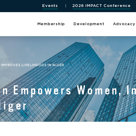
Events
2026 IMPACT Conference
Membership
Development
Advocacy
MPROVES LIVELIHOODS IN NIGER
on Empowers Women, I
Niger