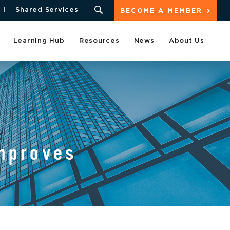
Shared Services
BECOME A MEMBER
Learning Hub
Resources
News
About Us
mproves