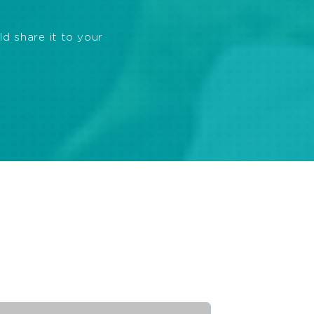
ld share it to your