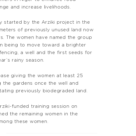
nge and increase livelihoods.
tarted by the Arziki project in the
e meters of previously unused land now
rs. The women have named the group
ion being to move toward a brighter
fencing, a well and the first seeds for
ear’s rainy season.
 lease giving the women at least 25
ng the gardens once the well and
itating previously biodegraded land.
ziki-funded training session on
ined the remaining women in the
 among these women.