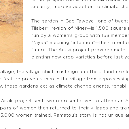
security, improve adaption to climate cha
The garden in Gao Taweye—one of twenty s
Tilaberri region of Niger—is 1,500 squar
run by a women’s group with 153 membe
“Niyaa” meaning “intention”—their intent
future. The Arziki project provided metal 
planting new crop varieties before last y
illage, the village chief must sign an official land-use
ive feature prevents men in the village from repossessi
ly, these gardens act as climate change agents, rehabil
Arziki project sent two representatives to attend an Ar
airs of women then returned to their villages and tra
 3,000 women trained. Ramatou’s story is not unique