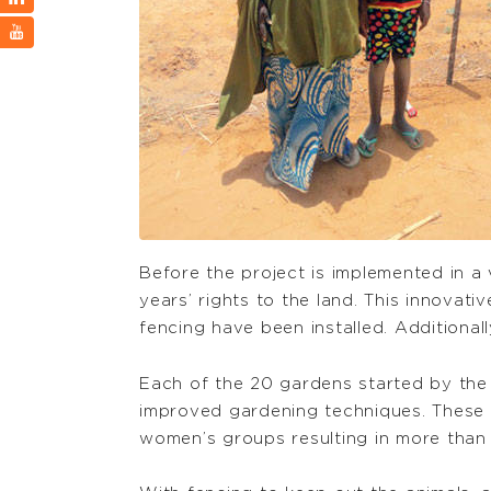
Before the project is implemented in a v
years’ rights to the land. This innovat
fencing have been installed. Additional
Each of the 20 gardens started by the 
improved gardening techniques. These p
women’s groups resulting in more than