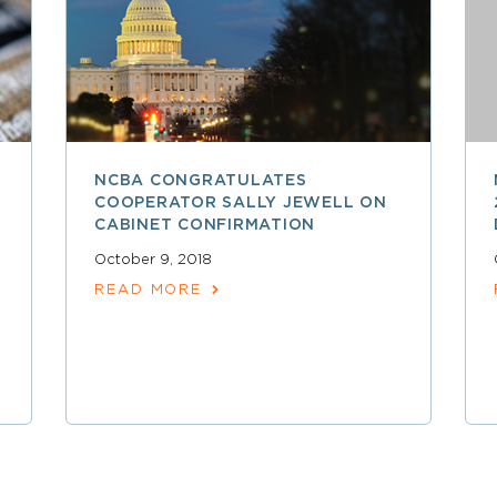
NCBA CONGRATULATES
COOPERATOR SALLY JEWELL ON
CABINET CONFIRMATION
October 9, 2018
READ MORE