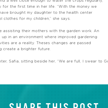
nd a well close enough to water the crops regularly,
for the first time in her life. “With the money we
 have brought my daughter to the health center
 clothes for my children,” she says.
 assisting their mothers with the garden work. An
ng up in an environment where improved gardening
ities are a reality. Theses changes are passed
 create a brighter future.
, Safia, sitting beside her, “We are full, I swear to G
SHARE THIS POST