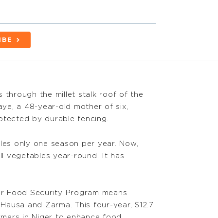
IBE
rs through the millet stalk roof of the
ye, a 48-year-old mother of six,
otected by durable fencing.
bles only one season per year. Now,
ll vegetables year-round. It has
er Food Security Program means
f Hausa and Zarma. This four-year, $12.7
armers in Niger to enhance food