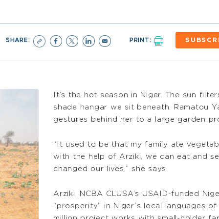
SHARE:
PRINT:
SUBSCR
It’s the hot season in Niger. The sun filte
shade hangar we sit beneath. Ramatou Ya
gestures behind her to a large garden pr
“It used to be that my family ate vegeta
with the help of Arziki, we can eat and se
changed our lives,” she says.
Arziki, NCBA CLUSA’s USAID-funded Nig
“prosperity” in Niger’s local languages o
million project works with small-holder f