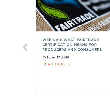
WEBINAR: WHAT FAIRTRADE
CERTIFICATION MEANS FOR
PRODUCERS AND CONSUMERS
October 17, 2018
READ MORE