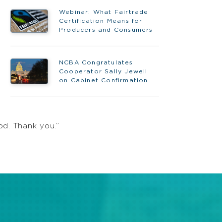
Webinar: What Fairtrade
Certification Means for
Producers and Consumers
NCBA Congratulates
Cooperator Sally Jewell
on Cabinet Confirmation
od. Thank you.”