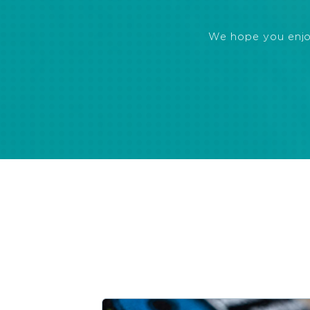
We hope you enjoye