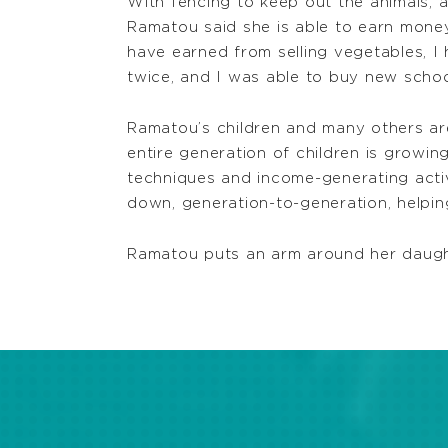
With fencing to keep out the animals, a
Ramatou said she is able to earn money 
have earned from selling vegetables, I
twice, and I was able to buy new school
Ramatou’s children and many others are
entire generation of children is growi
techniques and income-generating activ
down, generation-to-generation, helping
Ramatou puts an arm around her daughter