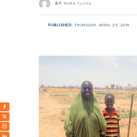
BY:
NCBA CLUSA
PUBLISHED:
THURSDAY, APRIL 23, 2015