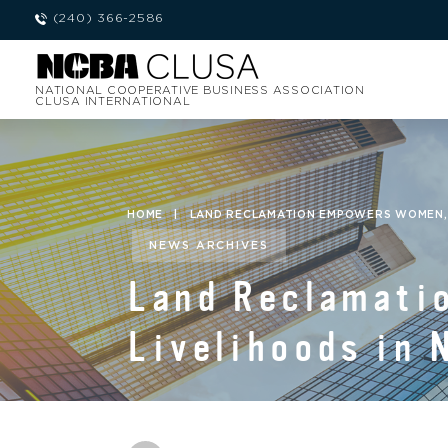
(240) 366-2586
NATIONAL COOPERATIVE BUSINESS ASSOCIATION
CLUSA INTERNATIONAL
HOME
|
LAND RECLAMATION EMPOWERS WOMEN, I
NEWS ARCHIVES
Land Reclamati
Livelihoods in 