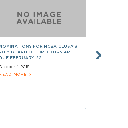
NOMINATIONS FOR NCBA CLUSA’S
LESS THAN
2016 BOARD OF DIRECTORS ARE
SAVE $$ O
DUE FEBRUARY 22
PROFESSI
October 4, 2018
April 15, 2018
READ MORE
READ MOR