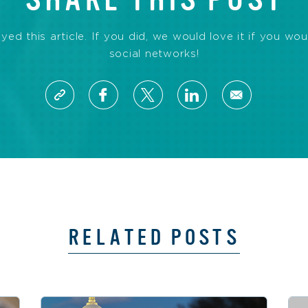
d this article. If you did, we would love it if you wou
social networks!
RELATED POSTS