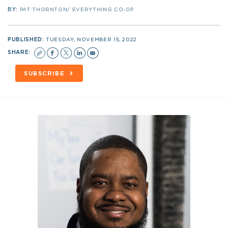
BY:
PAT THORNTON/ EVERYTHING CO-OP
PUBLISHED:
TUESDAY, NOVEMBER 15, 2022
SHARE:
SUBSCRIBE