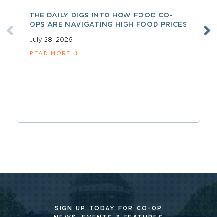
THE DAILY DIGS INTO HOW FOOD CO-
OPS ARE NAVIGATING HIGH FOOD PRICES
July 28, 2026
READ MORE
SIGN UP TODAY FOR CO-OP