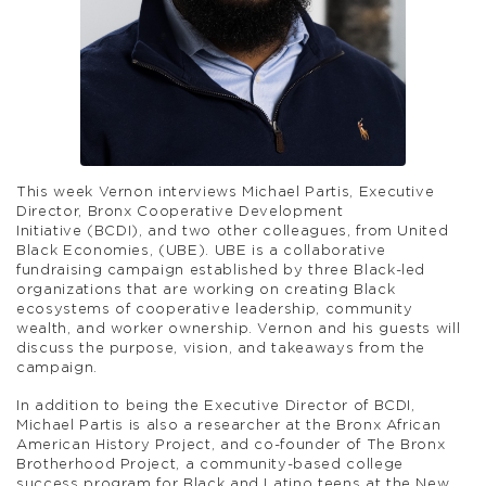
This week Vernon interviews Michael Partis, Executive
Director, Bronx Cooperative Development
Initiative (BCDI), and two other colleagues, from United
Black Economies, (UBE). UBE is a collaborative
fundraising campaign established by three Black-led
organizations that are working on creating Black
ecosystems of cooperative leadership, community
wealth, and worker ownership. Vernon and his guests will
discuss the purpose, vision, and takeaways from the
campaign.
In addition to being the Executive Director of BCDI,
Michael Partis is also a researcher at the Bronx African
American History Project, and co-founder of The Bronx
Brotherhood Project, a community-based college
success program for Black and Latino teens at the New