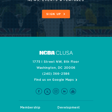
NEWS, EVENTS & FEATURES
SIGN UP
1775 I Street NW, 8th Floor
Washington, DC 20006
(240) 366-2586
Find us on Google Maps
Membership
Development