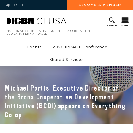
Tap to Call
BECOME A MEMBER
MENU
SEARCH
NATIONAL COOPERATIVE BUSINESS ASSOCIATION
CLUSA INTERNATIONAL
Events
2026 IMPACT Conference
Shared Services
Michael Partis, Executive Director of
the Bronx Cooperative Development
Initiative (BCDI) appears on Everything
Co-op