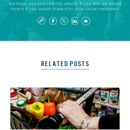
We hope you enjoyed this article. If you did, we would
love it if you would share it to your social networks!
RELATED POSTS