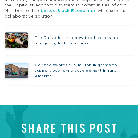
the Capitalist economic system in communities of color.
Members of the
United Black Economies
will share their
collaborative solution.
The Daily digs into how food co-ops are
navigating high food prices
CoBank awards $1.9 million in grants to
support economic development in rural
America
SHARE THIS POST