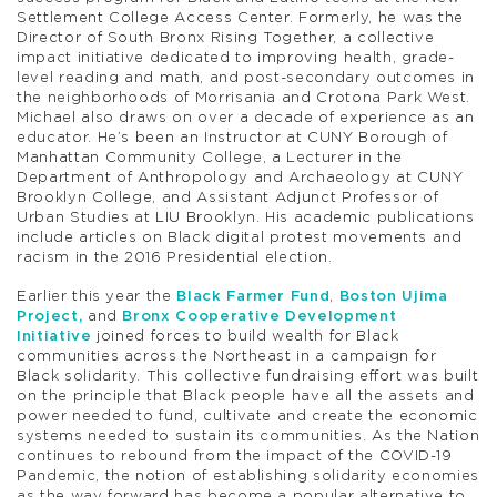
Settlement College Access Center. Formerly, he was the
Director of South Bronx Rising Together, a collective
impact initiative dedicated to improving health, grade-
level reading and math, and post-secondary outcomes in
the neighborhoods of Morrisania and Crotona Park West.
Michael also draws on over a decade of experience as an
educator. He’s been an Instructor at CUNY Borough of
Manhattan Community College, a Lecturer in the
Department of Anthropology and Archaeology at CUNY
Brooklyn College, and Assistant Adjunct Professor of
Urban Studies at LIU Brooklyn. His academic publications
include articles on Black digital protest movements and
racism in the 2016 Presidential election.
Earlier this year the
Black Farmer Fund
,
Boston Ujima
Project,
and
Bronx Cooperative Development
Initiative
joined forces to build wealth for Black
communities across the Northeast in a campaign for
Black solidarity. This collective fundraising effort was built
on the principle that Black people have all the assets and
power needed to fund, cultivate and create the economic
systems needed to sustain its communities. As the Nation
continues to rebound from the impact of the COVID-19
Pandemic, the notion of establishing solidarity economies
as the way forward has become a popular alternative to