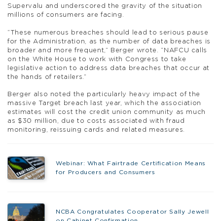
Supervalu and underscored the gravity of the situation
millions of consumers are facing.
“These numerous breaches should lead to serious pause
for the Administration, as the number of data breaches is
broader and more frequent,” Berger wrote. “NAFCU calls
on the White House to work with Congress to take
legislative action to address data breaches that occur at
the hands of retailers.”
Berger also noted the particularly heavy impact of the
massive Target breach last year, which the association
estimates will cost the credit union community as much
as $30 million, due to costs associated with fraud
monitoring, reissuing cards and related measures.
Webinar: What Fairtrade Certification Means
for Producers and Consumers
NCBA Congratulates Cooperator Sally Jewell
on Cabinet Confirmation