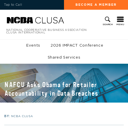
Tap to Call
BECOME A MEMBER
MENU
SEARCH
NATIONAL COOPERATIVE BUSINESS ASSOCIATION
CLUSA INTERNATIONAL
Events
2026 IMPACT Conference
Shared Services
NAFCU Asks Obama for Retailer
Accountability in Data Breaches
BY:
NCBA CLUSA