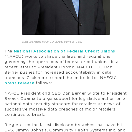
Dan Berger, NAFCU president & CEO
The
National Association of Federal Credit Unions
(NAFCU) works to shape the laws and regulations
governing the operations of federal credit unions. In a
recent letter to President Obama, NAFCU CEO Dan
Berger pushes for increased accountability in data
breaches. Click here to read the entire letter. NAFCU’s
press release
follows:
NAFCU President and CEO Dan Berger wrote to President
Barack Obama to urge support for legislative action on a
national data security standard for retailers as news of
successive massive data breaches at major retailers
continues to break.
Berger cited the latest disclosed breaches that have hit
UPS, Jimmy Johns’s, Community Health Systems Inc. and