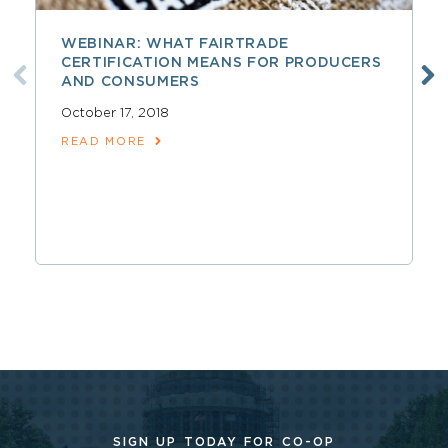
WEBINAR: WHAT FAIRTRADE
CERTIFICATION MEANS FOR PRODUCERS
AND CONSUMERS
October 17, 2018
READ MORE
SIGN UP TODAY FOR CO-OP