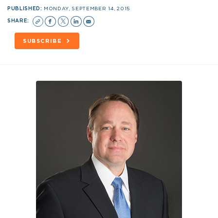
PUBLISHED:
MONDAY, SEPTEMBER 14, 2015
SHARE:
SUBSCRIBE