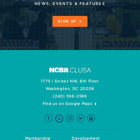
NEWS, EVENTS & FEATURES
SIGN UP
1775 I Street NW, 8th Floor
Washington, DC 20006
(240) 366-2586
Find us on Google Maps
Membership
Development