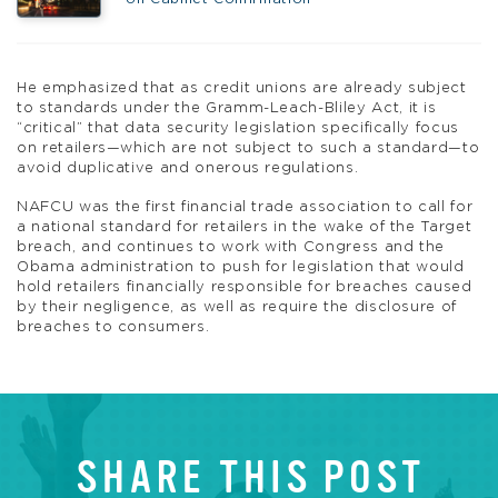
He emphasized that as credit unions are already subject
to standards under the Gramm-Leach-Bliley Act, it is
“critical” that data security legislation specifically focus
on retailers—which are not subject to such a standard—to
avoid duplicative and onerous regulations.
NAFCU was the first financial trade association to call for
a national standard for retailers in the wake of the Target
breach, and continues to work with Congress and the
Obama administration to push for legislation that would
hold retailers financially responsible for breaches caused
by their negligence, as well as require the disclosure of
breaches to consumers.
SHARE THIS POST