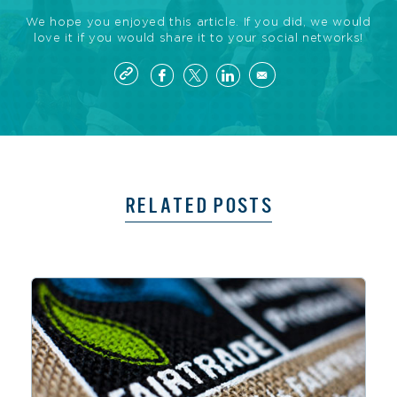
We hope you enjoyed this article. If you did, we would
love it if you would share it to your social networks!
RELATED POSTS