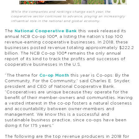
While the companies and rankings change each year, the
cooperative sector continues to advance, playing an increasingly
influential role in the national and global economy.
The
National Cooperative Bank
this week released its
annual NCB Co-op 100®, a listing the nation’s top 100
revenue-earning cooperative businesses. In 2018, these
businesses posted revenue totaling approximately $222.2
billion. The NCB Co-op 100® remains the only annual
report of its kind to track the profits and successes of
cooperative businesses in the U.S.
“The theme for
Co-op Month
this year is Co-ops: By the
Community, For the Community,” said Charles E. Snyder,
president and CEO of National Cooperative Bank.
“Cooperatives are unique because they operate for the
benefit of their member-owners and communities. Having
a vested interest in the co-op fosters a natural closeness
and accountability between owner-members and
management. We know this is a successful and
sustainable business practice, since co-ops have been
doing it for 175 years.”
The following are the top revenue producers in 2018 for