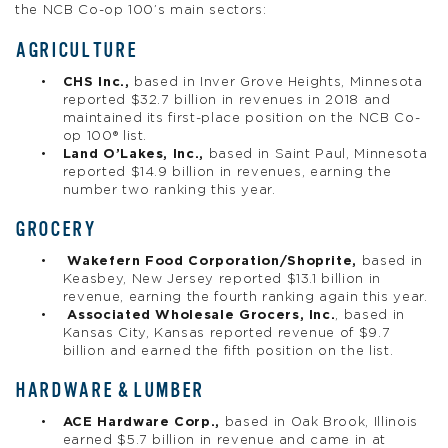
the NCB Co-op 100’s main sectors:
AGRICULTURE
CHS Inc.,
based in Inver Grove Heights, Minnesota
reported $32.7 billion in revenues in 2018 and
maintained its first-place position on the NCB Co-
op 100® list.
Land O’Lakes, Inc.,
based in Saint Paul, Minnesota
reported $14.9 billion in revenues, earning the
number two ranking this year.
GROCERY
Wakefern Food Corporation/Shoprite,
based in
Keasbey, New Jersey reported $13.1 billion in
revenue, earning the fourth ranking again this year.
Associated Wholesale Grocers, Inc.
, based in
Kansas City, Kansas reported revenue of $9.7
billion and earned the fifth position on the list.
HARDWARE & LUMBER
ACE Hardware Corp.,
based in Oak Brook, Illinois
earned $5.7 billion in revenue and came in at