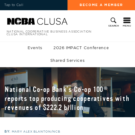
Tap to Call
BECOME A MEMBER
MENU
SEARCH
NATIONAL COOPERATIVE BUSINESS ASSOCIATION
CLUSA INTERNATIONAL
Events
2026 IMPACT Conference
Shared Services
National Co-op Bank’s Co-op 100®
reports top producing cooperatives with
revenues of $222.2 billion
BY:
MARY ALEX BLANTON/NCB