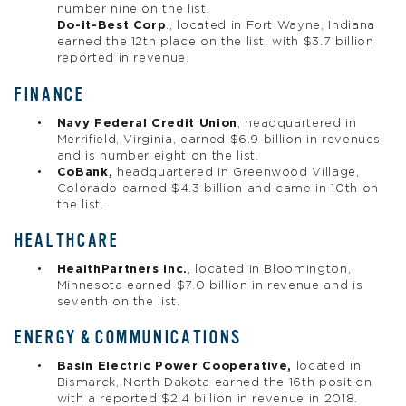
number nine on the list.
Do-it-Best Corp
., located in Fort Wayne, Indiana
earned the 12th place on the list, with $3.7 billion
reported in revenue.
FINANCE
Navy Federal Credit Union
, headquartered in
Merrifield, Virginia, earned $6.9 billion in revenues
and is number eight on the list.
CoBank,
headquartered in Greenwood Village,
Colorado earned $4.3 billion and came in 10th on
the list.
HEALTHCARE
HealthPartners Inc.
, located in Bloomington,
Minnesota earned $7.0 billion in revenue and is
seventh on the list.
ENERGY & COMMUNICATIONS
Basin Electric Power Cooperative,
located in
Bismarck, North Dakota earned the 16th position
with a reported $2.4 billion in revenue in 2018.