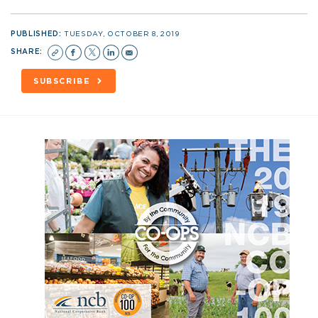
PUBLISHED:
TUESDAY, OCTOBER 8, 2019
SHARE:
SUBSCRIBE