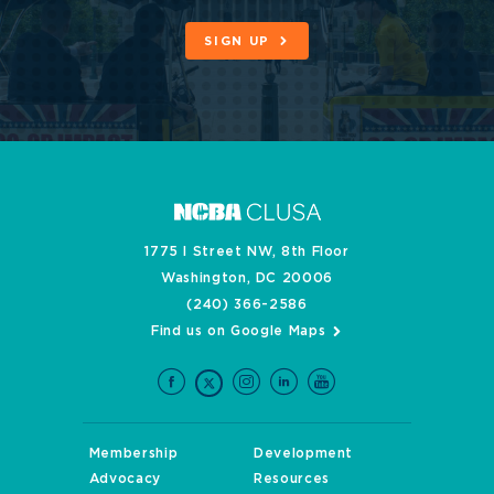
SIGN UP
1775 I Street NW, 8th Floor
Washington, DC 20006
(240) 366-2586
Find us on Google Maps
Membership
Development
Advocacy
Resources