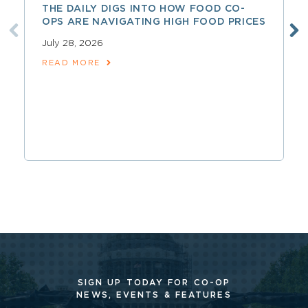
THE DAILY DIGS INTO HOW FOOD CO-
OPS ARE NAVIGATING HIGH FOOD PRICES
July 28, 2026
READ MORE
SIGN UP TODAY FOR CO-OP
NEWS, EVENTS & FEATURES