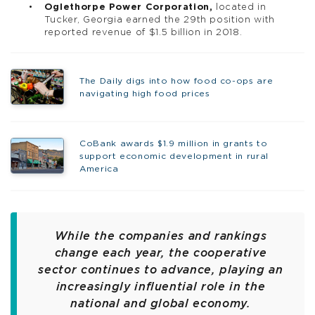
Oglethorpe Power Corporation,
located in
Tucker, Georgia earned the 29th position with
reported revenue of $1.5 billion in 2018.
The Daily digs into how food co-ops are
navigating high food prices
CoBank awards $1.9 million in grants to
support economic development in rural
America
While the companies and rankings
change each year, the cooperative
sector continues to advance, playing an
increasingly influential role in the
national and global economy.