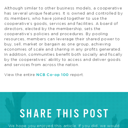
Although similar to other business models, a cooperative
has several unique features. It is owned and controlled by
its members, who have joined together to use the
cooperative’s goods, services and facilities. A board of
directors, elected by the membership, sets the
cooperative’s policies and procedures. By pooling
resources, members can leverage their shared power to
buy, sell, market or bargain as one group, achieving
economies of scale and sharing in any profits generated.
In addition, communities benefit both socially and fiscally
by the cooperatives’ ability to access and deliver goods
and services from across the nation.
View the entire
NCB Co-op 100
report.
SHARE THIS POST
We hope you enjoyed this article. If you did, we would