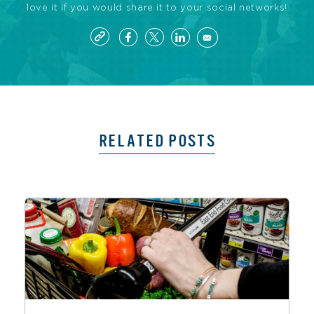
love it if you would share it to your social networks!
RELATED POSTS