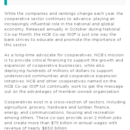
While the companies and rankings change each year, the
cooperative sector continues to advance, playing an
increasingly influential role in the national and global
economy. Released annually in October during National
Co-op Month, the NCB Co-op 100® is just one way the
bank strives to educate and promote the importance of
this sector.
As a long-time advocate for cooperatives, NCB’s mission
is to provide critical financing to support the growth and
expansion of cooperative businesses, while also
deploying hundreds of millions of dollars to support
underserved communities and cooperative expansion
initiatives. NCB and other cooperatives named on the
NCB Co-op 100® list continually work to get the message
out on the advantages of member-owned organization.
Cooperatives exist in a cross-section of sectors, including
agriculture, grocery, hardware and lumber, finance,
energy and communications, housing and recreation
among others. These co-ops provide over 2 million jobs
and create more than $75 billion in annual wages with
revenue of nearly $650 billion.