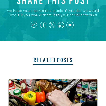
SHARE THIS POST
We hope you enjoyed this article. If you did, we would
love it if you would share it to your social networks!
RELATED POSTS