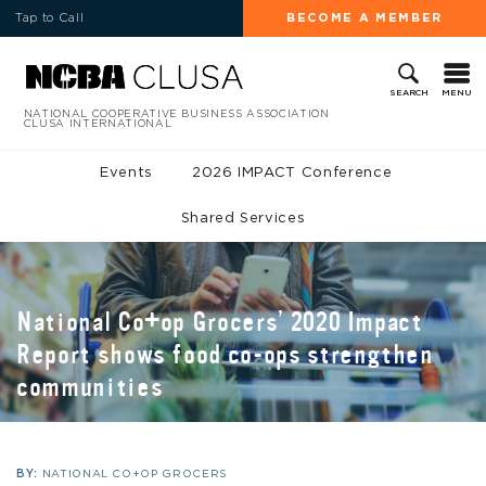
Tap to Call
BECOME A MEMBER
MENU
SEARCH
NATIONAL COOPERATIVE BUSINESS ASSOCIATION
CLUSA INTERNATIONAL
Events
2026 IMPACT Conference
Shared Services
National Co+op Grocers’ 2020 Impact
Report shows food co-ops strengthen
communities
BY:
NATIONAL CO+OP GROCERS