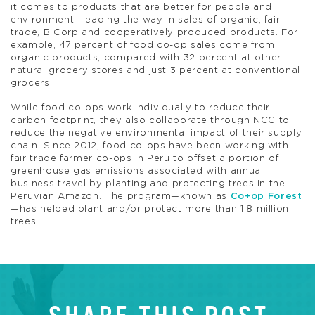
it comes to products that are better for people and
environment—leading the way in sales of organic, fair
trade, B Corp and cooperatively produced products. For
example, 47 percent of food co-op sales come from
organic products, compared with 32 percent at other
natural grocery stores and just 3 percent at conventional
grocers.
While food co-ops work individually to reduce their
carbon footprint, they also collaborate through NCG to
reduce the negative environmental impact of their supply
chain. Since 2012, food co-ops have been working with
fair trade farmer co-ops in Peru to offset a portion of
greenhouse gas emissions associated with annual
business travel by planting and protecting trees in the
Peruvian Amazon. The program—known as
Co+op Forest
—has helped plant and/or protect more than 1.8 million
trees.