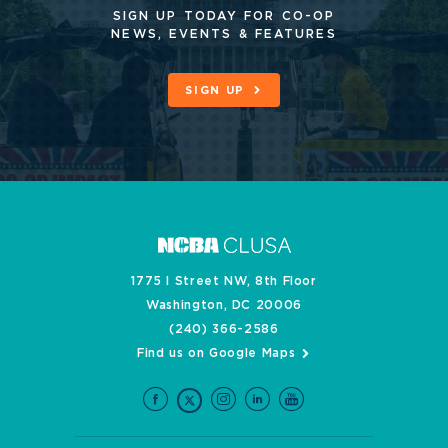
SIGN UP TODAY FOR CO-OP
NEWS, EVENTS & FEATURES
SIGN UP
1775 I Street NW, 8th Floor
Washington, DC 20006
(240) 366-2586
Find us on Google Maps