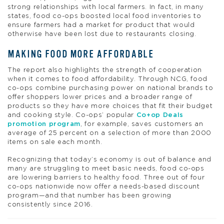
strong relationships with local farmers. In fact, in many
states, food co-ops boosted local food inventories to
ensure farmers had a market for product that would
otherwise have been lost due to restaurants closing.
MAKING FOOD MORE AFFORDABLE
The report also highlights the strength of cooperation
when it comes to food affordability. Through NCG, food
co-ops combine purchasing power on national brands to
offer shoppers lower prices and a broader range of
products so they have more choices that fit their budget
and cooking style. Co-ops’ popular
Co+op Deals
promotion program
, for example, saves customers an
average of 25 percent on a selection of more than 2000
items on sale each month.
Recognizing that today’s economy is out of balance and
many are struggling to meet basic needs, food co-ops
are lowering barriers to healthy food. Three out of four
co-ops nationwide now offer a needs-based discount
program—and that number has been growing
consistently since 2016.