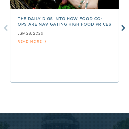
THE DAILY DIGS INTO HOW FOOD CO-
OPS ARE NAVIGATING HIGH FOOD PRICES
July 28, 2026
READ MORE