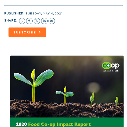
PUBLISHED:
TUESDAY, MAY 4, 2021
SHARE:
SUBSCRIBE