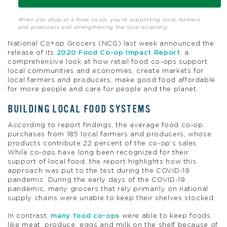
When you shop at a food co-op, you’re supporting local farmers
and producers and strengthening the local economy.
National Co+op Grocers (NCG) last week announced the
release of its
2020 Food Co-op Impact Report
, a
comprehensive look at how retail food co-ops support
local communities and economies, create markets for
local farmers and producers, make good food affordable
for more people and care for people and the planet.
BUILDING LOCAL FOOD SYSTEMS
According to report findings, the average food co-op
purchases from 185 local farmers and producers, whose
products contribute 22 percent of the co-op’s sales.
While co-ops have long been recognized for their
support of local food, the report highlights how this
approach was put to the test during the COVID-19
pandemic. During the early days of the COVID-19
pandemic, many grocers that rely primarily on national
supply chains were unable to keep their shelves stocked.
In contrast,
many food co-ops
were able to keep foods
like meat, produce, eggs and milk on the shelf because of