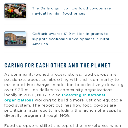
The Daily digs into how food co-ops are
navigating high food prices
CoBank awards $1.9 million in grants to
support economic development in rural
America
CARING FOR EACH OTHER AND THE PLANET
As community-owned grocery stores, food co-ops are
passionate about collaborating with their community to
make positive change. In addition to collectively donating
over $7.3 million dollars to community organizations
locally in 2020, NCG is also
investing in national
organizations
working to build a more just and equitable
food system. The report outlines how food co-ops are
prioritizing racial equity, including the launch of a supplier
diversity program through NCG.
Food co-ops are still at the top of the marketplace when