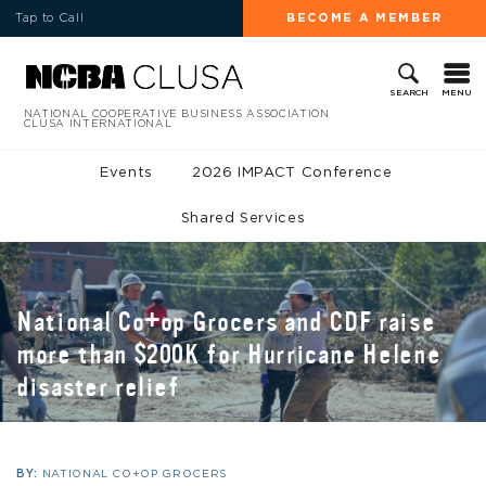
Tap to Call
BECOME A MEMBER
MENU
SEARCH
NATIONAL COOPERATIVE BUSINESS ASSOCIATION
CLUSA INTERNATIONAL
Events
2026 IMPACT Conference
Shared Services
National Co+op Grocers and CDF raise
more than $200K for Hurricane Helene
disaster relief
BY:
NATIONAL CO+OP GROCERS