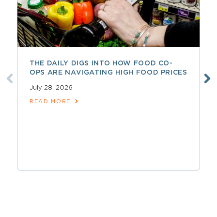
THE DAILY DIGS INTO HOW FOOD CO-
OPS ARE NAVIGATING HIGH FOOD PRICES
July 28, 2026
READ MORE