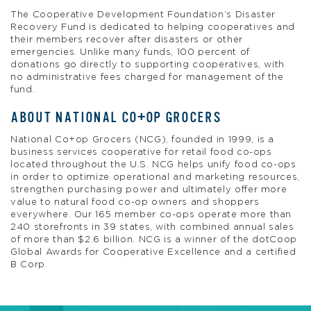
The Cooperative Development Foundation’s Disaster
Recovery Fund is dedicated to helping cooperatives and
their members recover after disasters or other
emergencies. Unlike many funds, 100 percent of
donations go directly to supporting cooperatives, with
no administrative fees charged for management of the
fund.
ABOUT NATIONAL CO+OP GROCERS
National Co+op Grocers (NCG), founded in 1999, is a
business services cooperative for retail food co-ops
located throughout the U.S. NCG helps unify food co-ops
in order to optimize operational and marketing resources,
strengthen purchasing power and ultimately offer more
value to natural food co-op owners and shoppers
everywhere. Our 165 member co-ops operate more than
240 storefronts in 39 states, with combined annual sales
of more than $2.6 billion. NCG is a winner of the dotCoop
Global Awards for Cooperative Excellence and a certified
B Corp.