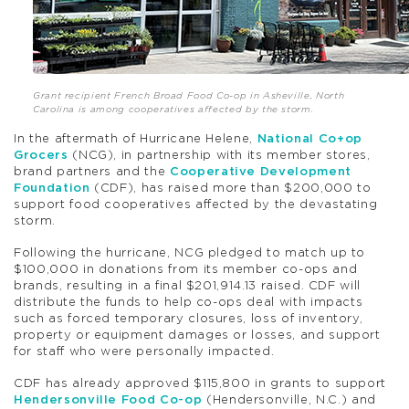
Grant recipient French Broad Food Co-op in Asheville, North
Carolina is among cooperatives affected by the storm.
In the aftermath of Hurricane Helene,
National Co+op
Grocers
(NCG), in partnership with its member stores,
brand partners and the
Cooperative Development
Foundation
(CDF), has raised more than $200,000 to
support food cooperatives affected by the devastating
storm.
Following the hurricane, NCG pledged to match up to
$100,000 in donations from its member co-ops and
brands, resulting in a final $201,914.13 raised. CDF will
distribute the funds to help co-ops deal with impacts
such as forced temporary closures, loss of inventory,
property or equipment damages or losses, and support
for staff who were personally impacted.
CDF has already approved $115,800 in grants to support
Hendersonville Food Co-op
(Hendersonville, N.C.) and