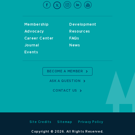
Membership
Development
Advocacy
Resources
Career Center
FAQs
Journal
News
Events
BECOME A MEMBER
ASK A QUESTION
CONTACT US
Site Credits
Sitemap
Privacy Policy
Copyright © 2026. All Rights Reserved.