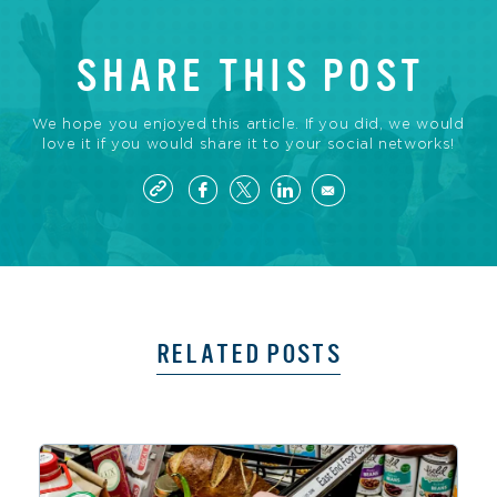
SHARE THIS POST
We hope you enjoyed this article. If you did, we would
love it if you would share it to your social networks!
RELATED POSTS