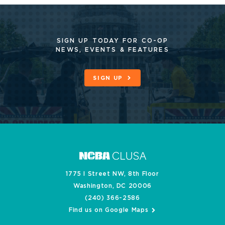
SIGN UP TODAY FOR CO-OP
NEWS, EVENTS & FEATURES
SIGN UP
1775 I Street NW, 8th Floor
Washington, DC 20006
(240) 366-2586
Find us on Google Maps