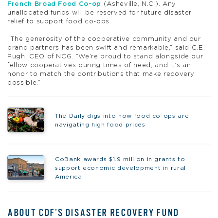
French Broad Food Co-op
(Asheville, N.C.). Any
unallocated funds will be reserved for future disaster
relief to support food co-ops.
“The generosity of the cooperative community and our
brand partners has been swift and remarkable,” said C.E.
Pugh, CEO of NCG. “We’re proud to stand alongside our
fellow cooperatives during times of need, and it’s an
honor to match the contributions that make recovery
possible.”
The Daily digs into how food co-ops are
navigating high food prices
CoBank awards $1.9 million in grants to
support economic development in rural
America
ABOUT CDF’S DISASTER RECOVERY FUND