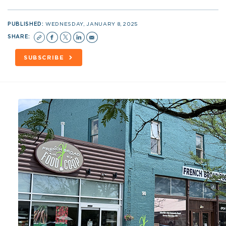
PUBLISHED:
WEDNESDAY, JANUARY 8, 2025
SHARE:
SUBSCRIBE