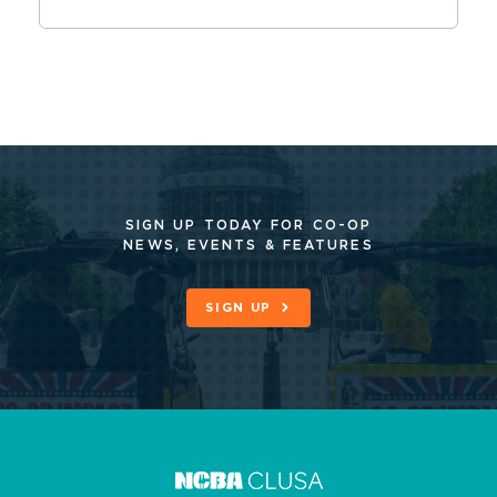
SIGN UP TODAY FOR CO-OP
NEWS, EVENTS & FEATURES
SIGN UP