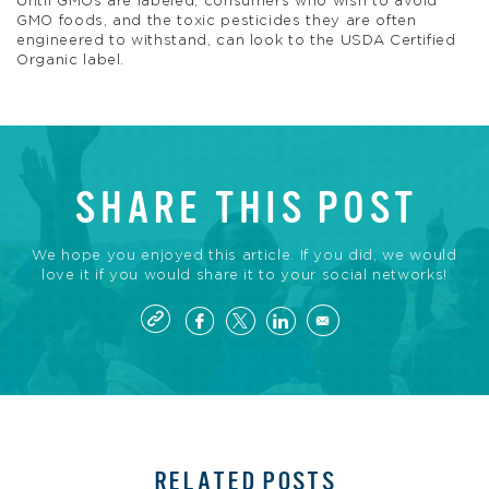
Until GMOs are labeled, consumers who wish to avoid
GMO foods, and the toxic pesticides they are often
engineered to withstand, can look to the USDA Certified
Organic label.
SHARE THIS POST
We hope you enjoyed this article. If you did, we would
love it if you would share it to your social networks!
RELATED POSTS