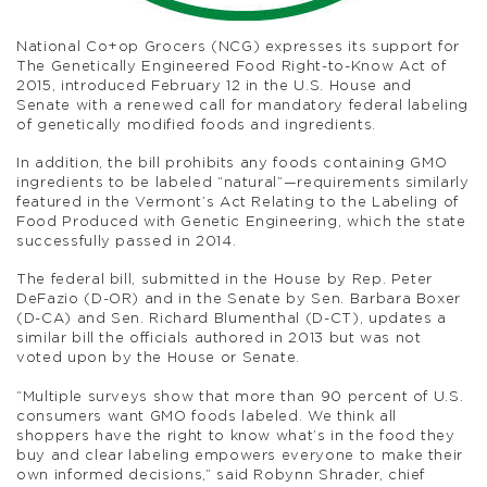
National Co+op Grocers (NCG) expresses its support for
The Genetically Engineered Food Right-to-Know Act of
2015, introduced February 12 in the U.S. House and
Senate with a renewed call for mandatory federal labeling
of genetically modified foods and ingredients.
In addition, the bill prohibits any foods containing GMO
ingredients to be labeled “natural”­—requirements similarly
featured in the Vermont’s Act Relating to the Labeling of
Food Produced with Genetic Engineering, which the state
successfully passed in 2014.
The federal bill, submitted in the House by Rep. Peter
DeFazio (D-OR) and in the Senate by Sen. Barbara Boxer
(D-CA) and Sen. Richard Blumenthal (D-CT), updates a
similar bill the officials authored in 2013 but was not
voted upon by the House or Senate.
“Multiple surveys show that more than 90 percent of U.S.
consumers want GMO foods labeled. We think all
shoppers have the right to know what’s in the food they
buy and clear labeling empowers everyone to make their
own informed decisions,” said Robynn Shrader, chief