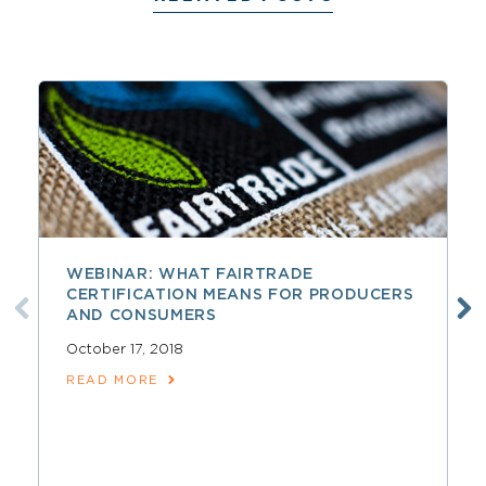
WEBINAR: WHAT FAIRTRADE
CERTIFICATION MEANS FOR PRODUCERS
AND CONSUMERS
October 17, 2018
READ MORE