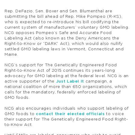
Rep. DeFazio, Sen. Boxer and Sen. Blumenthal are
submitting the bill ahead of Rep. Mike Pompeo (R-KS),
who is expected to re-introduce his bill codifying the
current system of manufacturers’ voluntary GMO labeling.
NCG opposes Pompeo’s Safe and Accurate Food
Labeling Act (also known as the Deny Americans the
Right-to-Know or “DARK” Act), which would also nullify
settled GMO labeling laws in Vermont, Connecticut and
Maine.
NCG’s support for The Genetically Engineered Food
Right-to-Know Act of 2015 continues its years-long
advocacy for GMO labeling at the federal level. NCG is an
active supporter of the
Just Label It
campaign, a
national coalition of more than 650 organizations, which
calls for the mandatory, federally enforced labeling of
GMO foods.
NCG also encourages individuals who support labeling of
GMO foods to
contact their elected officials
to voice
their support for The Genetically Engineered Food Right-
to-Know Act.