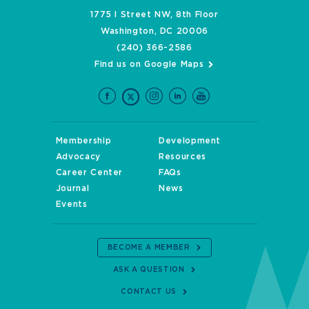
1775 I Street NW, 8th Floor
Washington, DC 20006
(240) 366-2586
Find us on Google Maps
Membership
Development
Advocacy
Resources
Career Center
FAQs
Journal
News
Events
BECOME A MEMBER
ASK A QUESTION
CONTACT US