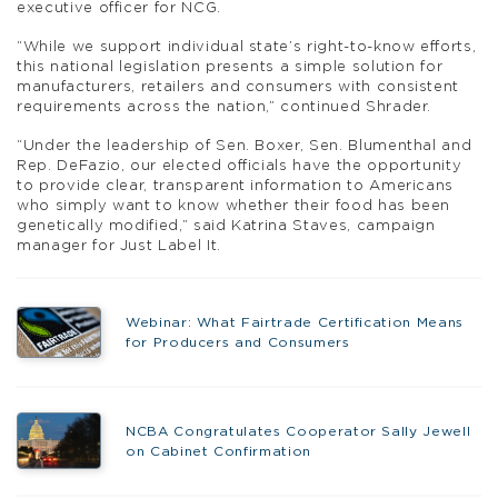
executive officer for NCG.
“While we support individual state’s right-to-know efforts,
this national legislation presents a simple solution for
manufacturers, retailers and consumers with consistent
requirements across the nation,” continued Shrader.
“Under the leadership of Sen. Boxer, Sen. Blumenthal and
Rep. DeFazio, our elected officials have the opportunity
to provide clear, transparent information to Americans
who simply want to know whether their food has been
genetically modified,” said Katrina Staves, campaign
manager for Just Label It.
Webinar: What Fairtrade Certification Means
for Producers and Consumers
NCBA Congratulates Cooperator Sally Jewell
on Cabinet Confirmation