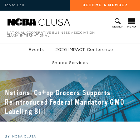
Tap to Call
BECOME A MEMBER
MENU
SEARCH
NATIONAL COOPERATIVE BUSINESS ASSOCIATION
CLUSA INTERNATIONAL
Events
2026 IMPACT Conference
Shared Services
National Co+op Grocers Supports
Reintroduced Federal Mandatory GMO
Labeling Bill
BY:
NCBA CLUSA