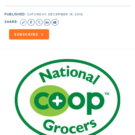
PUBLISHED:
SATURDAY, DECEMBER 19, 2015
SHARE:
SUBSCRIBE