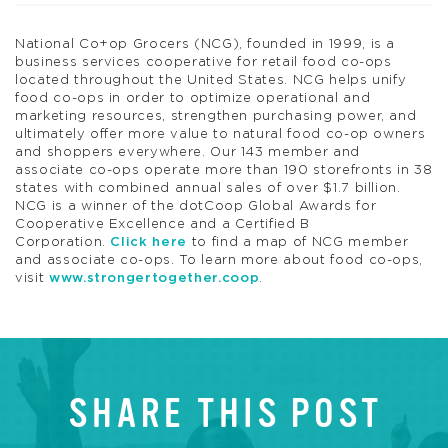
National Co+op Grocers (NCG), founded in 1999, is a
business services cooperative for retail food co-ops
located throughout the United States. NCG helps unify
food co-ops in order to optimize operational and
marketing resources, strengthen purchasing power, and
ultimately offer more value to natural food co-op owners
and shoppers everywhere. Our 143 member and
associate co-ops operate more than 190 storefronts in 38
states with combined annual sales of over $1.7 billion.
NCG is a winner of the dotCoop Global Awards for
Cooperative Excellence and a Certified B
Corporation.
Click here
to find a map of NCG member
and associate co-ops. To learn more about food co-ops,
visit
www.strongertogether.coop
.
SHARE THIS POST