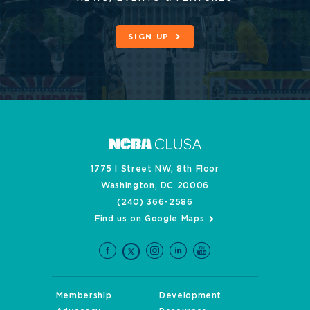
SIGN UP
1775 I Street NW, 8th Floor
Washington, DC 20006
(240) 366-2586
Find us on Google Maps
Membership
Development