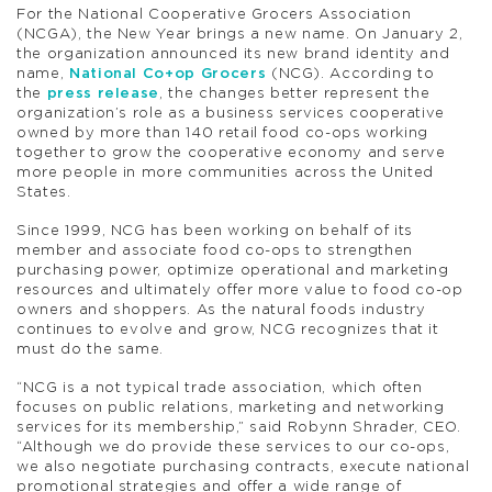
For the National Cooperative Grocers Association
(NCGA), the New Year brings a new name. On January 2,
the organization announced its new brand identity and
name,
National Co+op Grocers
(NCG). According to
the
press release
, the changes better represent the
organization’s role as a business services cooperative
owned by more than 140 retail food co-ops working
together to grow the cooperative economy and serve
more people in more communities across the United
States.
Since 1999, NCG has been working on behalf of its
member and associate food co-ops to strengthen
purchasing power, optimize operational and marketing
resources and ultimately offer more value to food co-op
owners and shoppers. As the natural foods industry
continues to evolve and grow, NCG recognizes that it
must do the same.
“NCG is a not typical trade association, which often
focuses on public relations, marketing and networking
services for its membership,” said Robynn Shrader, CEO.
“Although we do provide these services to our co-ops,
we also negotiate purchasing contracts, execute national
promotional strategies and offer a wide range of