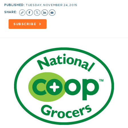
PUBLISHED:
TUESDAY, NOVEMBER 24, 2015
SHARE:
SUBSCRIBE