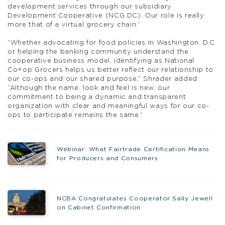
development services through our subsidiary
Development Cooperative (NCG DC). Our role is really
more that of a virtual grocery chain.”
“Whether advocating for food policies in Washington, D.C.
or helping the banking community understand the
cooperative business model, identifying as National
Co+op Grocers helps us better reflect our relationship to
our co-ops and our shared purpose,” Shrader added.
“Although the name, look and feel is new, our
commitment to being a dynamic and transparent
organization with clear and meaningful ways for our co-
ops to participate remains the same.”
Webinar: What Fairtrade Certification Means
for Producers and Consumers
NCBA Congratulates Cooperator Sally Jewell
on Cabinet Confirmation