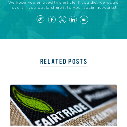
We hope you enjoyed this article. If you did, we would
love it if you would share it to your social networks!
RELATED POSTS