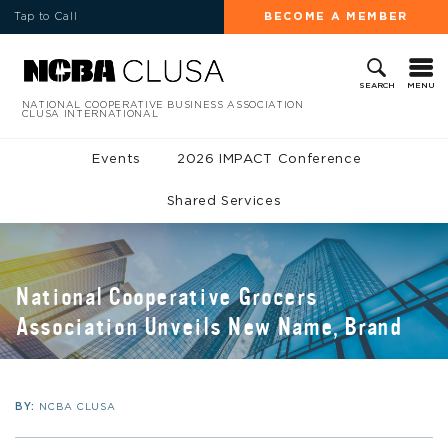
Tap to Call
BECOME A MEMBER
MENU
SEARCH
NATIONAL COOPERATIVE BUSINESS ASSOCIATION
CLUSA INTERNATIONAL
Events
2026 IMPACT Conference
Shared Services
National Cooperative Grocers
Association Unveils New Name, Brand
BY:
NCBA CLUSA