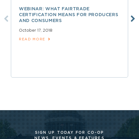
WEBINAR: WHAT FAIRTRADE
CERTIFICATION MEANS FOR PRODUCERS
AND CONSUMERS
October 17, 2018
READ MORE
SIGN UP TODAY FOR CO-OP
NEWS, EVENTS & FEATURES