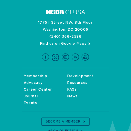
1775 I Street NW, 8th Floor
Washington, DC 20006
(240) 366-2586
Find us on Google Maps
Membership
Development
Advocacy
Resources
Career Center
FAQs
Journal
News
Events
BECOME A MEMBER
ASK A QUESTION