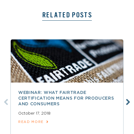
RELATED POSTS
WEBINAR: WHAT FAIRTRADE
CERTIFICATION MEANS FOR PRODUCERS
AND CONSUMERS
October 17, 2018
READ MORE