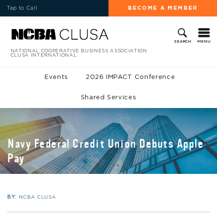
Tap to Call
BECOME A MEMBER
MENU
SEARCH
NATIONAL COOPERATIVE BUSINESS ASSOCIATION
CLUSA INTERNATIONAL
Events
2026 IMPACT Conference
Shared Services
Navy Federal Credit Union Debuts Apple
Pay
BY:
NCBA CLUSA