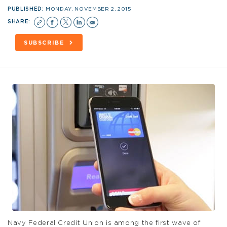
PUBLISHED:
MONDAY, NOVEMBER 2, 2015
SHARE:
SUBSCRIBE
Navy Federal Credit Union is among the first wave of