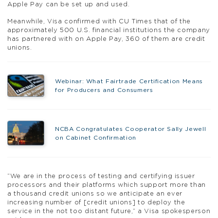
Apple Pay can be set up and used.
Meanwhile, Visa confirmed with CU Times that of the
approximately 500 U.S. financial institutions the company
has partnered with on Apple Pay, 360 of them are credit
unions.
Webinar: What Fairtrade Certification Means
for Producers and Consumers
NCBA Congratulates Cooperator Sally Jewell
on Cabinet Confirmation
“We are in the process of testing and certifying issuer
processors and their platforms which support more than
a thousand credit unions so we anticipate an ever
increasing number of [credit unions] to deploy the
service in the not too distant future,” a Visa spokesperson