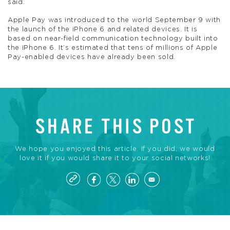
said.
Apple Pay was introduced to the world September 9 with
the launch of the iPhone 6 and related devices. It is
based on near-field communication technology built into
the iPhone 6. It’s estimated that tens of millions of Apple
Pay-enabled devices have already been sold.
SHARE THIS POST
We hope you enjoyed this article. If you did, we would
love it if you would share it to your social networks!