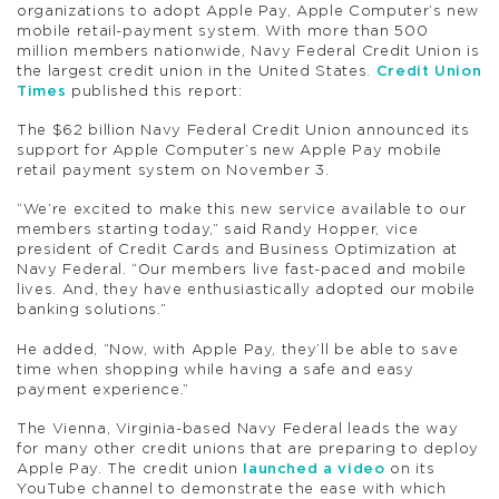
organizations to adopt Apple Pay, Apple Computer’s new
mobile retail-payment system. With more than 500
million members nationwide, Navy Federal Credit Union is
the largest credit union in the United States.
Credit Union
Times
published this report:
The $62 billion Navy Federal Credit Union announced its
support for Apple Computer’s new Apple Pay mobile
retail payment system on November 3.
“We’re excited to make this new service available to our
members starting today,” said Randy Hopper, vice
president of Credit Cards and Business Optimization at
Navy Federal. “Our members live fast-paced and mobile
lives. And, they have enthusiastically adopted our mobile
banking solutions.”
He added, “Now, with Apple Pay, they’ll be able to save
time when shopping while having a safe and easy
payment experience.”
The Vienna, Virginia-based Navy Federal leads the way
for many other credit unions that are preparing to deploy
Apple Pay. The credit union
launched a video
on its
YouTube channel to demonstrate the ease with which