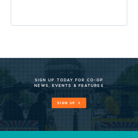
SIGN UP TODAY FOR CO-OP
NEWS, EVENTS & FEATURES
SIGN UP