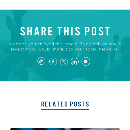
SHARE THIS POST
We hope you enjoyed this article. If you did, we would
love it if you would share it to your social networks!
RELATED POSTS