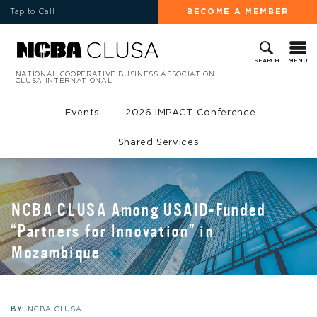
Tap to Call
BECOME A MEMBER
MENU
SEARCH
NATIONAL COOPERATIVE BUSINESS ASSOCIATION
CLUSA INTERNATIONAL
Events
2026 IMPACT Conference
Shared Services
NCBA CLUSA Among USAID-Funded
“Partners for Innovation” in
Mozambique
BY:
NCBA CLUSA