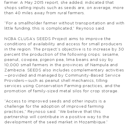
farmer. A May 2015 report, she added, indicated that
shops selling inputs such as seeds are, on average, more
than 40 miles away from rural farmers.
“For a smallholder farmer without transportation and with
little funding, this is complicated,” Reynoso said.
NCBA CLUSA’s SEEDS Project aims to improve the
conditions of availability and access for small producers
in the region. The project’s objective is to increase by 30
percent the production of the following crops: sesame,
peanut, cowpea, pigeon pea, lima beans and soy by
10,000 small farmers in the provinces of Nampula and
Zambezia. SEEDS also includes complementary activities
—provided and managed by Community-Based Service
Providers—such as peanut shell mechanics, tilling
services using Conservation Farming practices, and the
promotion of family-sized metal silos for crop storage.
“Access to improved seeds and other inputs is a
challenge for the adoption of improved farming
practices,” Reynoso said. “We believe that this
partnership will contribute in a positive way to the
development of the seed market in Mozambique.”