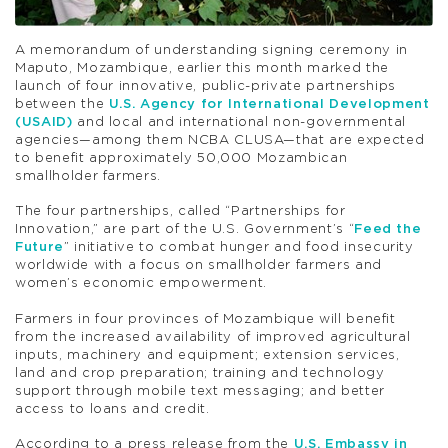
A memorandum of understanding signing ceremony in
Maputo, Mozambique, earlier this month marked the
launch of four innovative, public-private partnerships
between the
U.S. Agency for International Development
(USAID)
and local and international non-governmental
agencies—among them NCBA CLUSA—that are expected
to benefit approximately 50,000 Mozambican
smallholder farmers.
The four partnerships, called “Partnerships for
Innovation,” are part of the U.S. Government’s “
Feed the
Future
” initiative to combat hunger and food insecurity
worldwide with a focus on smallholder farmers and
women’s economic empowerment.
Farmers in four provinces of Mozambique will benefit
from the increased availability of improved agricultural
inputs, machinery and equipment; extension services,
land and crop preparation; training and technology
support through mobile text messaging; and better
access to loans and credit.
According to a press release from the
U.S. Embassy in