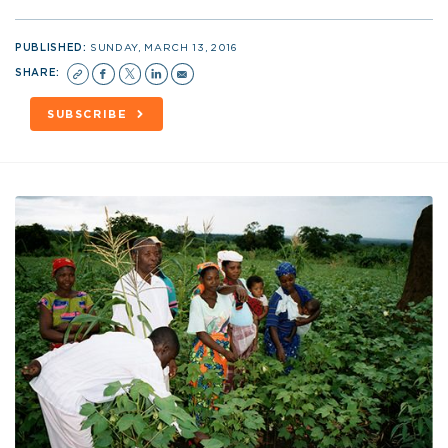
PUBLISHED:
SUNDAY, MARCH 13, 2016
SHARE:
SUBSCRIBE