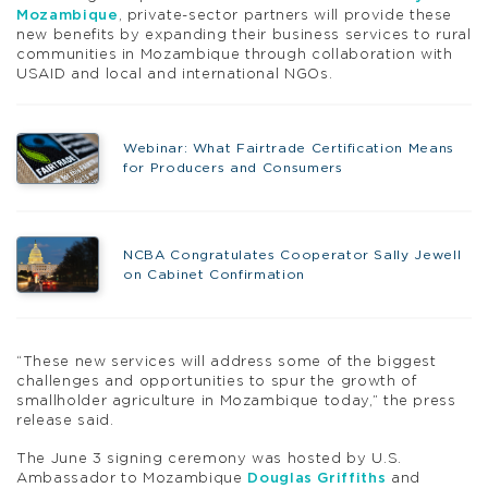
Mozambique
, private-sector partners will provide these
new benefits by expanding their business services to rural
communities in Mozambique through collaboration with
USAID and local and international NGOs.
Webinar: What Fairtrade Certification Means
for Producers and Consumers
NCBA Congratulates Cooperator Sally Jewell
on Cabinet Confirmation
“These new services will address some of the biggest
challenges and opportunities to spur the growth of
smallholder agriculture in Mozambique today,” the press
release said.
The June 3 signing ceremony was hosted by U.S.
Ambassador to Mozambique
Douglas Griffiths
and