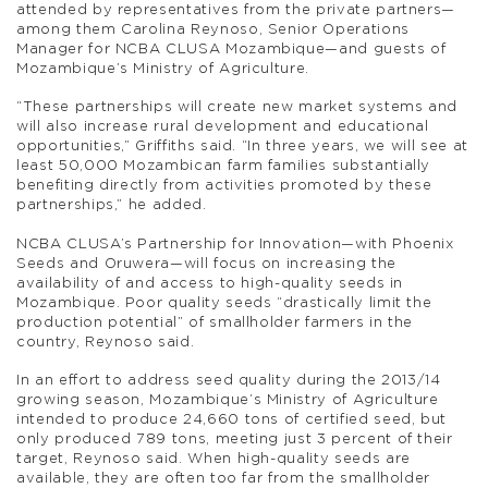
attended by representatives from the private partners—
among them Carolina Reynoso, Senior Operations
Manager for NCBA CLUSA Mozambique—and guests of
Mozambique’s Ministry of Agriculture.
“These partnerships will create new market systems and
will also increase rural development and educational
opportunities,” Griffiths said. “In three years, we will see at
least 50,000 Mozambican farm families substantially
benefiting directly from activities promoted by these
partnerships,” he added.
NCBA CLUSA’s Partnership for Innovation—with Phoenix
Seeds and Oruwera—will focus on increasing the
availability of and access to high-quality seeds in
Mozambique. Poor quality seeds “drastically limit the
production potential” of smallholder farmers in the
country, Reynoso said.
In an effort to address seed quality during the 2013/14
growing season, Mozambique’s Ministry of Agriculture
intended to produce 24,660 tons of certified seed, but
only produced 789 tons, meeting just 3 percent of their
target, Reynoso said. When high-quality seeds are
available, they are often too far from the smallholder