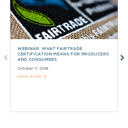
WEBINAR: WHAT FAIRTRADE
CERTIFICATION MEANS FOR PRODUCERS
AND CONSUMERS
October 17, 2018
READ MORE