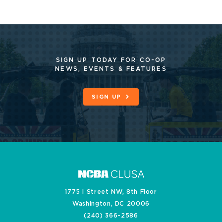
SIGN UP TODAY FOR CO-OP
NEWS, EVENTS & FEATURES
SIGN UP
1775 I Street NW, 8th Floor
Washington, DC 20006
(240) 366-2586