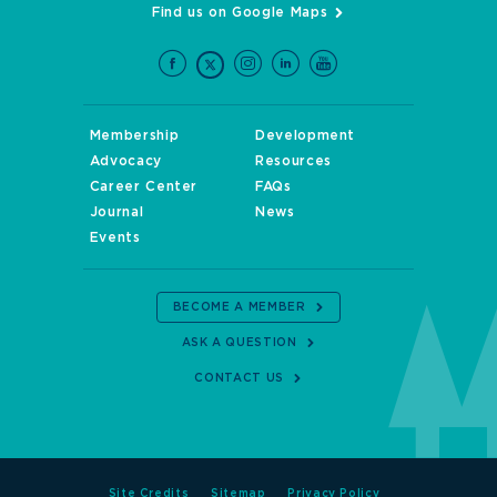
Find us on Google Maps
Membership
Development
Advocacy
Resources
Career Center
FAQs
Journal
News
Events
BECOME A MEMBER
ASK A QUESTION
CONTACT US
Site Credits
Sitemap
Privacy Policy