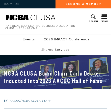
Tap to Call
BECOME A MEMBER
MENU
SEARCH
NATIONAL COOPERATIVE BUSINESS ASSOCIATION
CLUSA INTERNATIONAL
Events
2026 IMPACT Conference
Shared Services
NCBA CLUSA Board Chair Carla Decker
inducted into 2023 AACUC Hall of Fame
BY:
AACUC/NCBA CLUSA STAFF