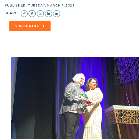
PUBLISHED:
TUESDAY, MARCH 7, 2023
SHARE:
SUBSCRIBE