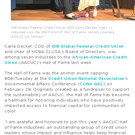
IDB Global Federal Credit Union COO Carla Decker, right, is
inducted into the 2023 AACUC Hall of Fame. [photo courtesy
AACUC via Twitter]
Carla Decker, COO of
IDB Global Federal Credit Union
and chair of NCBA CLUSA’s Board of Directors, was
among seven inductees to the
African-American Credit
Union
(AACUC)’s Hall of Fame last week.
The Hall of Fame was the anchor event capping
#DEITuesday at the
Credit Union National Association
’s
Governmental Affairs Conference (
CUNA GAC
) on
February 28. Originally created as a fundraiser to support
the sustainability of AACUC, the Hall of Fame has become
a hallmark for honoring individuals who have positively
impacted access to financial capital for communities of
color.
“I am grateful and honored to join this year’s AACUC Hall
of Fame inductees, an outstanding group of credit union
leaders whose impact and influence helps keep financial