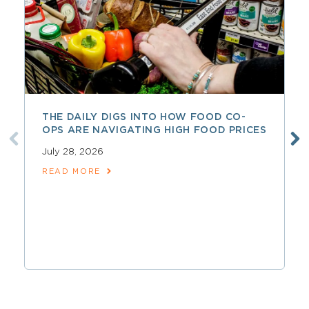
THE DAILY DIGS INTO HOW FOOD CO-
OPS ARE NAVIGATING HIGH FOOD PRICES
July 28, 2026
READ MORE