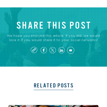
SHARE THIS POST
We hope you enjoyed this article. If you did, we would
love it if you would share it to your social networks!
RELATED POSTS