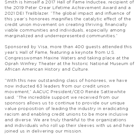
Smith is himself a 2017 Hall of Fame Inductee, recipient of
the 2019 Peter Crear Lifetime Achievement Award and a
2021 DEI Trailblazer. “The global impact and influence of
this year’s honorees magnifies the catalytic effect of the
credit union movement on creating thriving, financially
viable communities and individuals, especially among
marginalized and underrepresented communities.”
Sponsored by Visa, more than 400 guests attended this
year’s Hall of Fame, featuring a keynote from U.S.
Congresswoman Maxine Waters and taking place at the
Oprah Winfrey Theater at the historic National Museum of
African American History and Culture.
“With this new outstanding class of honorees, we have
now inducted 63 leaders from our credit union
movement,” AACUC President/CEO Renée Sattiewhite
said. “The incredible support we received from our
sponsors allows us to continue to provide our unique
value proposition of leading the industry in eradicating
racism and enabling credit unions to be more inclusive
and diverse. We are truly thankful to the organizations
and individuals who roll up their sleeves with us and have
joined us in delivering our mission.