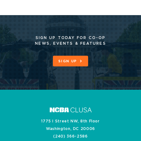
SIGN UP TODAY FOR CO-OP
NEWS, EVENTS & FEATURES
SIGN UP
1775 I Street NW, 8th Floor
Washington, DC 20006
(240) 366-2586