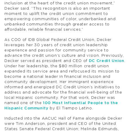
inclusion at the heart of the credit union movement,”
Decker said. “This recognition is also an important
moment to uplift the credit union commitment to
empowering communities of color, underbanked and
unbanked communities through greater access to
affordable, reliable financial services.”
As COO of IDB Global Federal Credit Union, Decker
leverages her 30 years of credit union leadership
experience and passion for community service to
advance the credit union’s culture and vision. Previously,
Decker served as president and CEO of
DC Credit Union
.
Under her leadership, the $80 million credit union
expanded its service area and refocused its mission to
become a national leader in financial inclusion and
community development. Her immigrant experience
informed and energized DC Credit Union’s initiatives to
address and advocate for the financial well-being of the
local Hispanic community. For that work, Decker was
named one of the
100 Most Influential People to the
Hispanic Community
by El Tiempo Latino.
Inducted into the AACUC Hall of Fame alongside Decker
were Tim Anderson, president and CEO of the United
States Senate Federal Credit Union; Melinda Edmunds,