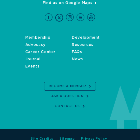
Find us on Google Maps
Membership
Development
Advocacy
Resources
Career Center
FAQs
Journal
News
Events
BECOME A MEMBER
ASK A QUESTION
CONTACT US
Site Credits
Sitemap
Privacy Policy