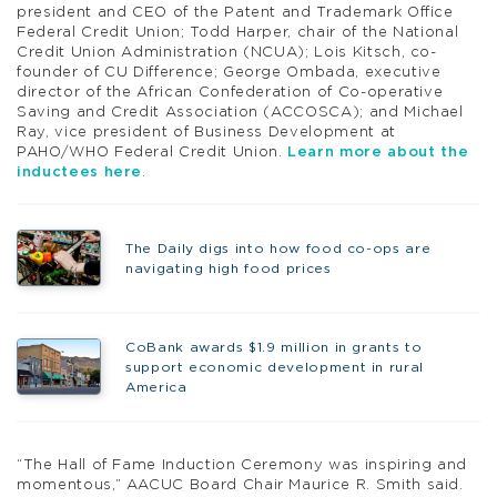
president and CEO of the Patent and Trademark Office
Federal Credit Union; Todd Harper, chair of the National
Credit Union Administration (NCUA); Lois Kitsch, co-
founder of CU Difference; George Ombada, executive
director of the African Confederation of Co-operative
Saving and Credit Association (ACCOSCA); and Michael
Ray, vice president of Business Development at
PAHO/WHO Federal Credit Union.
Learn more about the
inductees here
.
The Daily digs into how food co-ops are
navigating high food prices
CoBank awards $1.9 million in grants to
support economic development in rural
America
“The Hall of Fame Induction Ceremony was inspiring and
momentous,” AACUC Board Chair Maurice R. Smith said.