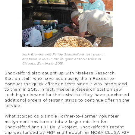
Jock Brandis and Randy Shackleford test peanut
aflatoxin levels in the tailgate of their truck in
Chipata, Zambia in 2015.
Shackelford also caught up with Msekera Research
Station staff, who have been using the mReader to
conduct the quick aflatoxin tests since it was introduced
to them in 2015. In fact, Msekera Research Station saw
such high demand for the tests that they have purchased
additional orders of testing strips to continue offering the
service.
What started as a single Farmer-to-Farmer volunteer
assignment has turned into a larger mission for
Shackelford and Full Belly Project. Shackelford’s recent
trip was funded by FBP and through an NCBA CLUSA F2F