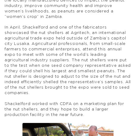
the locally manufactured devices to impact the peanut
industry, improve community health and improve
women’s livelihoods, as peanuts are considered a
“women’s crop” in Zambia.
In April, Shackelford and one of the fabricators
showcased the nut shellers at Agritech, an international
agricultural trade expo held outside of Zambia’s capitol
city Lusaka. Agricultural professionals, from small-scale
farmers to commercial enterprises, attend this annual
expo to meet with some of the world’s leading
agricultural industry suppliers. The nut shellers were put
to the test when one seed company representative asked
if they could shell his largest and smallest peanuts. The
nut sheller is designed to adjust to the size of the nut and
indeed efficiently shelled the representative’s samples. All
of the nut shellers brought to the expo were sold to seed
companies.
Shackelford worked with CDFA on a marketing plan for
the nut shellers, and they hope to build a larger
production facility in the near future.