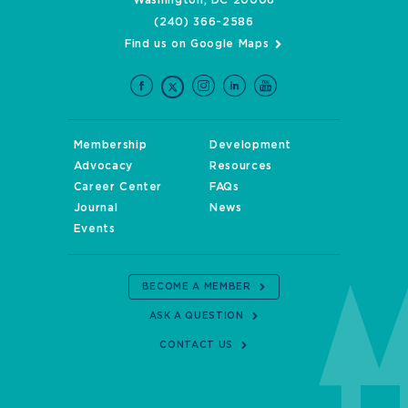
Washington, DC 20006
(240) 366-2586
Find us on Google Maps
Membership
Development
Advocacy
Resources
Career Center
FAQs
Journal
News
Events
BECOME A MEMBER
ASK A QUESTION
CONTACT US