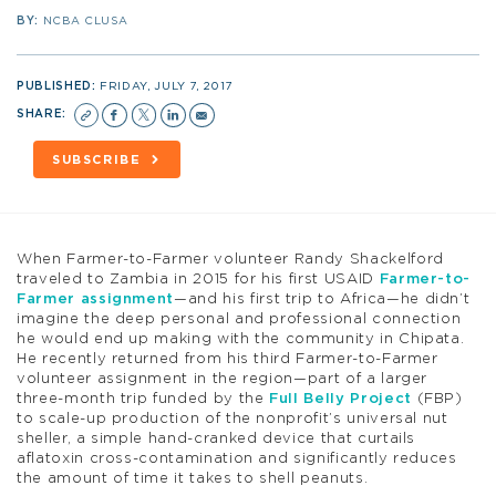
BY:
NCBA CLUSA
PUBLISHED:
FRIDAY, JULY 7, 2017
SHARE:
SUBSCRIBE
When Farmer-to-Farmer volunteer Randy Shackelford
traveled to Zambia in 2015 for his first USAID
Farmer-to-
Farmer assignment
—and his first trip to Africa—he didn’t
imagine the deep personal and professional connection
he would end up making with the community in Chipata.
He recently returned from his third Farmer-to-Farmer
volunteer assignment in the region—part of a larger
three-month trip funded by the
Full Belly Project
(FBP)
to scale-up production of the nonprofit’s universal nut
sheller, a simple hand-cranked device that curtails
aflatoxin cross-contamination and significantly reduces
the amount of time it takes to shell peanuts.