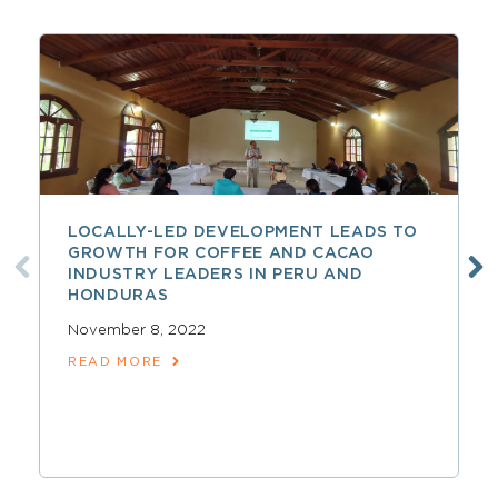
LOCALLY-LED DEVELOPMENT LEADS TO
GROWTH FOR COFFEE AND CACAO
INDUSTRY LEADERS IN PERU AND
HONDURAS
November 8, 2022
READ MORE