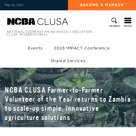
Tap to Call
BECOME A MEMBER
MENU
SEARCH
NATIONAL COOPERATIVE BUSINESS ASSOCIATION
CLUSA INTERNATIONAL
Events
2026 IMPACT Conference
Shared Services
NCBA CLUSA Farmer-to-Farmer
Volunteer of the Year returns to Zambia
to scale-up simple, innovative
agriculture solutions