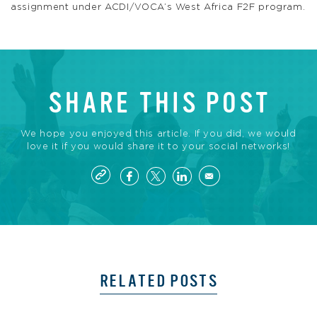
assignment under ACDI/VOCA’s West Africa F2F program.
SHARE THIS POST
We hope you enjoyed this article. If you did, we would
love it if you would share it to your social networks!
RELATED POSTS