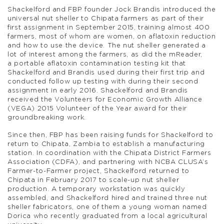
Shackelford and FBP founder Jock Brandis introduced the
universal nut sheller to Chipata farmers as part of their
first assignment in September 2015, training almost 400
farmers, most of whom are women, on aflatoxin reduction
and how to use the device. The nut sheller generated a
lot of interest among the farmers, as did the mReader,
a portable aflatoxin contamination testing kit that
Shackelford and Brandis used during their first trip and
conducted follow up testing with during their second
assignment in early 2016. Shackelford and Brandis
received the Volunteers for Economic Growth Alliance
(VEGA) 2015 Volunteer of the Year award for their
groundbreaking work.
Since then, FBP has been raising funds for Shackelford to
return to Chipata, Zambia to establish a manufacturing
station. In coordination with the Chipata District Farmers
Association (CDFA), and partnering with NCBA CLUSA’s
Farmer-to-Farmer project, Shackelford returned to
Chipata in February 2017 to scale-up nut sheller
production. A temporary workstation was quickly
assembled, and Shackelford hired and trained three nut
sheller fabricators, one of them a young woman named
Dorica who recently graduated from a local agricultural