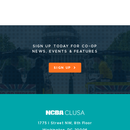
SIGN UP TODAY FOR CO-OP
NEWS, EVENTS & FEATURES
SIGN UP
1775 I Street NW, 8th Floor