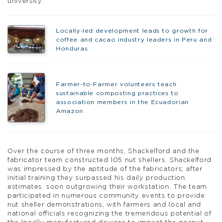
university.
Locally-led development leads to growth for
coffee and cacao industry leaders in Peru and
Honduras
Farmer-to-Farmer volunteers teach
sustainable composting practices to
association members in the Ecuadorian
Amazon
Over the course of three months, Shackelford and the
fabricator team constructed 105 nut shellers. Shackelford
was impressed by the aptitude of the fabricators; after
initial training they surpassed his daily production
estimates, soon outgrowing their workstation. The team
participated in numerous community events to provide
nut sheller demonstrations, with farmers and local and
national officials recognizing the tremendous potential of