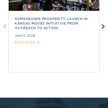
HOMEGROWN PROSPERITY LAUNCH IN
KANSAS MOVES INITIATIVE FROM
OUTREACH TO ACTION
June 2, 2026
READ MORE