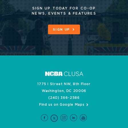
SIGN UP TODAY FOR CO-OP
NEWS, EVENTS & FEATURES
SIGN UP
1775 I Street NW, 8th Floor
Washington, DC 20006
(240) 366-2586
Find us on Google Maps