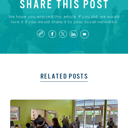
SHARE THIS POST
We hope you enjoyed this article. If you did, we would
love it if you would share it to your social networks!
RELATED POSTS