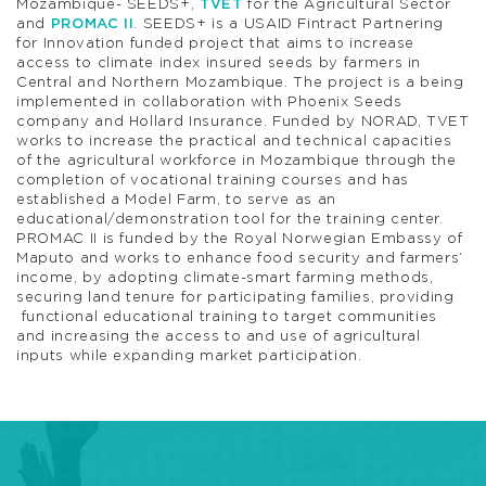
Mozambique- SEEDS+,
TVET
for the Agricultural Sector
and
PROMAC II
. SEEDS+ is a USAID Fintract Partnering
for Innovation funded project that aims to increase
access to climate index insured seeds by farmers in
Central and Northern Mozambique. The project is a being
implemented in collaboration with Phoenix Seeds
company and Hollard Insurance. Funded by NORAD, TVET
works to increase the practical and technical capacities
of the agricultural workforce in Mozambique through the
completion of vocational training courses and has
established a Model Farm, to serve as an
educational/demonstration tool for the training center.
PROMAC II is funded by the Royal Norwegian Embassy of
Maputo and works to enhance food security and farmers’
income, by adopting climate-smart farming methods,
securing land tenure for participating families, providing
functional educational training to target communities
and increasing the access to and use of agricultural
inputs while expanding market participation.