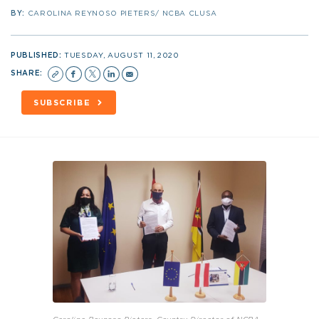
BY:
CAROLINA REYNOSO PIETERS/ NCBA CLUSA
PUBLISHED:
TUESDAY, AUGUST 11, 2020
SHARE:
SUBSCRIBE