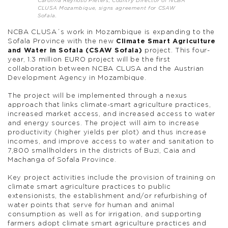
Carolina Reynoso Pieters, Country Director of NCBA
CLUSA Mozambique, signs agreement for CSAW
Sofala.
NCBA CLUSA´s work in Mozambique is expanding to the
Sofala Province with the new
Climate Smart Agriculture
and Water in Sofala (CSAW Sofala)
project. This four-
year, 1.3 million EURO project will be the first
collaboration between NCBA CLUSA and the Austrian
Development Agency in Mozambique.
The project will be implemented through a nexus
approach that links climate-smart agriculture practices,
increased market access, and increased access to water
and energy sources. The project will aim to increase
productivity (higher yields per plot) and thus increase
incomes, and improve access to water and sanitation to
7,800 smallholders in the districts of Buzi, Caia and
Machanga of Sofala Province.
Key project activities include the provision of training on
climate smart agriculture practices to public
extensionists, the establishment and/or refurbishing of
water points that serve for human and animal
consumption as well as for irrigation, and supporting
farmers adopt climate smart agriculture practices and