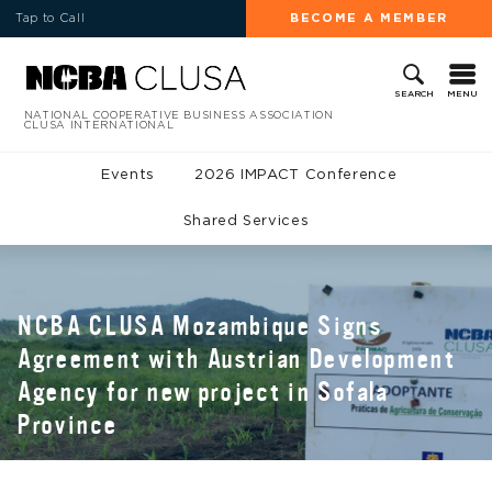
Tap to Call
BECOME A MEMBER
MENU
SEARCH
NATIONAL COOPERATIVE BUSINESS ASSOCIATION
CLUSA INTERNATIONAL
Events
2026 IMPACT Conference
Shared Services
NCBA CLUSA Mozambique Signs
Agreement with Austrian Development
Agency for new project in Sofala
Province