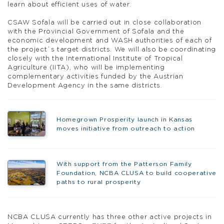
learn about efficient uses of water.
CSAW Sofala will be carried out in close collaboration
with the Provincial Government of Sofala and the
economic development and WASH authorities of each of
the project´s target districts. We will also be coordinating
closely with the International Institute of Tropical
Agriculture (IITA), who will be implementing
complementary activities funded by the Austrian
Development Agency in the same districts.
Homegrown Prosperity launch in Kansas
moves initiative from outreach to action
With support from the Patterson Family
Foundation, NCBA CLUSA to build cooperative
paths to rural prosperity
NCBA CLUSA currently has three other active projects in